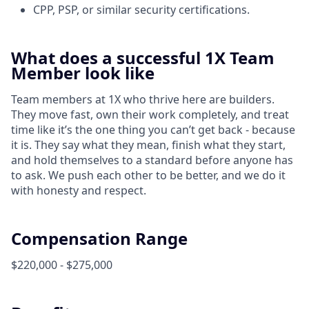
CPP, PSP, or similar security certifications.
What does a successful 1X Team
Member look like
Team members at 1X who thrive here are builders.
They move fast, own their work completely, and treat
time like it’s the one thing you can’t get back - because
it is. They say what they mean, finish what they start,
and hold themselves to a standard before anyone has
to ask. We push each other to be better, and we do it
with honesty and respect.
Compensation Range
$220,000 - $275,000