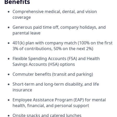
Benefits
Comprehensive medical, dental, and vision
coverage
Generous paid time off, company holidays, and
parental leave
401(k) plan with company match (100% on the first
3% of contributions, 50% on the next 2%)
Flexible Spending Accounts (FSA) and Health
Savings Accounts (HSA) options
Commuter benefits (transit and parking)
Short-term and long-term disability, and life
insurance
Employee Assistance Program (EAP) for mental
health, financial, and personal support
Onsite snacks and catered lunches