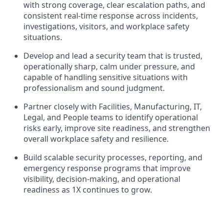
with strong coverage, clear escalation paths, and
consistent real-time response across incidents,
investigations, visitors, and workplace safety
situations.
Develop and lead a security team that is trusted,
operationally sharp, calm under pressure, and
capable of handling sensitive situations with
professionalism and sound judgment.
Partner closely with Facilities, Manufacturing, IT,
Legal, and People teams to identify operational
risks early, improve site readiness, and strengthen
overall workplace safety and resilience.
Build scalable security processes, reporting, and
emergency response programs that improve
visibility, decision-making, and operational
readiness as 1X continues to grow.