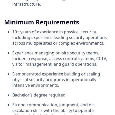
infrastructure.
Minimum Requirements
10+ years of experience in physical security,
including experience leading security operations
across multiple sites or complex environments.
Experience managing on-site security teams,
incident response, access control systems, CCTV,
visitor management, and guard operations.
Demonstrated experience building or scaling
physical security programs in operationally
intensive environments.
Bachelor’s degree required.
Strong communication, judgment, and de-
escalation skills with the ability to operate