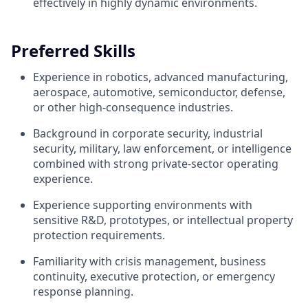
effectively in highly dynamic environments.
Preferred Skills
Experience in robotics, advanced manufacturing,
aerospace, automotive, semiconductor, defense,
or other high-consequence industries.
Background in corporate security, industrial
security, military, law enforcement, or intelligence
combined with strong private-sector operating
experience.
Experience supporting environments with
sensitive R&D, prototypes, or intellectual property
protection requirements.
Familiarity with crisis management, business
continuity, executive protection, or emergency
response planning.