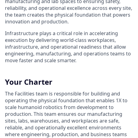
manufacturing and lab spaces to ensuring safety,
reliability, and operational excellence across every site,
the team creates the physical foundation that powers
innovation and production.
Infrastructure plays a critical role in accelerating
execution by delivering world-class workplaces,
infrastructure, and operational readiness that allow
engineering, manufacturing, and operations teams to
move faster and scale smarter.
Your Charter
The Facilities team is responsible for building and
operating the physical foundation that enables 1X to
scale humanoid robotics from development to
production. This team ensures our manufacturing
sites, labs, warehouses, and workplaces are safe,
reliable, and operationally excellent environments
where engineering, production, and business teams