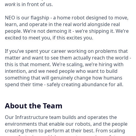
work
is in front of us.
NEO is our flagship - a home robot designed to move,
learn, and operate in the real world alongside real
people. We’re not demoing it - we’re shipping it. We’re
excited to meet you, if this excites you.
If you’ve spent your career working on problems that
matter and want to see them actually reach the world -
this is that moment. We’re scaling, we’re hiring with
intention, and we need people who want to build
something that will genuinely change how humans
spend their time - safely creating abundance for all.
About the Team
Our Infrastructure team builds and operates the
environments that enable our robots, and the people
creating them to perform at their best. From scaling