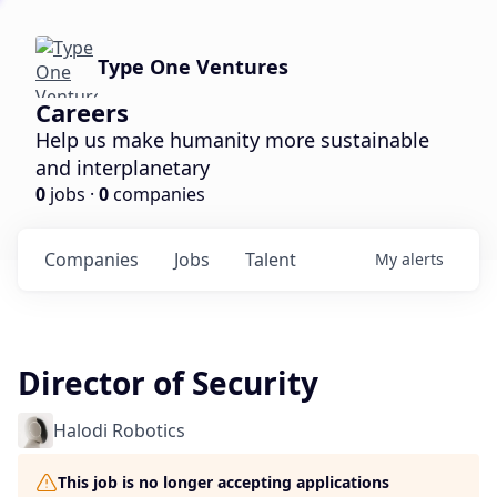
Type One Ventures
Careers
Help us make humanity more sustainable
and interplanetary
0
jobs ·
0
companies
Companies
Jobs
Talent
My
alerts
Director of Security
Halodi Robotics
This job is no longer accepting applications