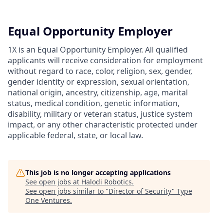
Equal Opportunity Employer
1X is an Equal Opportunity Employer. All qualified
applicants will receive consideration for employment
without regard to race, color, religion, sex, gender,
gender identity or expression, sexual orientation,
national origin, ancestry, citizenship, age, marital
status, medical condition, genetic information,
disability, military or veteran status, justice system
impact, or any other characteristic protected under
applicable federal, state, or local law.
This job is no longer accepting applications
See open jobs at
Halodi Robotics
.
See open jobs similar to "
Director of Security
"
Type
One Ventures
.