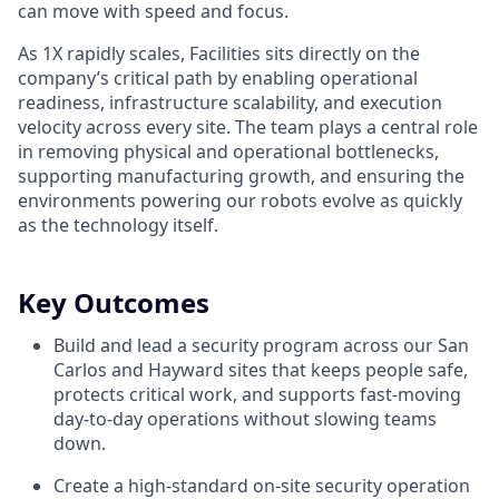
can move with speed and focus.
As 1X rapidly scales, Facilities sits directly on the
company’s critical path by enabling operational
readiness, infrastructure scalability, and execution
velocity across every site. The team plays a central role
in removing physical and operational bottlenecks,
supporting manufacturing growth, and ensuring the
environments powering our robots evolve as quickly
as the technology itself.
Key Outcomes
Build and lead a security program across our San
Carlos and Hayward sites that keeps people safe,
protects critical work, and supports fast-moving
day-to-day operations without slowing teams
down.
Create a high-standard on-site security operation