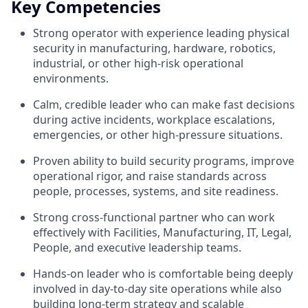
Key Competencies
Strong operator with experience leading physical
security in manufacturing, hardware, robotics,
industrial, or other high-risk operational
environments.
Calm, credible leader who can make fast decisions
during active incidents, workplace escalations,
emergencies, or other high-pressure situations.
Proven ability to build security programs, improve
operational rigor, and raise standards across
people, processes, systems, and site readiness.
Strong cross-functional partner who can work
effectively with Facilities, Manufacturing, IT, Legal,
People, and executive leadership teams.
Hands-on leader who is comfortable being deeply
involved in day-to-day site operations while also
building long-term strategy and scalable