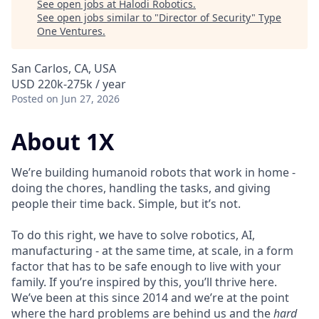
See open jobs at
Halodi Robotics
.
See open jobs similar to "
Director of Security
"
Type
One Ventures
.
San Carlos, CA, USA
USD 220k-275k / year
Posted
on Jun 27, 2026
About 1X
We’re building humanoid robots that work in home -
doing the chores, handling the tasks, and giving
people their time back. Simple, but it’s not.
To do this right, we have to solve robotics, AI,
manufacturing - at the same time, at scale, in a form
factor that has to be safe enough to live with your
family. If you’re inspired by this, you’ll thrive here.
We’ve been at this since 2014 and we’re at the point
where the hard problems are behind us and the
hard