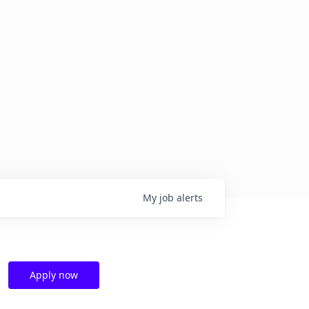
My
job
alerts
Apply now