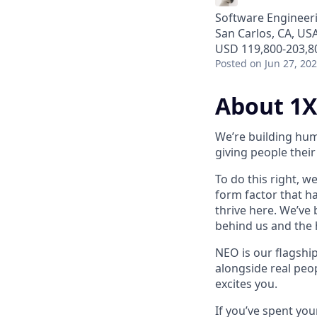
Software Engineer
San Carlos, CA, US
USD 119,800-203,80
Posted
on Jun 27, 20
About 1X
We’re building hum
giving people their 
To do this right, w
form factor that has
thrive here. We’ve
behind us and the h
NEO is our flagshi
alongside real peop
excites you.
If you’ve spent yo