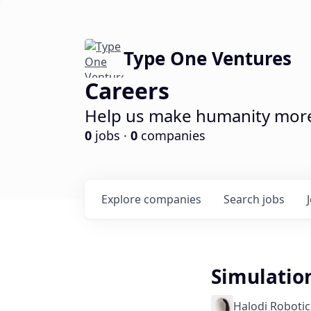
Type One Ventures
Careers
Help us make humanity more 
0
jobs ·
0
companies
Explore
companies
Search
jobs
Simulatio
Halodi Robotic