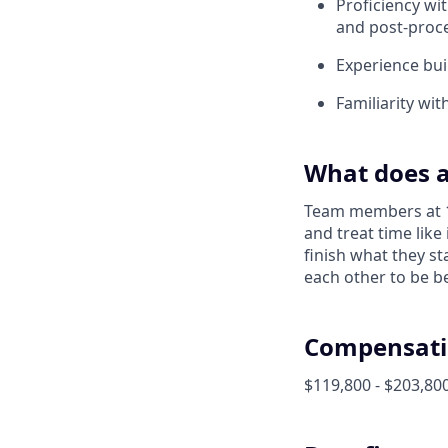
Proficiency wi
and post-proc
Experience bui
Familiarity wi
What does a
Team members at 1X
and treat time like
finish what they s
each other to be be
Compensati
$119,800 - $203,800