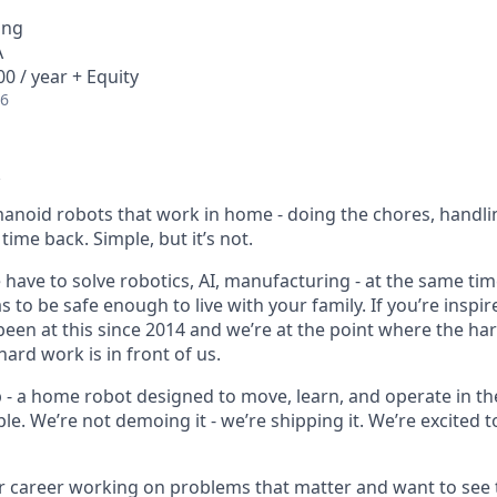
ing
A
0 / year + Equity
26
anoid robots that work in home - doing the chores, handli
time back. Simple, but it’s not.
e have to solve robotics, AI, manufacturing - at the same time,
 to be safe enough to live with your family. If you’re inspire
 been at this since 2014 and we’re at the point where the h
ard work is in front of us.
p - a home robot designed to move, learn, and operate in th
le. We’re not demoing it - we’re shipping it. We’re excited to
ur career working on problems that matter and want to see 