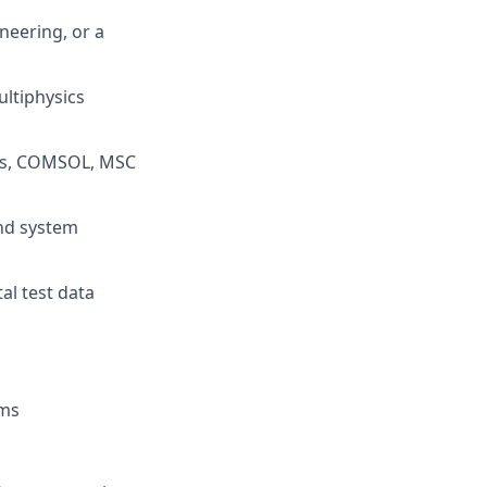
neering, or a
ultiphysics
qus, COMSOL, MSC
and system
al test data
ems