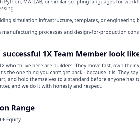
th Python, MATLAB, or similar scripting languages for wor
essing
lding simulation infrastructure, templates, or engineering 
th manufacturing processes and design-for-production cons
 successful 1X Team Member look lik
 who thrive here are builders. They move fast, own their 
 it’s the one thing you can’t get back - because it is. They s
tart, and hold themselves to a standard before anyone has 
tter, and we do it with honesty and respect.
on Range
 + Equity