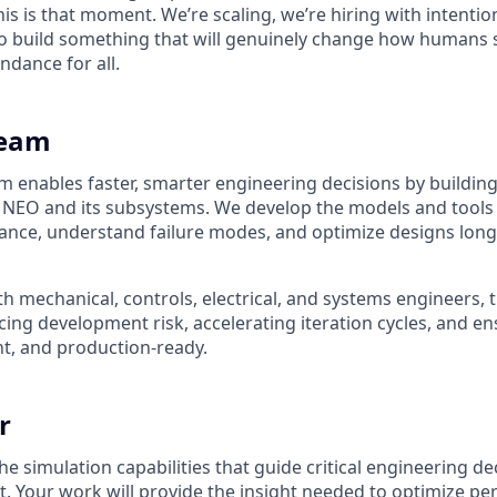
his is that moment. We’re scaling, we’re hiring with intenti
 build something that will genuinely change how humans s
ndance for all.
Team
m enables faster, smarter engineering decisions by building
 NEO and its subsystems. We develop the models and tools
ance, understand failure modes, and optimize designs lon
h mechanical, controls, electrical, and systems engineers, 
ducing development risk, accelerating iteration cycles, and e
ent, and production-ready.
r
 simulation capabilities that guide critical engineering de
 Your work will provide the insight needed to optimize pe