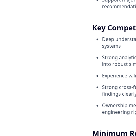
recommendatio
Key Compet
Deep understan
systems
Strong analyti
into robust s
Experience val
Strong cross-f
findings clearl
Ownership men
engineering ri
Minimum R