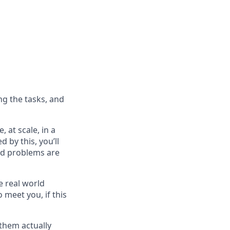
ng the tasks, and
 at scale, in a
d by this, you’ll
ard problems are
e real world
 meet you, if this
them actually