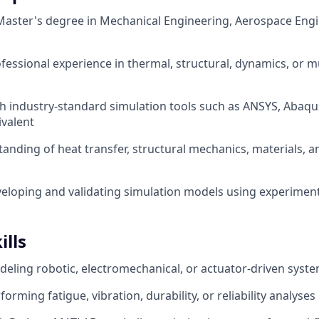
Master's degree in Mechanical Engineering, Aerospace Engi
ofessional experience in thermal, structural, dynamics, or m
th industry-standard simulation tools such as ANSYS, Aba
valent
anding of heat transfer, structural mechanics, materials, 
eloping and validating simulation models using experiment
ills
eling robotic, electromechanical, or actuator-driven syst
orming fatigue, vibration, durability, or reliability analyses