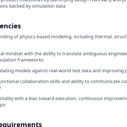
ns backed by simulation data
encies
ding of physics-based modeling, including thermal, struct
cal mindset with the ability to translate ambiguous enginee
imulation frameworks
idating models against real-world test data and improving 
unctional collaboration skills and ability to communicate c
y
tality with a bias toward execution, continuous improvem
gor
equirements