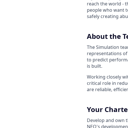
reach the world - t
people who want to
safely creating abu
About the 
The Simulation tea
representations of
to predict perform
is built.
Working closely wit
critical role in re
are reliable, effici
Your Charte
Develop and own the
NEO's development.