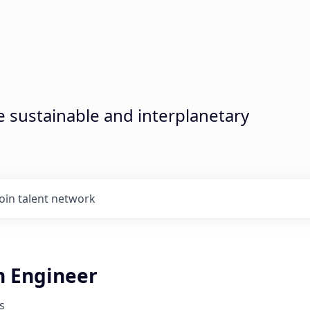
sustainable and interplanetary
Join talent network
n Engineer
s