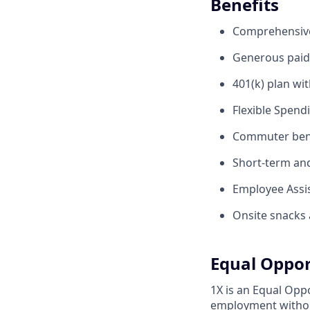
Benefits
Comprehensive 
Generous paid 
401(k) plan wi
Flexible Spend
Commuter benef
Short-term and 
Employee Assis
Onsite snacks 
Equal Oppor
1X is an Equal Oppo
employment without 