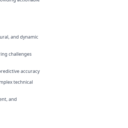
ural, and dynamic
ring challenges
predictive accuracy
omplex technical
ent, and