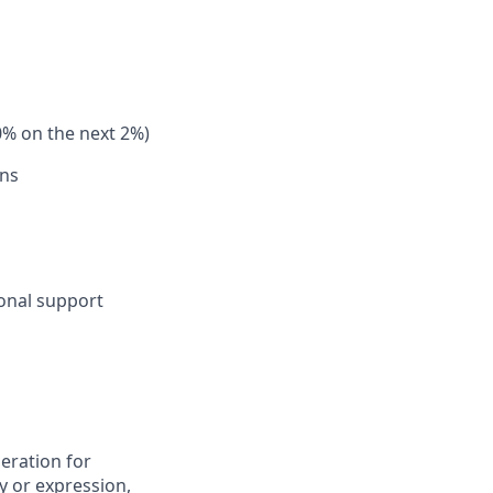
0% on the next 2%)
ons
sonal support
deration for
y or expression,