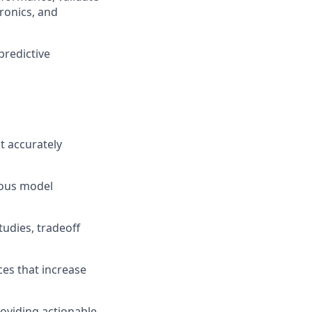
tronics, and
predictive
t accurately
uous model
udies, tradeoff
ces that increase
roviding actionable