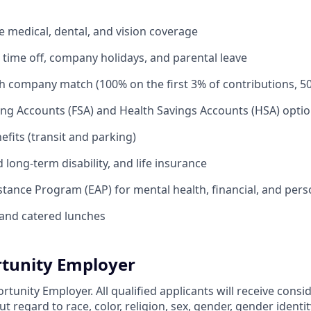
medical, dental, and vision coverage
time off, company holidays, and parental leave
th company match (100% on the first 3% of contributions, 5
ing Accounts (FSA) and Health Savings Accounts (HSA) opti
its (transit and parking)
long-term disability, and life insurance
tance Program (EAP) for mental health, financial, and per
and catered lunches
tunity Employer
rtunity Employer. All qualified applicants will receive consi
regard to race, color, religion, sex, gender, gender identit