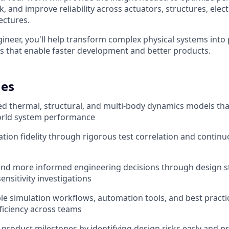
k, and improve reliability across actuators, structures, elec
ectures.
ineer, you'll help transform complex physical systems into 
 that enable faster development and better products.
es
ted thermal, structural, and multi-body dynamics models tha
world system performance
tion fidelity through rigorous test correlation and contin
and more informed engineering decisions through design st
ensitivity investigations
le simulation workflows, automation tools, and best practi
ficiency across teams
product milestones by identifying design risks early and p