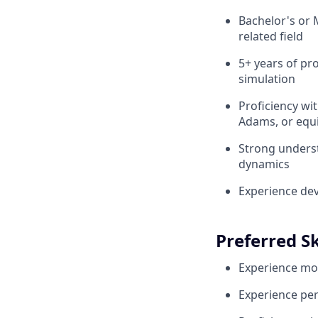
Bachelor's or 
related field
5+ years of pr
simulation
Proficiency wi
Adams, or equi
Strong underst
dynamics
Experience dev
Preferred Sk
Experience mod
Experience perf