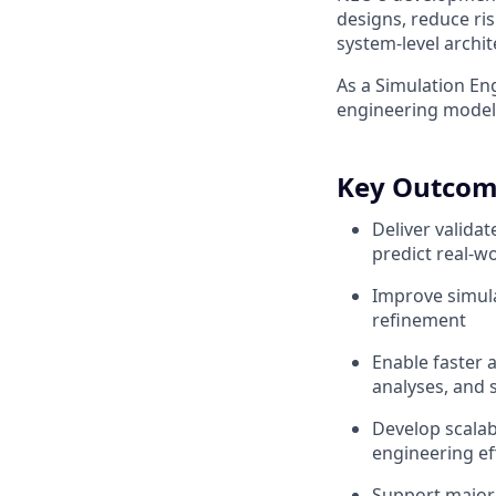
designs, reduce ris
system-level archit
As a Simulation Eng
engineering models
Key Outcom
Deliver valida
predict real-
Improve simula
refinement
Enable faster 
analyses, and s
Develop scalab
engineering ef
Support major 