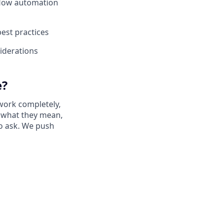
kflow automation
best practices
iderations
e?
work completely,
ay what they mean,
to ask. We push