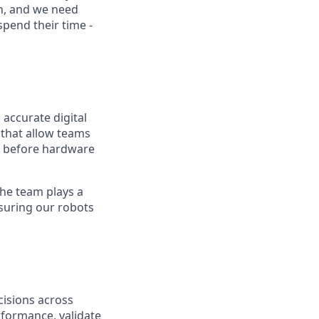
on, and we need
pend their time -
 accurate digital
 that allow teams
g before hardware
the team plays a
nsuring our robots
cisions across
rformance, validate