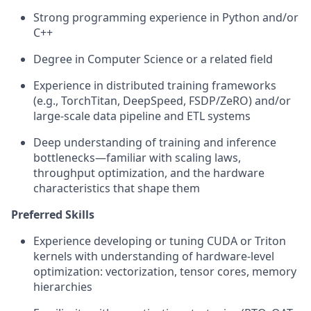
Strong programming experience in Python and/or
C++
Degree in Computer Science or a related field
Experience in distributed training frameworks
(e.g., TorchTitan, DeepSpeed, FSDP/ZeRO) and/or
large-scale data pipeline and ETL systems
Deep understanding of training and inference
bottlenecks—familiar with scaling laws,
throughput optimization, and the hardware
characteristics that shape them
Preferred Skills
Experience developing or tuning CUDA or Triton
kernels with understanding of hardware-level
optimization: vectorization, tensor cores, memory
hierarchies