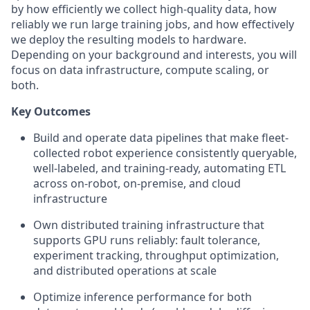
by how efficiently we collect high-quality data, how
reliably we run large training jobs, and how effectively
we deploy the resulting models to hardware.
Depending on your background and interests, you will
focus on data infrastructure, compute scaling, or
both.
Key Outcomes
Build and operate data pipelines that make fleet-
collected robot experience consistently queryable,
well-labeled, and training-ready, automating ETL
across on-robot, on-premise, and cloud
infrastructure
Own distributed training infrastructure that
supports GPU runs reliably: fault tolerance,
experiment tracking, throughput optimization,
and distributed operations at scale
Optimize inference performance for both