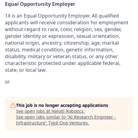
Equal Opportunity Employer
1X is an Equal Opportunity Employer. All qualified
applicants will receive consideration for employment
without regard to race, color, religion, sex, gender,
gender identity or expression, sexual orientation,
national origin, ancestry, citizenship, age, marital
status, medical condition, genetic information,
disability, military or veteran status, or any other
characteristic protected under applicable federal,
state, or local law.
or
This job is no longer accepting applications
See open jobs at
Halodi Robotics
.
See open jobs similar to "
AI Research Engineer -
Infrastructure
"
Type One Ventures
.