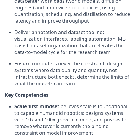
datacenter workloads (world models, diffusion
engines) and on-device robot policies, using
quantization, scheduling, and distillation to reduce
latency and improve throughput
Deliver annotation and dataset tooling:
visualization interfaces, labeling automation, ML-
based dataset organization that accelerates the
data-to-model cycle for the research team
Ensure compute is never the constraint: design
systems where data quality and quantity, not
infrastructure bottlenecks, determine the limits of
what the models can learn
Key Competencies
Scale-first mindset
believes scale is foundational
to capable humanoid robotics; designs systems
with 10x and 100x growth in mind, and pushes to
remove whatever is currently the binding
constraint on model improvement