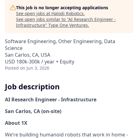
This job is no longer accepting applications
See open jobs at
Halodi Robotics
.
See open jobs similar to "
AI Research Engineer -
Infrastructure
"
Type One Ventures
.
Software Engineering, Other Engineering, Data
Science
San Carlos, CA, USA
USD 180k-300k / year + Equity
Posted
on Jun 3, 2026
Job description
AI Research Engineer - Infrastructure
San Carlos, CA (on-site)
About 1X
We’re building humanoid robots that work in home -