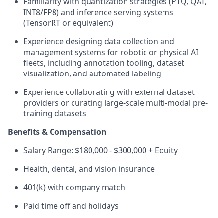
Familiarity with quantization strategies (PTQ, QAT,
INT8/FP8) and inference serving systems
(TensorRT or equivalent)
Experience designing data collection and
management systems for robotic or physical AI
fleets, including annotation tooling, dataset
visualization, and automated labeling
Experience collaborating with external dataset
providers or curating large-scale multi-modal pre-
training datasets
Benefits & Compensation
Salary Range: $180,000 - $300,000 + Equity
Health, dental, and vision insurance
401(k) with company match
Paid time off and holidays