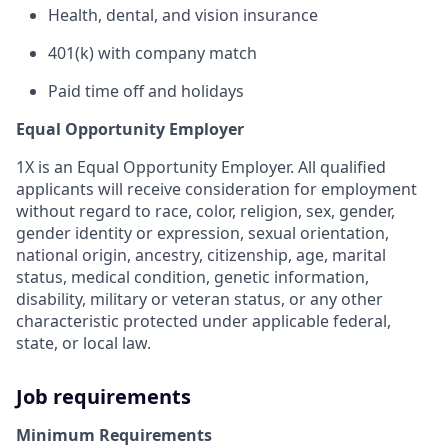
Health, dental, and vision insurance
401(k) with company match
Paid time off and holidays
Equal Opportunity Employer
1X is an Equal Opportunity Employer. All qualified
applicants will receive consideration for employment
without regard to race, color, religion, sex, gender,
gender identity or expression, sexual orientation,
national origin, ancestry, citizenship, age, marital
status, medical condition, genetic information,
disability, military or veteran status, or any other
characteristic protected under applicable federal,
state, or local law.
Job requirements
Minimum Requirements