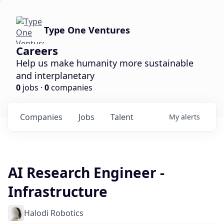
Type One Ventures
Careers
Help us make humanity more sustainable
and interplanetary
0
jobs ·
0
companies
Companies
Jobs
Talent
My
alerts
AI Research Engineer -
Infrastructure
Halodi Robotics