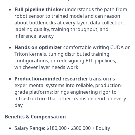
Full-pipeline thinker
understands the path from
robot sensor to trained model and can reason
about bottlenecks at every layer: data collection,
labeling quality, training throughput, and
inference latency
Hands-on optimizer
comfortable writing CUDA or
Triton kernels, tuning distributed training
configurations, or redesigning ETL pipelines,
whichever layer needs work
Production-minded researcher
transforms
experimental systems into reliable, production-
grade platforms; brings engineering rigor to
infrastructure that other teams depend on every
day
Benefits & Compensation
Salary Range: $180,000 - $300,000 + Equity