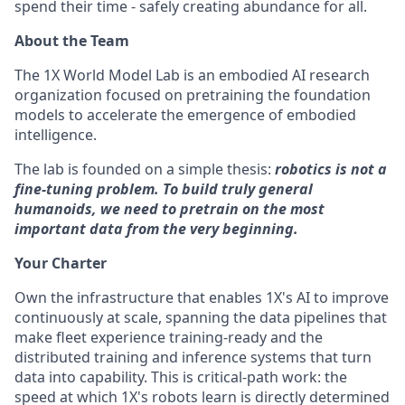
spend their time - safely creating abundance for all.
About the Team
The 1X World Model Lab is an embodied AI research
organization focused on pretraining the foundation
models to accelerate the emergence of embodied
intelligence.
The lab is founded on a simple thesis:
robotics is not a
fine-tuning problem. To build truly general
humanoids, we need to pretrain on the most
important data from the very beginning.
Your Charter
Own the infrastructure that enables 1X's AI to improve
continuously at scale, spanning the data pipelines that
make fleet experience training-ready and the
distributed training and inference systems that turn
data into capability. This is critical-path work: the
speed at which 1X's robots learn is directly determined