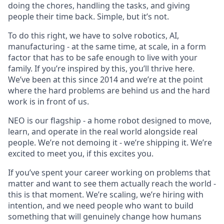
doing the chores, handling the tasks, and giving
people their time back. Simple, but it’s not.
To do this right, we have to solve robotics, AI,
manufacturing - at the same time, at scale, in a form
factor that has to be safe enough to live with your
family. If you’re inspired by this, you’ll thrive here.
We’ve been at this since 2014 and we’re at the point
where the hard problems are behind us and the hard
work is in front of us.
NEO is our flagship - a home robot designed to move,
learn, and operate in the real world alongside real
people. We’re not demoing it - we’re shipping it. We’re
excited to meet you, if this excites you.
If you’ve spent your career working on problems that
matter and want to see them actually reach the world -
this is that moment. We’re scaling, we’re hiring with
intention, and we need people who want to build
something that will genuinely change how humans