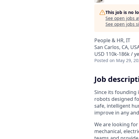
This job is no 
See open jobs a
See open jobs si
People & HR, IT
San Carlos, CA, US
USD 110k-186k / ye
Posted
on May 29, 20
Job descript
Since its founding
robots designed fo
safe, intelligent h
improve in any and
We are looking for
mechanical, electri
teams and provide 