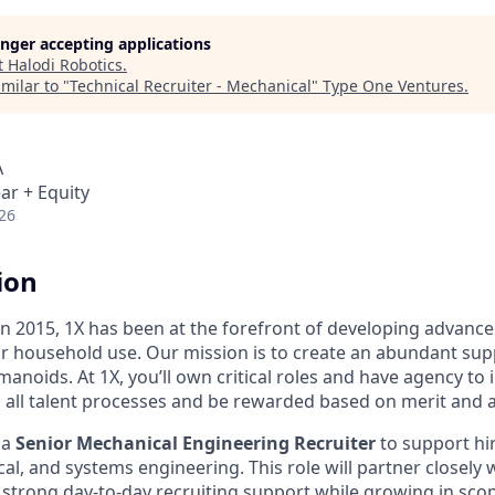
longer accepting applications
t
Halodi Robotics
.
milar to "
Technical Recruiter - Mechanical
"
Type One Ventures
.
A
ar + Equity
26
ion
 in 2015, 1X has been at the forefront of developing advan
r household use. Our mission is to create an abundant supp
umanoids. At 1X, you’ll own critical roles and have agency to
 all talent processes and be rewarded based on merit and 
 a
Senior Mechanical Engineering Recruiter
to support hi
cal, and systems engineering. This role will partner closely
strong day-to-day recruiting support while growing in sco