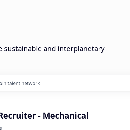
sustainable and interplanetary
Join talent network
Recruiter - Mechanical
s