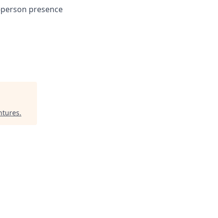
n-person presence
ntures
.