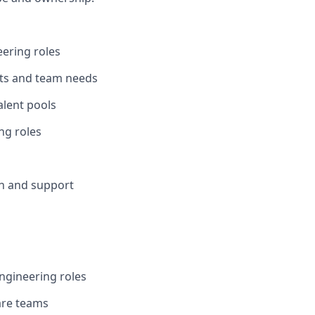
eering roles
nts and team needs
alent pools
ng roles
on and support
engineering roles
are teams