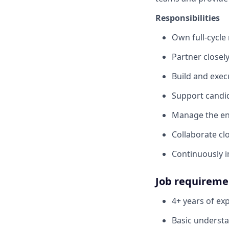
Responsibilities
Own full-cycle
Partner closel
Build and exec
Support candid
Manage the en
Collaborate cl
Continuously i
Job requireme
4+ years of ex
Basic understa