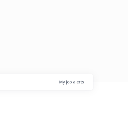
My
job
alerts