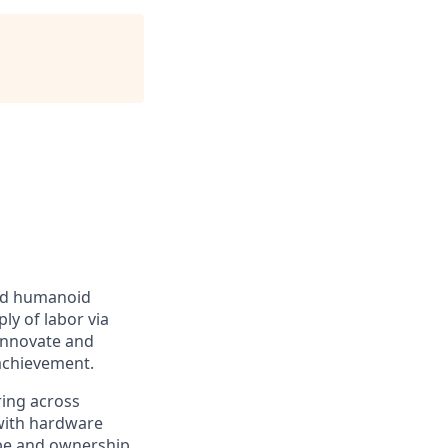
ced humanoid
ly of labor via
 innovate and
achievement.
ring across
 with hardware
pe and ownership.