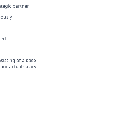
ategic partner
eously
red
sisting of a base
Your actual salary