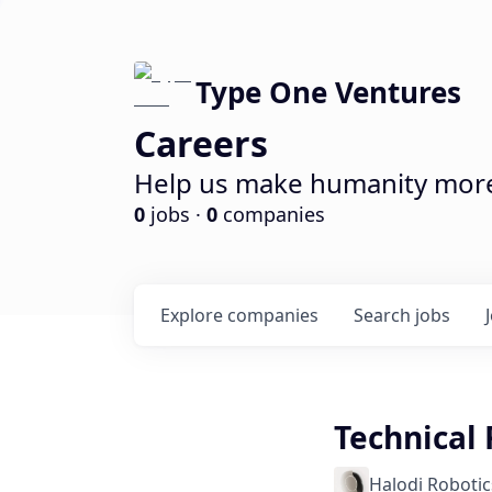
Type One Ventures
Careers
Help us make humanity more 
0
jobs ·
0
companies
Explore
companies
Search
jobs
Technical 
Halodi Robotic