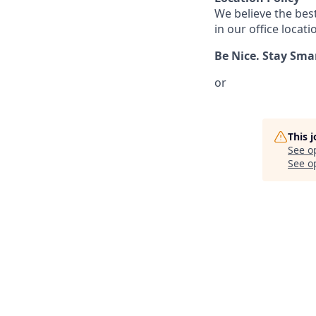
We believe the bes
in our office locati
Be Nice. Stay Sma
or
This 
See o
See op