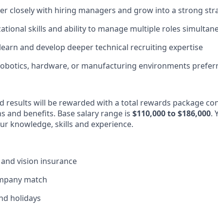
tner closely with hiring managers and grow into a strong str
ational skills and ability to manage multiple roles simultan
 learn and develop deeper technical recruiting expertise
robotics, hardware, or manufacturing environments prefer
d results will be rewarded with a total rewards package con
ns and benefits. Base salary range is
$110,000 to $186,000
. 
our knowledge, skills and experience.
, and vision insurance
ompany match
and holidays