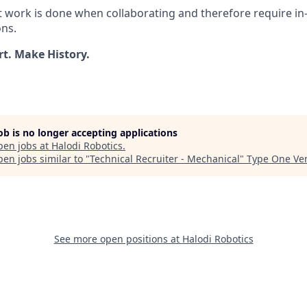
t work is done when collaborating and therefore require i
ons.
rt. Make History.
job is no longer accepting applications
pen jobs at
Halodi Robotics
.
en jobs similar to "
Technical Recruiter - Mechanical
"
Type One Ve
See more open positions at
Halodi Robotics