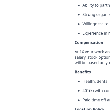
Ability to par
Strong organiz
Willingness to
Experience in 
Compensation
At 1X your work an
salary, stock optio
will be based on y
Benefits
Health, dental
401(k) with c
Paid time off 
Location Policy