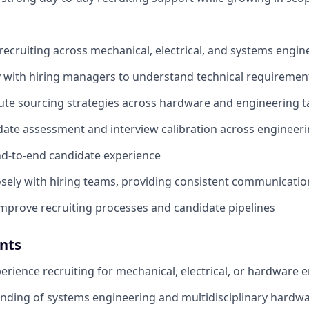
 recruiting across mechanical, electrical, and systems engin
y with hiring managers to understand technical requireme
ute sourcing strategies across hardware and engineering t
ate assessment and interview calibration across engineeri
d-to-end candidate experience
osely with hiring teams, providing consistent communicati
mprove recruiting processes and candidate pipelines
nts
perience recruiting for mechanical, electrical, or hardware 
nding of systems engineering and multidisciplinary hardw