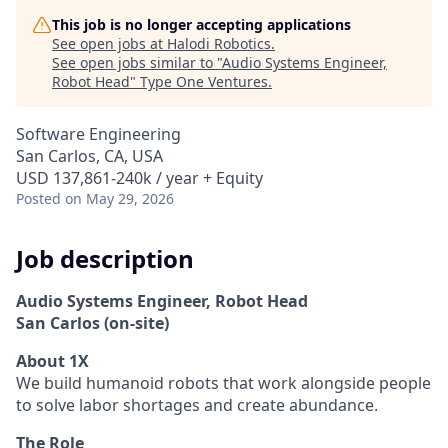
This job is no longer accepting applications
See open jobs at
Halodi Robotics
.
See open jobs similar to "
Audio Systems Engineer,
Robot Head
"
Type One Ventures
.
Software Engineering
San Carlos, CA, USA
USD 137,861-240k / year + Equity
Posted
on May 29, 2026
Job description
Audio Systems Engineer, Robot Head
San Carlos (on-site)
About 1X
We build humanoid robots that work alongside people
to solve labor shortages and create abundance.
The Role