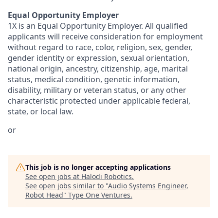
Equal Opportunity Employer
1X is an Equal Opportunity Employer. All qualified
applicants will receive consideration for employment
without regard to race, color, religion, sex, gender,
gender identity or expression, sexual orientation,
national origin, ancestry, citizenship, age, marital
status, medical condition, genetic information,
disability, military or veteran status, or any other
characteristic protected under applicable federal,
state, or local law.
or
This job is no longer accepting applications
See open jobs at
Halodi Robotics
.
See open jobs similar to "
Audio Systems Engineer,
Robot Head
"
Type One Ventures
.