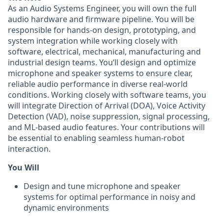
As an Audio Systems Engineer, you will own the full
audio hardware and firmware pipeline. You will be
responsible for hands-on design, prototyping, and
system integration while working closely with
software, electrical, mechanical, manufacturing and
industrial design teams. You’ll design and optimize
microphone and speaker systems to ensure clear,
reliable audio performance in diverse real-world
conditions. Working closely with software teams, you
will integrate Direction of Arrival (DOA), Voice Activity
Detection (VAD), noise suppression, signal processing,
and ML-based audio features. Your contributions will
be essential to enabling seamless human-robot
interaction.
You Will
Design and tune microphone and speaker
systems for optimal performance in noisy and
dynamic environments