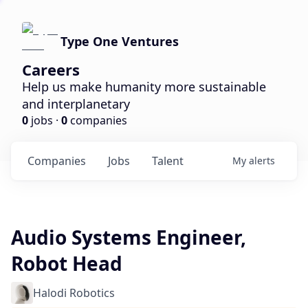
Type One Ventures
Careers
Help us make humanity more sustainable
and interplanetary
0
jobs ·
0
companies
Companies
Jobs
Talent
My
alerts
Audio Systems Engineer,
Robot Head
Halodi Robotics