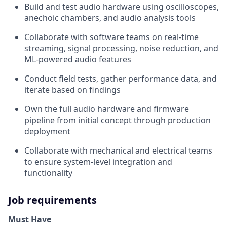
Build and test audio hardware using oscilloscopes,
anechoic chambers, and audio analysis tools
Collaborate with software teams on real-time
streaming, signal processing, noise reduction, and
ML-powered audio features
Conduct field tests, gather performance data, and
iterate based on findings
Own the full audio hardware and firmware
pipeline from initial concept through production
deployment
Collaborate with mechanical and electrical teams
to ensure system-level integration and
functionality
Job requirements
Must Have