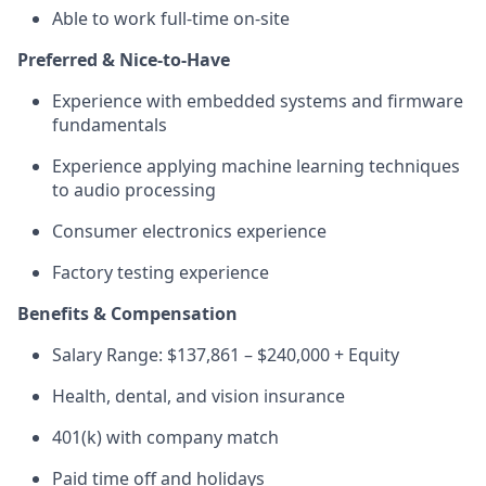
Able to work full-time on-site
Preferred & Nice-to-Have
Experience with embedded systems and firmware
fundamentals
Experience applying machine learning techniques
to audio processing
Consumer electronics experience
Factory testing experience
Benefits & Compensation
Salary Range: $137,861 – $240,000 + Equity
Health, dental, and vision insurance
401(k) with company match
Paid time off and holidays