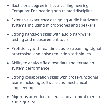
Bachelor’s degree in Electrical Engineering,
Computer Engineering or a related discipline
Extensive experience designing audio hardware
systems, including microphones and speakers
Strong hands-on skills with audio hardware
testing and measurement tools
Proficiency with real-time audio streaming, signal
processing, and noise reduction techniques
Ability to analyze field test data and iterate on
system performance
Strong collaboration skills with cross-functional
teams including software and mechanical
engineering
Rigorous attention to detail and a commitment to
audio quality