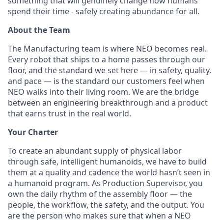
something that will genuinely change how humans
spend their time - safely creating abundance for all.
About the Team
The Manufacturing team is where NEO becomes real.
Every robot that ships to a home passes through our
floor, and the standard we set here — in safety, quality,
and pace — is the standard our customers feel when
NEO walks into their living room. We are the bridge
between an engineering breakthrough and a product
that earns trust in the real world.
Your Charter
To create an abundant supply of physical labor
through safe, intelligent humanoids, we have to build
them at a quality and cadence the world hasn’t seen in
a humanoid program. As Production Supervisor, you
own the daily rhythm of the assembly floor — the
people, the workflow, the safety, and the output. You
are the person who makes sure that when a NEO