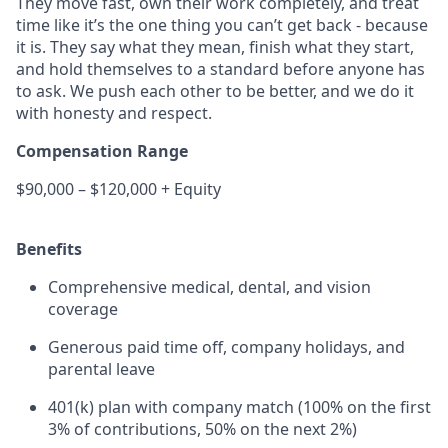
They move fast, own their work completely, and treat
time like it’s the one thing you can’t get back - because
it is. They say what they mean, finish what they start,
and hold themselves to a standard before anyone has
to ask. We push each other to be better, and we do it
with honesty and respect.
Compensation Range
$90,000 – $120,000 + Equity
Benefits
Comprehensive medical, dental, and vision
coverage
Generous paid time off, company holidays, and
parental leave
401(k) plan with company match (100% on the first
3% of contributions, 50% on the next 2%)