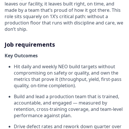
leaves our facility, it leaves built right, on time, and
made by a team that’s proud of how it got there. This
role sits squarely on 1X’s critical path: without a
production floor that runs with discipline and care, we
don’t ship.
Job requirements
Key Outcomes
Hit daily and weekly NEO build targets without
compromising on safety or quality, and own the
metrics that prove it (throughput, yield, first-pass
quality, on-time completion).
Build and lead a production team that is trained,
accountable, and engaged — measured by
retention, cross-training coverage, and team-level
performance against plan.
Drive defect rates and rework down quarter over