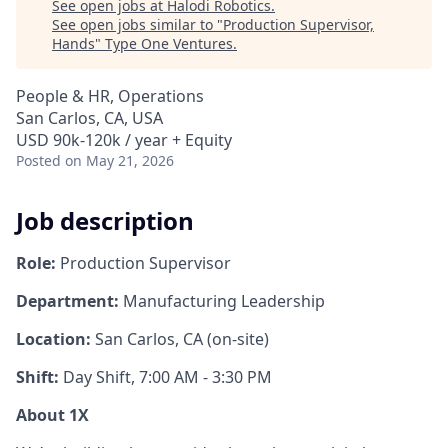
See open jobs at
Halodi Robotics
.
See open jobs similar to "
Production Supervisor,
Hands
"
Type One Ventures
.
People & HR, Operations
San Carlos, CA, USA
USD 90k-120k / year + Equity
Posted
on May 21, 2026
Job description
Role:
Production Supervisor
Department:
Manufacturing Leadership
Location:
San Carlos, CA (on-site)
Shift:
Day Shift, 7:00 AM - 3:30 PM
About 1X