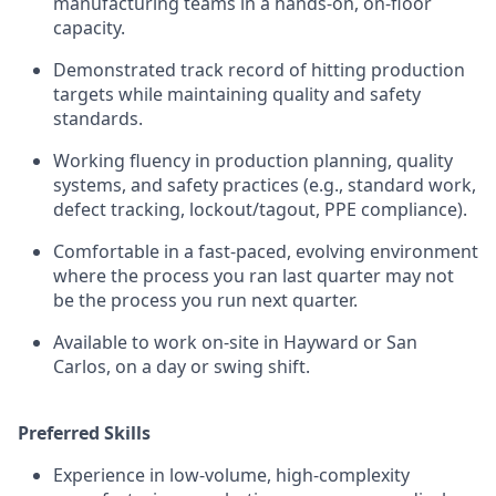
manufacturing teams in a hands-on, on-floor
capacity.
Demonstrated track record of hitting production
targets while maintaining quality and safety
standards.
Working fluency in production planning, quality
systems, and safety practices (e.g., standard work,
defect tracking, lockout/tagout, PPE compliance).
Comfortable in a fast-paced, evolving environment
where the process you ran last quarter may not
be the process you run next quarter.
Available to work on-site in Hayward or San
Carlos, on a day or swing shift.
Preferred Skills
Experience in low-volume, high-complexity