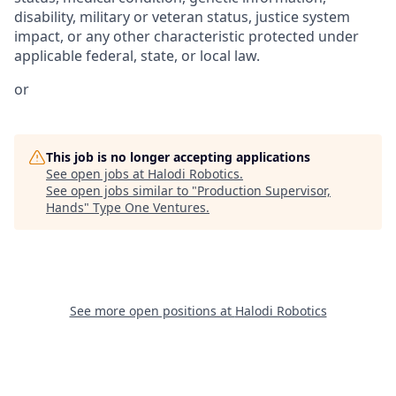
disability, military or veteran status, justice system
impact, or any other characteristic protected under
applicable federal, state, or local law.
or
This job is no longer accepting applications
See open jobs at
Halodi Robotics
.
See open jobs similar to "
Production Supervisor,
Hands
"
Type One Ventures
.
See more open positions at
Halodi Robotics