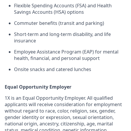
Flexible Spending Accounts (FSA) and Health
Savings Accounts (HSA) options
Commuter benefits (transit and parking)
Short-term and long-term disability, and life
insurance
Employee Assistance Program (EAP) for mental
health, financial, and personal support
Onsite snacks and catered lunches
Equal Opportunity Employer
1X is an Equal Opportunity Employer. All qualified
applicants will receive consideration for employment
without regard to race, color, religion, sex, gender,
gender identity or expression, sexual orientation,
national origin, ancestry, citizenship, age, marital
status, medical condition, genetic information,