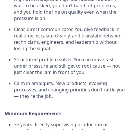
wait to be asked, you don’t hand off problems,
and you hold the line on quality even when the
pressure is on.
Clear, direct communicator. You give feedback in
real time, escalate cleanly, and translate between
technicians, engineers, and leadership without
losing the signal.
Structured problem solver. You can move fast
under pressure and still get to root cause — not
just clear the jam in front of you.
Calm in ambiguity. New products, evolving
processes, and changing priorities don’t rattle you
— they’re the job.
Minimum Requirements
3+ years directly supervising production or