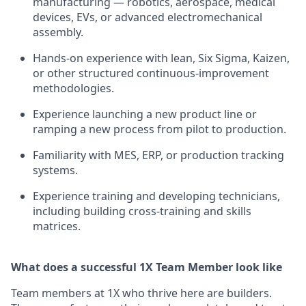
manufacturing — robotics, aerospace, medical
devices, EVs, or advanced electromechanical
assembly.
Hands-on experience with lean, Six Sigma, Kaizen,
or other structured continuous-improvement
methodologies.
Experience launching a new product line or
ramping a new process from pilot to production.
Familiarity with MES, ERP, or production tracking
systems.
Experience training and developing technicians,
including building cross-training and skills
matrices.
What does a successful 1X Team Member look like
Team members at 1X who thrive here are builders.