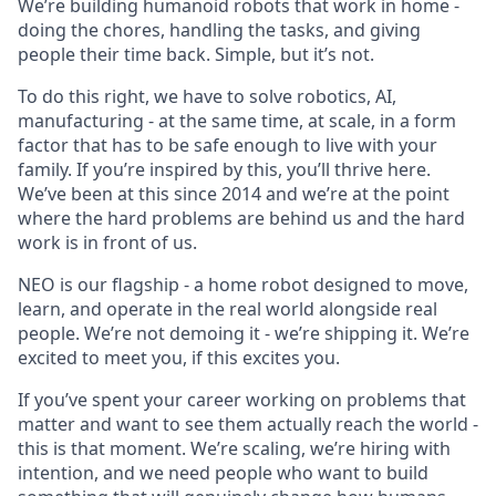
We’re building humanoid robots that work in home -
doing the chores, handling the tasks, and giving
people their time back. Simple, but it’s not.
To do this right, we have to solve robotics, AI,
manufacturing - at the same time, at scale, in a form
factor that has to be safe enough to live with your
family. If you’re inspired by this, you’ll thrive here.
We’ve been at this since 2014 and we’re at the point
where the hard problems are behind us and the hard
work is in front of us.
NEO is our flagship - a home robot designed to move,
learn, and operate in the real world alongside real
people. We’re not demoing it - we’re shipping it. We’re
excited to meet you, if this excites you.
If you’ve spent your career working on problems that
matter and want to see them actually reach the world -
this is that moment. We’re scaling, we’re hiring with
intention, and we need people who want to build