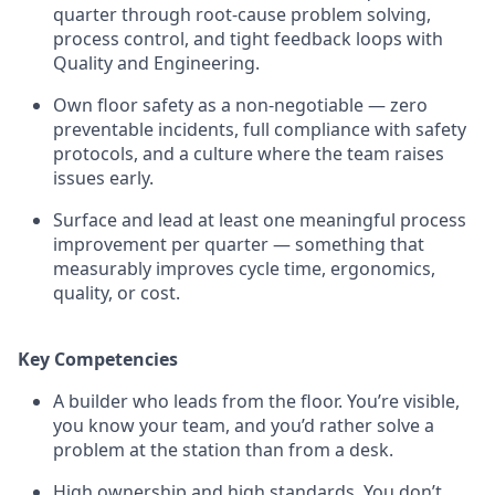
quarter through root-cause problem solving,
process control, and tight feedback loops with
Quality and Engineering.
Own floor safety as a non-negotiable — zero
preventable incidents, full compliance with safety
protocols, and a culture where the team raises
issues early.
Surface and lead at least one meaningful process
improvement per quarter — something that
measurably improves cycle time, ergonomics,
quality, or cost.
Key Competencies
A builder who leads from the floor. You’re visible,
you know your team, and you’d rather solve a
problem at the station than from a desk.
High ownership and high standards. You don’t