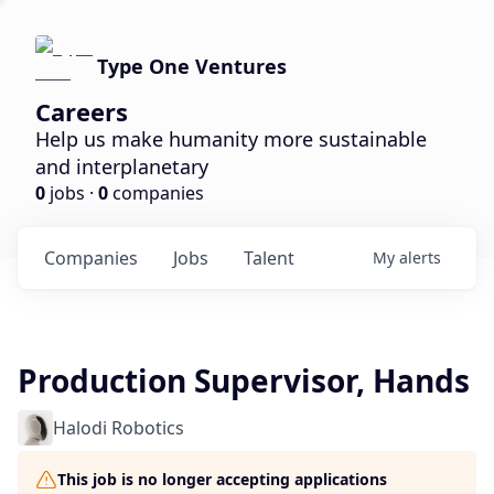
Type One Ventures
Careers
Help us make humanity more sustainable
and interplanetary
0
jobs ·
0
companies
Companies
Jobs
Talent
My
alerts
Production Supervisor, Hands
Halodi Robotics
This job is no longer accepting applications