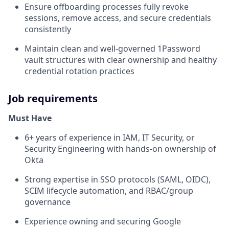
Ensure offboarding processes fully revoke
sessions, remove access, and secure credentials
consistently
Maintain clean and well-governed 1Password
vault structures with clear ownership and healthy
credential rotation practices
Job requirements
Must Have
6+ years of experience in IAM, IT Security, or
Security Engineering with hands-on ownership of
Okta
Strong expertise in SSO protocols (SAML, OIDC),
SCIM lifecycle automation, and RBAC/group
governance
Experience owning and securing Google