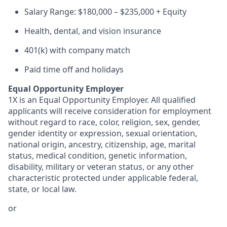
Salary Range: $180,000 – $235,000 + Equity
Health, dental, and vision insurance
401(k) with company match
Paid time off and holidays
Equal Opportunity Employer
1X is an Equal Opportunity Employer. All qualified
applicants will receive consideration for employment
without regard to race, color, religion, sex, gender,
gender identity or expression, sexual orientation,
national origin, ancestry, citizenship, age, marital
status, medical condition, genetic information,
disability, military or veteran status, or any other
characteristic protected under applicable federal,
state, or local law.
or