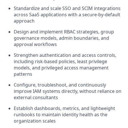
Standardize and scale SSO and SCIM integrations
across SaaS applications with a secure-by-default
approach
Design and implement RBAC strategies, group
governance models, admin boundaries, and
approval workflows
Strengthen authentication and access controls,
including risk-based policies, least privilege
models, and privileged access management
patterns
Configure, troubleshoot, and continuously
improve IAM systems directly, without reliance on
external consultants
Establish dashboards, metrics, and lightweight
runbooks to maintain identity health as the
organization scales