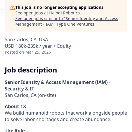
This job is no longer accepting applications
See open jobs at
Halodi Robotics
.
See open jobs similar to "
Senior Identity and Access
Management - IAM
"
Type One Ventures
.
San Carlos, CA, USA
USD 180k-235k / year + Equity
Posted
on Mar 25, 2026
Job description
Senior Identity & Access Management (IAM) -
Security & IT
San Carlos, CA (on-site)
About 1X
We build humanoid robots that work alongside people
to solve labor shortages and create abundance.
The Role