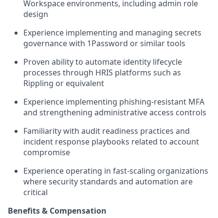
Workspace environments, including admin role
design
Experience implementing and managing secrets
governance with 1Password or similar tools
Proven ability to automate identity lifecycle
processes through HRIS platforms such as
Rippling or equivalent
Experience implementing phishing-resistant MFA
and strengthening administrative access controls
Familiarity with audit readiness practices and
incident response playbooks related to account
compromise
Experience operating in fast-scaling organizations
where security standards and automation are
critical
Benefits & Compensation