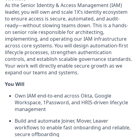
As the Senior Identity & Access Management (IAM)
leader, you will own and scale 1X’s identity ecosystem
to ensure access is secure, automated, and audit-
ready—without slowing teams down. This is a hands-
on senior role responsible for architecting,
implementing, and operating our IAM infrastructure
across core systems. You will design automation-first
lifecycle processes, strengthen authentication
controls, and establish scalable governance standards.
Your work will directly enable secure growth as we
expand our teams and systems.
You Will
Own IAM end-to-end across Okta, Google
Workspace, 1Password, and HRIS-driven lifecycle
management
Build and automate Joiner, Mover, Leaver
workflows to enable fast onboarding and reliable,
secure offboarding