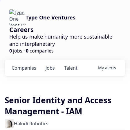
Type One Ventures
Careers
Help us make humanity more sustainable
and interplanetary
0
jobs ·
0
companies
Companies
Jobs
Talent
My
alerts
Senior Identity and Access
Management - IAM
Halodi Robotics