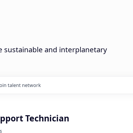
sustainable and interplanetary
Join talent network
upport Technician
s