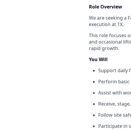
Role Overview
We are seeking a Fa
execution at 1X.
This role focuses 
and occasional lift
rapid growth.
You Will
Support daily f
Perform basic 
Assist with wo
Receive, stage
Follow site sa
Participate in