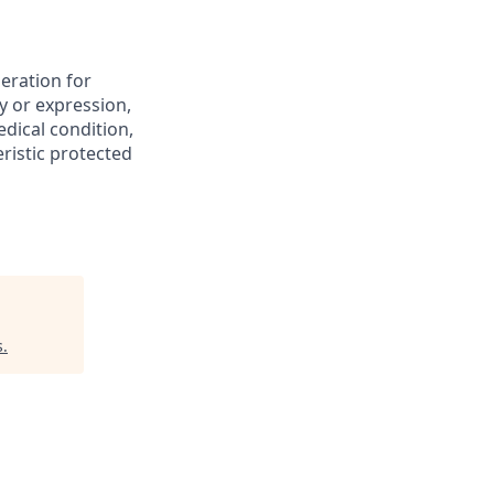
deration for
y or expression,
edical condition,
eristic protected
s
.