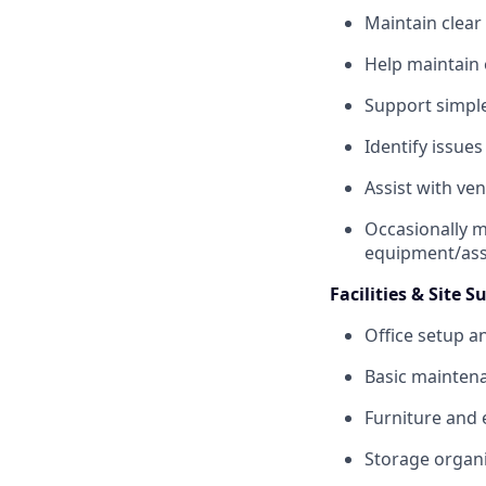
Maintain clear
Help maintain
Support simple
Identify issue
Assist with ve
Occasionally m
equipment/ass
Facilities & Site 
Office setup a
Basic mainten
Furniture and
Storage organi