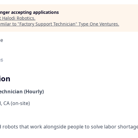
longer accepting applications
t
Halodi Robotics
.
milar to "
Factory Support Technician
"
Type One Ventures
.
ce
26
ion
echnician (Hourly)
 CA (on-site)
robots that work alongside people to solve labor shortag