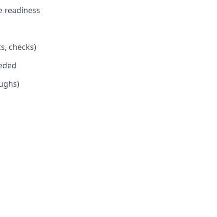
e readiness
s, checks)
eeded
oughs)