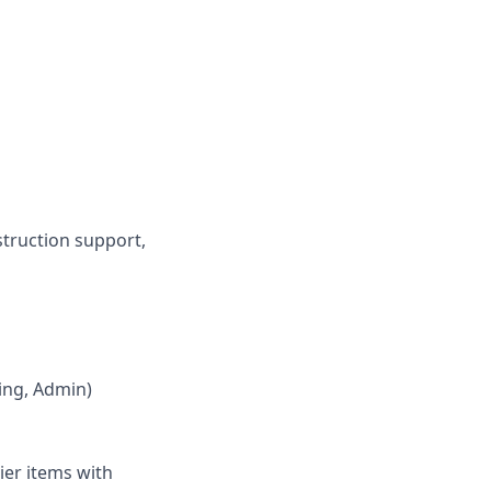
struction support,
ring, Admin)
ier items with