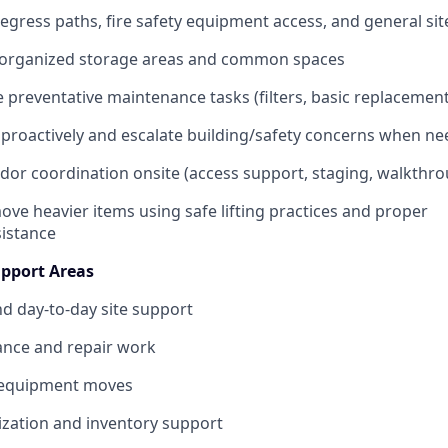
 egress paths, fire safety equipment access, and general sit
 organized storage areas and common spaces
 preventative maintenance tasks (filters, basic replacement
s proactively and escalate building/safety concerns when n
ndor coordination onsite (access support, staging, walkthr
ove heavier items using safe lifting practices and proper
istance
Support Areas
nd day-to-day site support
ance and repair work
 equipment moves
zation and inventory support