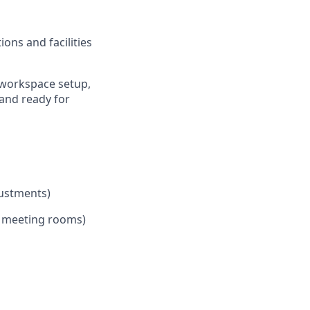
ons and facilities
 workspace setup,
 and ready for
justments)
, meeting rooms)