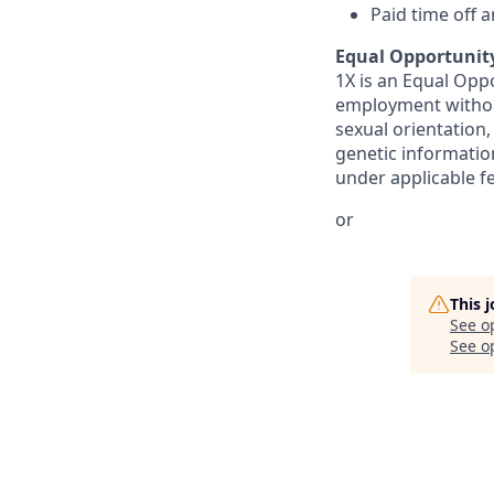
Paid time off 
Equal Opportunit
1X is an Equal Oppo
employment without 
sexual orientation,
genetic information
under applicable fed
or
This 
See o
See op