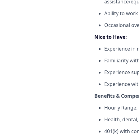
assistance/eq
Ability to work
Occasional ove
Nice to Have:
Experience in 
Familiarity wit
Experience sup
Experience with
Benefits & Compe
Hourly Range:
Health, dental
401(k) with c