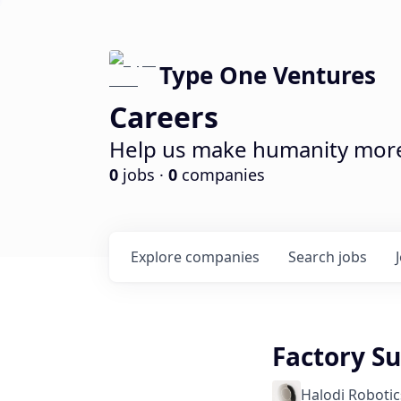
Type One Ventures
Careers
Help us make humanity more 
0
jobs ·
0
companies
Explore
companies
Search
jobs
Factory S
Halodi Robotic