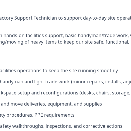
ctory Support Technician to support day-to-day site operati
on hands-on facilities support, basic handyman/trade work,
ing/moving of heavy items to keep our site safe, functional,
acilities operations to keep the site running smoothly
handyman and light trade work (minor repairs, installs, ad
rkspace setup and reconfigurations (desks, chairs, storage
, and move deliveries, equipment, and supplies
fety procedures, PPE requirements
 safety walkthroughs, inspections, and corrective actions