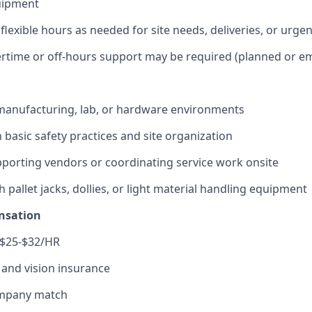
uipment
 flexible hours as needed for site needs, deliveries, or urgen
rtime or off-hours support may be required (planned or e
manufacturing, lab, or hardware environments
h basic safety practices and site organization
porting vendors or coordinating service work onsite
 pallet jacks, dollies, or light material handling equipment
nsation
 $25-$32/HR
, and vision insurance
ompany match