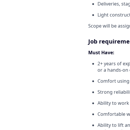
Deliveries, st
Light construc
Scope will be assi
Job requireme
Must Have:
2+ years of ex
or a hands-on 
Comfort using b
Strong reliabil
Ability to wor
Comfortable w
Ability to lift