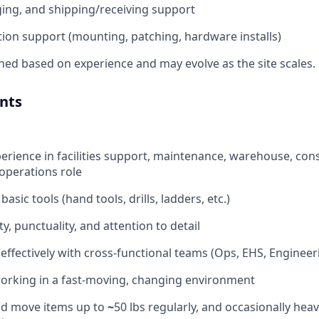
aging, and shipping/receiving support
tion support (mounting, patching, hardware installs)
gned based on experience and may evolve as the site scales.
nts
perience in facilities support, maintenance, warehouse, con
operations role
asic tools (hand tools, drills, ladders, etc.)
ity, punctuality, and attention to detail
k effectively with cross-functional teams (Ops, EHS, Enginee
orking in a fast-moving, changing environment
 and move items up to
~
50 lbs regularly, and occasionally heav