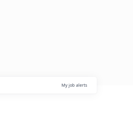
My
job
alerts