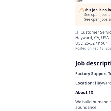
This job is no 
See open jobs a
See open jobs si
IT, Customer Servi
Hayward, CA, USA
USD 25-32 / hour
Posted
on Feb 18, 20
Job descript
Factory Support T
Location:
Hayward,
About 1X
We build humanoid 
abundance.