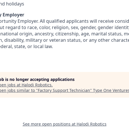
and holidays
y Employer
rtunity Employer. All qualified applicants will receive consi
regard to race, color, religion, sex, gender, gender identit
 national origin, ancestry, citizenship, age, marital status, m
, disability, military or veteran status, or any other charact
eral, state, or local law.
job is no longer accepting applications
pen jobs at
Halodi Robotics
.
en jobs similar to "
Factory Support Technician
"
Type One Venture
See more open positions at
Halodi Robotics