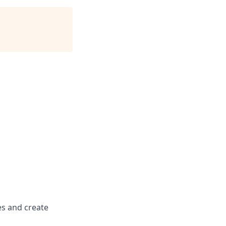
es and create