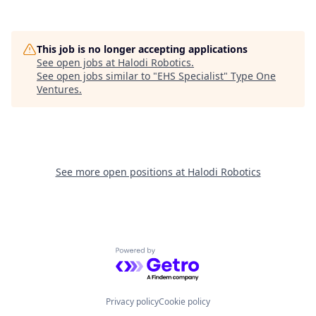
This job is no longer accepting applications
See open jobs at
Halodi Robotics
.
See open jobs similar to "
EHS Specialist
"
Type One
Ventures
.
See more open positions at
Halodi Robotics
Powered by Getro.com
Privacy policy
Cookie policy