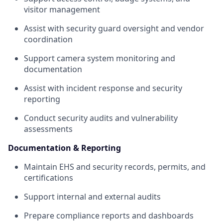
visitor management
Assist with security guard oversight and vendor
coordination
Support camera system monitoring and
documentation
Assist with incident response and security
reporting
Conduct security audits and vulnerability
assessments
Documentation & Reporting
Maintain EHS and security records, permits, and
certifications
Support internal and external audits
Prepare compliance reports and dashboards