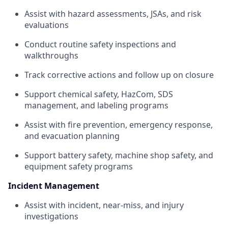
Assist with hazard assessments, JSAs, and risk
evaluations
Conduct routine safety inspections and
walkthroughs
Track corrective actions and follow up on closure
Support chemical safety, HazCom, SDS
management, and labeling programs
Assist with fire prevention, emergency response,
and evacuation planning
Support battery safety, machine shop safety, and
equipment safety programs
Incident Management
Assist with incident, near-miss, and injury
investigations