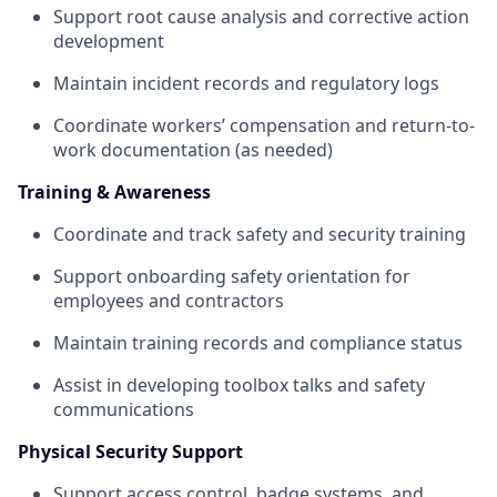
Support root cause analysis and corrective action
development
Maintain incident records and regulatory logs
Coordinate workers’ compensation and return-to-
work documentation (as needed)
Training & Awareness
Coordinate and track safety and security training
Support onboarding safety orientation for
employees and contractors
Maintain training records and compliance status
Assist in developing toolbox talks and safety
communications
Physical Security Support
Support access control, badge systems, and