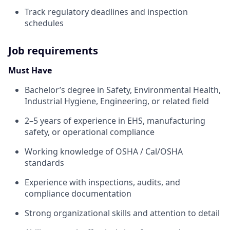
Track regulatory deadlines and inspection
schedules
Job requirements
Must Have
Bachelor’s degree in Safety, Environmental Health,
Industrial Hygiene, Engineering, or related field
2–5 years of experience in EHS, manufacturing
safety, or operational compliance
Working knowledge of OSHA / Cal/OSHA
standards
Experience with inspections, audits, and
compliance documentation
Strong organizational skills and attention to detail