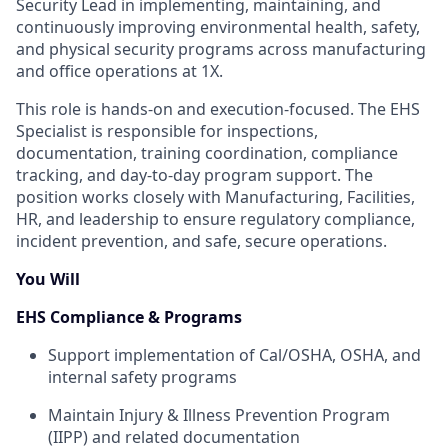
Security Lead in implementing, maintaining, and
continuously improving environmental health, safety,
and physical security programs across manufacturing
and office operations at 1X.
This role is hands-on and execution-focused. The EHS
Specialist is responsible for inspections,
documentation, training coordination, compliance
tracking, and day-to-day program support. The
position works closely with Manufacturing, Facilities,
HR, and leadership to ensure regulatory compliance,
incident prevention, and safe, secure operations.
You Will
EHS Compliance & Programs
Support implementation of Cal/OSHA, OSHA, and
internal safety programs
Maintain Injury & Illness Prevention Program
(IIPP) and related documentation