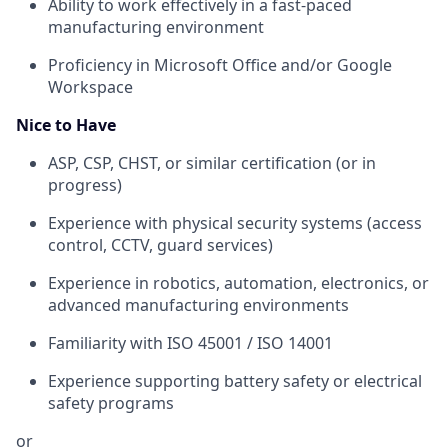
Ability to work effectively in a fast-paced
manufacturing environment
Proficiency in Microsoft Office and/or Google
Workspace
Nice to Have
ASP, CSP, CHST, or similar certification (or in
progress)
Experience with physical security systems (access
control, CCTV, guard services)
Experience in robotics, automation, electronics, or
advanced manufacturing environments
Familiarity with ISO 45001 / ISO 14001
Experience supporting battery safety or electrical
safety programs
or