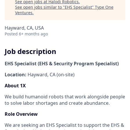
See open jobs at
Halodi Robotics
.
See open jobs similar to "
EHS Specialist
"
Type One
Ventures
.
Hayward, CA, USA
Posted
6+ months ago
Job description
EHS Specialist (EHS & Security Program Specialist)
Location:
Hayward, CA (on-site)
About 1X
We build humanoid robots that work alongside people
to solve labor shortages and create abundance.
Role Overview
We are seeking an EHS
Specialist to support the EHS &