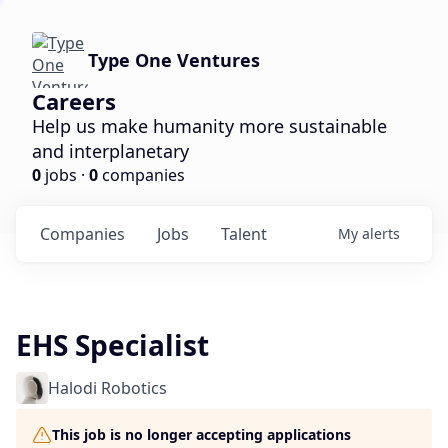
Type One Ventures
Careers
Help us make humanity more sustainable
and interplanetary
0
jobs ·
0
companies
Companies
Jobs
Talent
My
alerts
EHS Specialist
Halodi Robotics
This job is no longer accepting applications