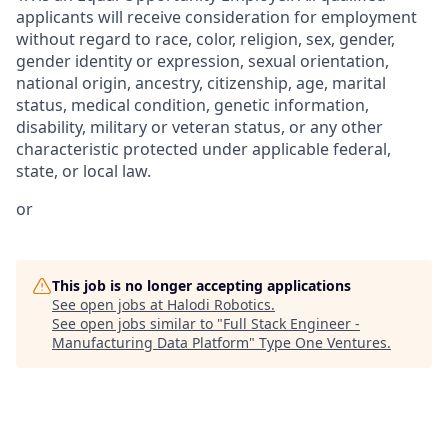
applicants will receive consideration for employment
without regard to race, color, religion, sex, gender,
gender identity or expression, sexual orientation,
national origin, ancestry, citizenship, age, marital
status, medical condition, genetic information,
disability, military or veteran status, or any other
characteristic protected under applicable federal,
state, or local law.
or
This job is no longer accepting applications
See open jobs at
Halodi Robotics
.
See open jobs similar to "
Full Stack Engineer -
Manufacturing Data Platform
"
Type One Ventures
.