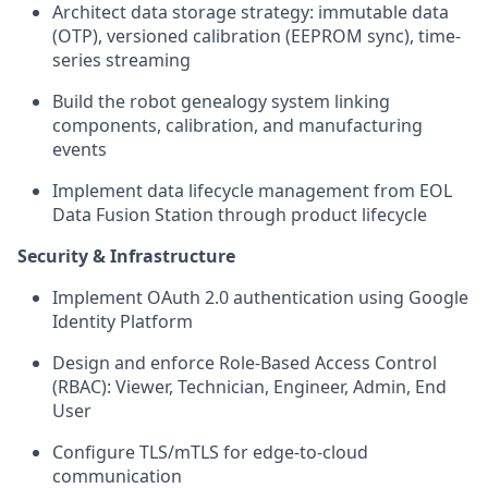
Architect data storage strategy: immutable data
(OTP), versioned calibration (EEPROM sync), time-
series streaming
Build the robot genealogy system linking
components, calibration, and manufacturing
events
Implement data lifecycle management from EOL
Data Fusion Station through product lifecycle
Security & Infrastructure
Implement OAuth 2.0 authentication using Google
Identity Platform
Design and enforce Role-Based Access Control
(RBAC): Viewer, Technician, Engineer, Admin, End
User
Configure TLS/mTLS for edge-to-cloud
communication