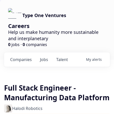
Type One Ventures
Careers
Help us make humanity more sustainable
and interplanetary
0
jobs ·
0
companies
Companies
Jobs
Talent
My
alerts
Full Stack Engineer -
Manufacturing Data Platform
Halodi Robotics