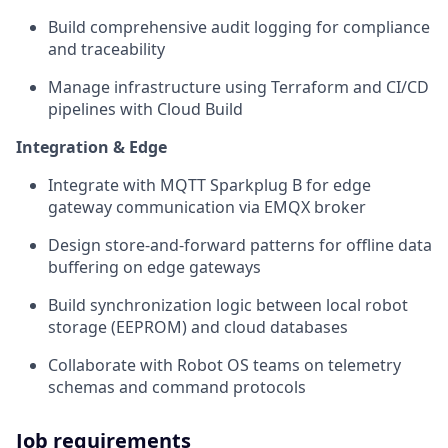
Build comprehensive audit logging for compliance
and traceability
Manage infrastructure using Terraform and CI/CD
pipelines with Cloud Build
Integration & Edge
Integrate with MQTT Sparkplug B for edge
gateway communication via EMQX broker
Design store-and-forward patterns for offline data
buffering on edge gateways
Build synchronization logic between local robot
storage (EEPROM) and cloud databases
Collaborate with Robot OS teams on telemetry
schemas and command protocols
Job requirements