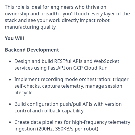
This role is ideal for engineers who thrive on
ownership and breadth - you'll touch every layer of the
stack and see your work directly impact robot
manufacturing quality.
You Will
Backend Development
Design and build RESTful APIs and WebSocket
services using FastAPI on GCP Cloud Run
Implement recording mode orchestration: trigger
self-checks, capture telemetry, manage session
lifecycle
Build configuration push/pull APIs with version
control and rollback capability
Create data pipelines for high-frequency telemetry
ingestion (200Hz, 350KB/s per robot)