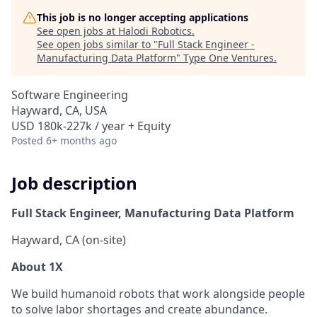
This job is no longer accepting applications
See open jobs at
Halodi Robotics
.
See open jobs similar to "
Full Stack Engineer -
Manufacturing Data Platform
"
Type One Ventures
.
Software Engineering
Hayward, CA, USA
USD 180k-227k / year + Equity
Posted
6+ months ago
Job description
Full Stack Engineer, Manufacturing Data Platform
Hayward, CA (on-site)
About 1X
We build humanoid robots that work alongside people
to solve labor shortages and create abundance.