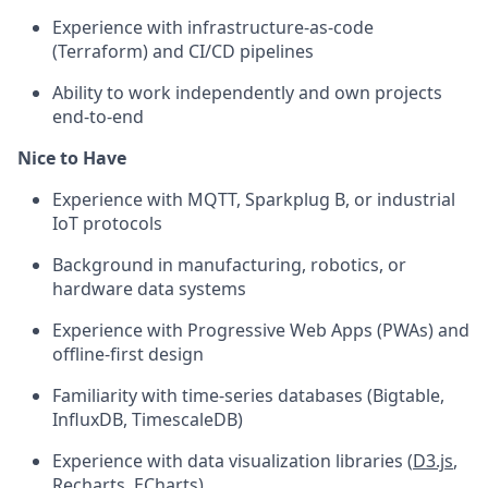
Experience with infrastructure-as-code
(Terraform) and CI/CD pipelines
Ability to work independently and own projects
end-to-end
Nice to Have
Experience with MQTT, Sparkplug B, or industrial
IoT protocols
Background in manufacturing, robotics, or
hardware data systems
Experience with Progressive Web Apps (PWAs) and
offline-first design
Familiarity with time-series databases (Bigtable,
InfluxDB, TimescaleDB)
Experience with data visualization libraries (
D3.js
,
Recharts, ECharts)