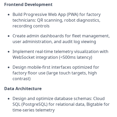
Frontend Development
Build Progressive Web App (PWA) for factory
technicians: QR scanning, robot diagnostics,
recording controls
Create admin dashboards for fleet management,
user administration, and audit log viewing
Implement real-time telemetry visualization with
WebSocket integration (<500ms latency)
Design mobile-first interfaces optimized for
factory floor use (large touch targets, high
contrast)
Data Architecture
Design and optimize database schemas: Cloud
SQL (PostgreSQL) for relational data, Bigtable for
time-series telemetry