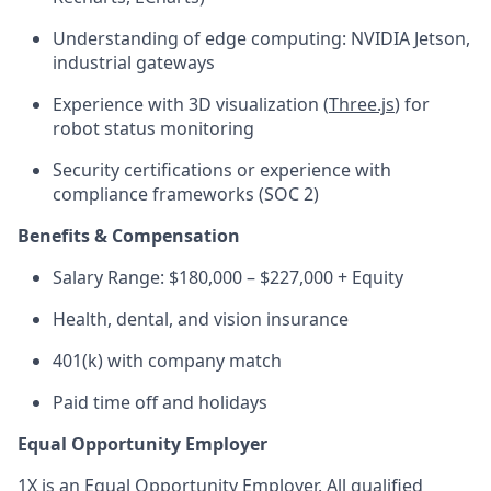
Understanding of edge computing: NVIDIA Jetson,
industrial gateways
Experience with 3D visualization (
Three.js
) for
robot status monitoring
Security certifications or experience with
compliance frameworks (SOC 2)
Benefits & Compensation
Salary Range: $180,000 – $227,000 + Equity
Health, dental, and vision insurance
401(k) with company match
Paid time off and holidays
Equal Opportunity Employer
1X is an Equal Opportunity Employer. All qualified