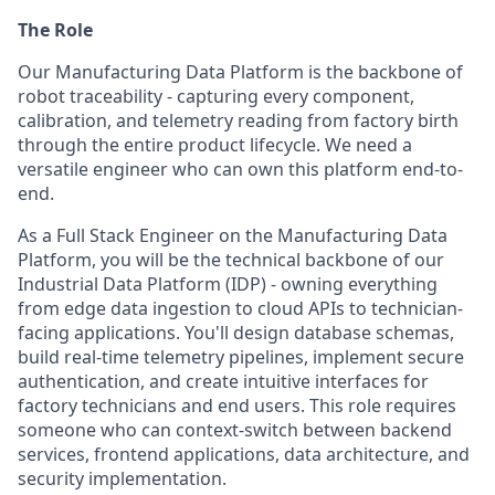
The Role
Our Manufacturing Data Platform is the backbone of
robot traceability - capturing every component,
calibration, and telemetry reading from factory birth
through the entire product lifecycle. We need a
versatile engineer who can own this platform end-to-
end.
As a Full Stack Engineer on the Manufacturing Data
Platform, you will be the technical backbone of our
Industrial Data Platform (IDP) - owning everything
from edge data ingestion to cloud APIs to technician-
facing applications. You'll design database schemas,
build real-time telemetry pipelines, implement secure
authentication, and create intuitive interfaces for
factory technicians and end users. This role requires
someone who can context-switch between backend
services, frontend applications, data architecture, and
security implementation.