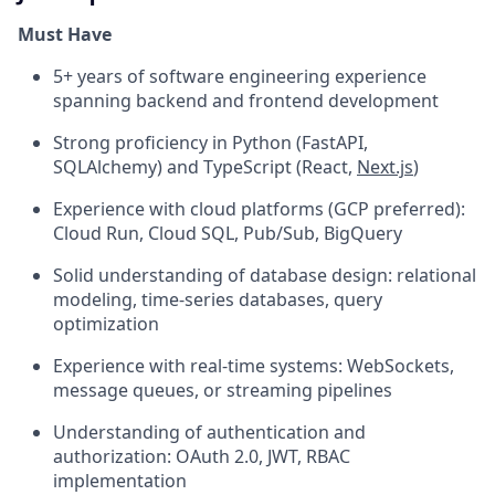
Must Have
5+ years of software engineering experience
spanning backend and frontend development
Strong proficiency in Python (FastAPI,
SQLAlchemy) and TypeScript (React,
Next.js
)
Experience with cloud platforms (GCP preferred):
Cloud Run, Cloud SQL, Pub/Sub, BigQuery
Solid understanding of database design: relational
modeling, time-series databases, query
optimization
Experience with real-time systems: WebSockets,
message queues, or streaming pipelines
Understanding of authentication and
authorization: OAuth 2.0, JWT, RBAC
implementation