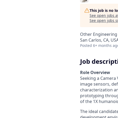
This job is no 
See open jobs a
See open jobs si
Other Engineering
San Carlos, CA, US
Posted
6+ months ag
Job descript
Role Overview
Seeking a Camera V
image sensors, def
characterization a
prototyping throug
of the 1X humanoid
The ideal candidate
development envi