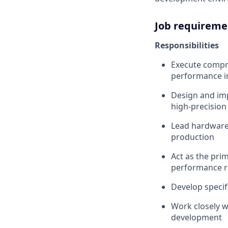
Job requireme
Responsibilities
Execute compre
performance i
Design and imp
high-precision
Lead hardware
production
Act as the prim
performance 
Develop specif
Work closely w
development