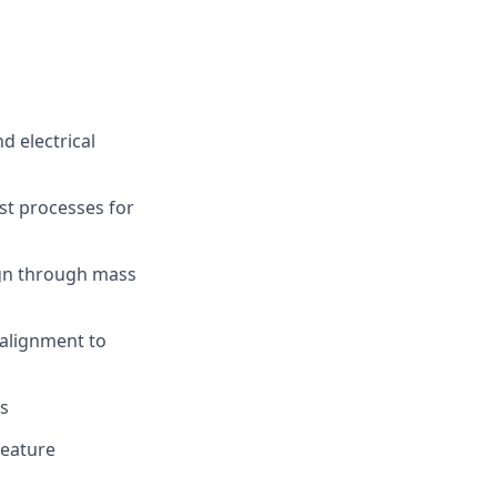
d electrical
st processes for
ign through mass
 alignment to
ms
feature