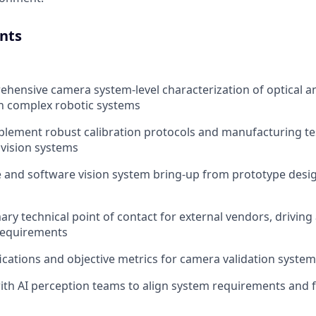
nts
hensive camera system-level characterization of optical an
n complex robotic systems
lement robust calibration protocols and manufacturing te
 vision systems
 and software vision system bring-up from prototype des
ary technical point of contact for external vendors, driving
requirements
ications and objective metrics for camera validation syste
ith AI perception teams to align system requirements and 