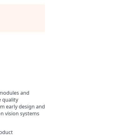
 modules and
 quality
om early design and
on vision systems
roduct