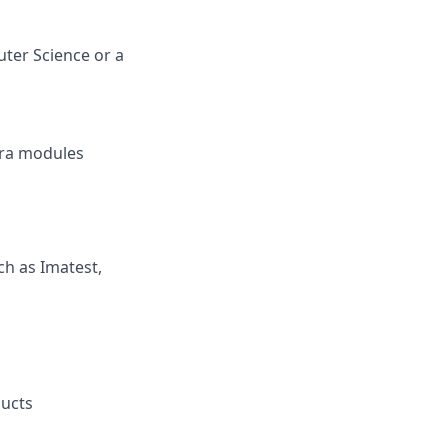
ter Science or a
era modules
ch as Imatest,
ducts