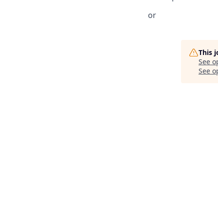
or
This 
See o
See op