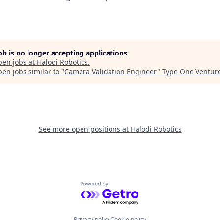
job is no longer accepting applications
pen jobs at
Halodi Robotics
.
en jobs similar to "
Camera Validation Engineer
"
Type One Ventur
See more open positions at
Halodi Robotics
Powered by Getro.com
Privacy policy
Cookie policy