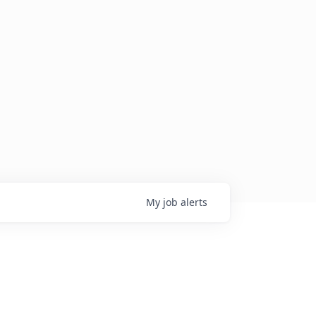
My
job
alerts