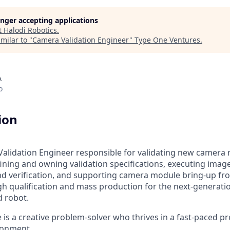
longer accepting applications
t
Halodi Robotics
.
milar to "
Camera Validation Engineer
"
Type One Ventures
.
A
o
ion
alidation Engineer responsible for validating new camera
ining and owning validation specifications, executing image
nd verification, and supporting camera module bring-up fr
h qualification and mass production for the next-generati
 robot.
 is a creative problem-solver who thrives in a fast-paced p
ronment.