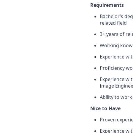
Requirements
Bachelor’s deg
related field
3+ years of re
Working knowle
Experience wi
Proficiency wo
Experience wit
Image Engineer
Ability to work
Nice-to-Have
Proven experi
Experience wi