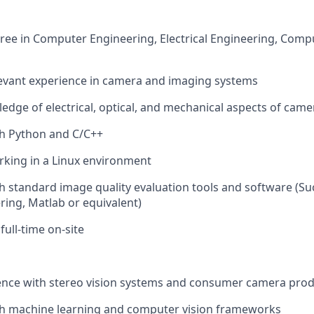
ree in Computer Engineering, Electrical Engineering, Compu
levant experience in camera and imaging systems
dge of electrical, optical, and mechanical aspects of cam
th Python and C/C++
rking in a Linux environment
h standard image quality evaluation tools and software (Su
ing, Matlab or equivalent)
 full-time on-site
ence with stereo vision systems and consumer camera pro
th machine learning and computer vision frameworks