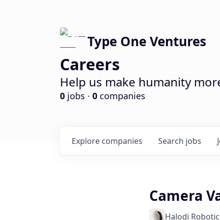
Type One Ventures
Careers
Help us make humanity more 
0
jobs ·
0
companies
Explore
companies
Search
jobs
Camera Va
Halodi Robotic