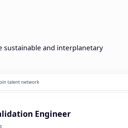
sustainable and interplanetary
Join talent network
lidation Engineer
s