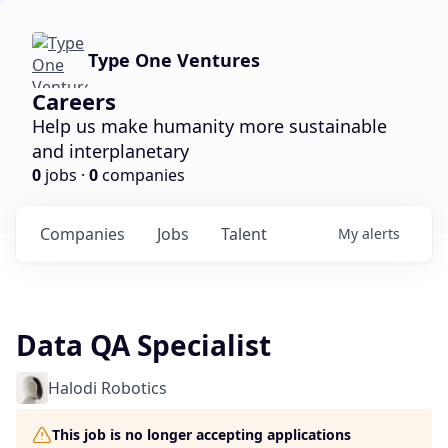
Type One Ventures
Careers
Help us make humanity more sustainable
and interplanetary
0
jobs ·
0
companies
Companies
Jobs
Talent
My
alerts
Data QA Specialist
Halodi Robotics
This job is no longer accepting applications