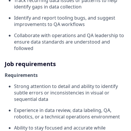
Track recurring data issues or patterns to help
identify gaps in data collection
Identify and report tooling bugs, and suggest
improvements to QA workflows
Collaborate with operations and QA leadership to
ensure data standards are understood and
followed
Job requirements
Requirements
Strong attention to detail and ability to identify
subtle errors or inconsistencies in visual or
sequential data
Experience in data review, data labeling, QA,
robotics, or a technical operations environment
Ability to stay focused and accurate while