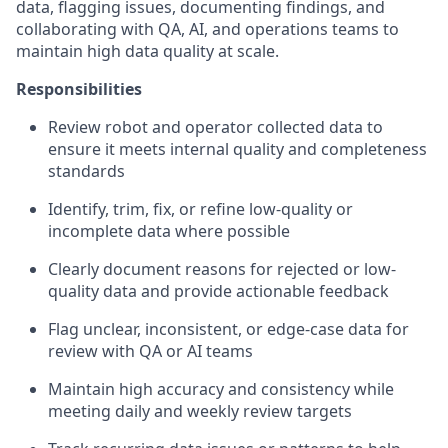
data, flagging issues, documenting findings, and
collaborating with QA, AI, and operations teams to
maintain high data quality at scale.
Responsibilities
Review robot and operator collected data to
ensure it meets internal quality and completeness
standards
Identify, trim, fix, or refine low-quality or
incomplete data where possible
Clearly document reasons for rejected or low-
quality data and provide actionable feedback
Flag unclear, inconsistent, or edge-case data for
review with QA or AI teams
Maintain high accuracy and consistency while
meeting daily and weekly review targets