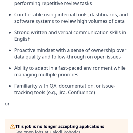
performing repetitive review tasks
Comfortable using internal tools, dashboards, and
software systems to review high volumes of data
Strong written and verbal communication skills in
English
Proactive mindset with a sense of ownership over
data quality and follow-through on open issues
Ability to adapt in a fast-paced environment while
managing multiple priorities
Familiarity with QA, documentation, or issue-
tracking tools (e.g., Jira, Confluence)
or
This job is no longer accepting applications
See open jobs at
Halodi Robotics
.