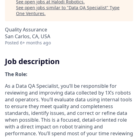
See open jobs at
Halodi Robotics
.
See open jobs similar to "
Data QA Specialist
"
Type
One Ventures
.
Quality Assurance
San Carlos, CA, USA
Posted
6+ months ago
Job description
The Role:
As a Data QA Specialist, you’ll be responsible for
reviewing and improving data collected by 1X’s robots
and operators. You’ll evaluate data using internal tools
to ensure they meet quality and completeness
standards, identify issues, and correct or refine data
when possible. This is a focused, detail-oriented role
with a direct impact on robot training and
performance. You’ll spend most of your time reviewing