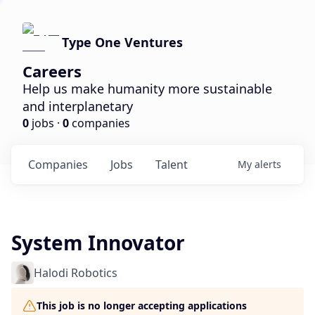
Type One Ventures
Careers
Help us make humanity more sustainable
and interplanetary
0
jobs ·
0
companies
Companies
Jobs
Talent
My
alerts
System Innovator
Halodi Robotics
This job is no longer accepting applications