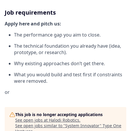
Job requirements
Apply here and pitch us:
The performance gap you aim to close.
The technical foundation you already have (idea,
prototype, or research).
Why existing approaches don’t get there.
What you would build and test first if constraints
were removed.
or
This job is no longer accepting applications
See open jobs at
Halodi Robotics
.
See open jobs similar to "
System Innovator
"
Type One