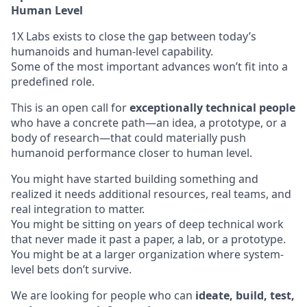
Human Level
1X Labs exists to close the gap between today’s
humanoids and human-level capability.
Some of the most important advances won’t fit into a
predefined role.
This is an open call for
exceptionally technical people
who have a concrete path—an idea, a prototype, or a
body of research—that could materially push
humanoid performance closer to human level.
You might have started building something and
realized it needs additional resources, real teams, and
real integration to matter.
You might be sitting on years of deep technical work
that never made it past a paper, a lab, or a prototype.
You might be at a larger organization where system-
level bets don’t survive.
We are looking for people who can
ideate, build, test,