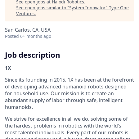
See open jobs at
Halodi Robotics
.
See open jobs similar to "
System Innovator
"
Type One
Ventures
.
San Carlos, CA, USA
Posted
6+ months ago
Job description
1X
Since its founding in 2015, 1X has been at the forefront
of developing advanced humanoid robots designed
for household use. Our mission is to create an
abundant supply of labor through safe, intelligent
humanoids.
We strive for excellence in all we do, solving some of
the hardest problems in robotics with the world’s
most talented individuals. Every part of our robots is