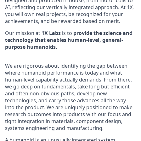
designed and produced in house, from motor coils to
AI, reflecting our vertically integrated approach. At 1X,
you will own real projects, be recognized for your
achievements, and be rewarded based on merit.
Our mission at
1X Labs
is to
provide the science and
technology that enables human-level, general-
purpose humanoids
.
We are rigorous about identifying the gap between
where humanoid performance is today and what
human-level capability actually demands. From there,
we go deep on fundamentals, take long but efficient
and often non-obvious paths, develop new
technologies, and carry those advances all the way
into the product. We are uniquely positioned to make
research outcomes into products with our focus and
tight integration in materials, component design,
systems engineering and manufacturing.
A humanoid is an unusually integrated system.