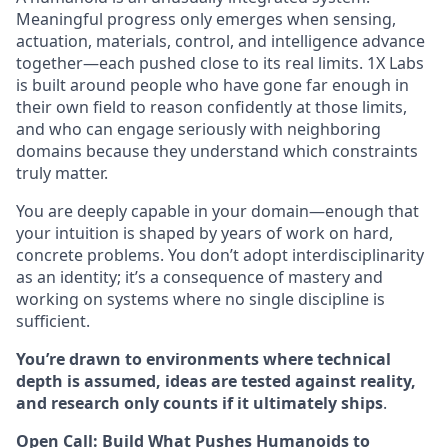
Meaningful progress only emerges when sensing,
actuation, materials, control, and intelligence advance
together—each pushed close to its real limits. 1X Labs
is built around people who have gone far enough in
their own field to reason confidently at those limits,
and who can engage seriously with neighboring
domains because they understand which constraints
truly matter.
You are deeply capable in your domain—enough that
your intuition is shaped by years of work on hard,
concrete problems. You don’t adopt interdisciplinarity
as an identity; it’s a consequence of mastery and
working on systems where no single discipline is
sufficient.
You’re drawn to environments where technical
depth is assumed, ideas are tested against reality,
and research only counts if it ultimately ships
.
Open Call: Build What Pushes Humanoids to