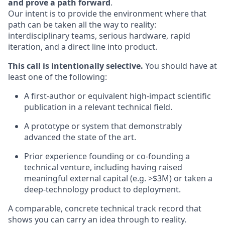
and prove a path forward
.
Our intent is to provide the environment where that
path can be taken all the way to reality:
interdisciplinary teams, serious hardware, rapid
iteration, and a direct line into product.
This call is intentionally selective.
You should have at
least one of the following:
A first-author or equivalent high-impact scientific
publication in a relevant technical field.
A prototype or system that demonstrably
advanced the state of the art.
Prior experience founding or co-founding a
technical venture, including having raised
meaningful external capital (e.g. >$3M) or taken a
deep-technology product to deployment.
A comparable, concrete technical track record that
shows you can carry an idea through to reality.