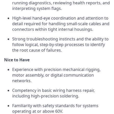
running diagnostics, reviewing health reports, and
interpreting system flags.
High-level hand-eye coordination and attention to
detail required for handling small-scale cables and
connectors within tight internal housings.
Strong troubleshooting instincts and the ability to
follow logical, step-by-step processes to identify
the root cause of failures.
Nice to Have
Experience with precision mechanical rigging,
motor assembly, or digital communication
networks.
Competency in basic wiring harness repair,
including high-precision soldering.
Familiarity with safety standards for systems
operating at or above 60V.