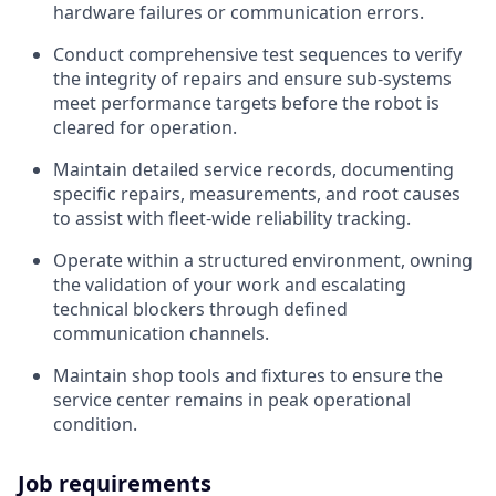
hardware failures or communication errors.
Conduct comprehensive test sequences to verify
the integrity of repairs and ensure sub-systems
meet performance targets before the robot is
cleared for operation.
Maintain detailed service records, documenting
specific repairs, measurements, and root causes
to assist with fleet-wide reliability tracking.
Operate within a structured environment, owning
the validation of your work and escalating
technical blockers through defined
communication channels.
Maintain shop tools and fixtures to ensure the
service center remains in peak operational
condition.
Job requirements