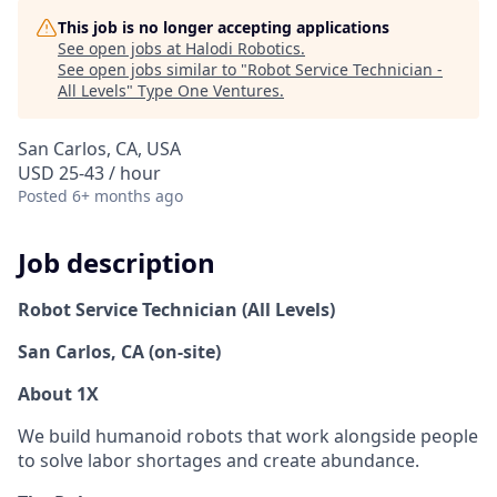
This job is no longer accepting applications
See open jobs at
Halodi Robotics
.
See open jobs similar to "
Robot Service Technician -
All Levels
"
Type One Ventures
.
San Carlos, CA, USA
USD 25-43 / hour
Posted
6+ months ago
Job description
Robot Service Technician (All Levels)
San Carlos, CA (on-site)
About 1X
We build humanoid robots that work alongside people
to solve labor shortages and create abundance.