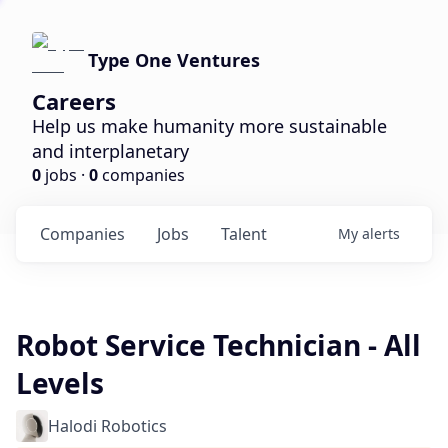
Type One Ventures
Careers
Help us make humanity more sustainable
and interplanetary
0
jobs ·
0
companies
Companies
Jobs
Talent
My
alerts
Robot Service Technician - All
Levels
Halodi Robotics