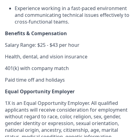
Experience working in a fast-paced environment
and communicating technical issues effectively to
cross-functional teams.
Benefits & Compensation
Salary Range: $25 - $43 per hour
Health, dental, and vision insurance
401(k) with company match
Paid time off and holidays
Equal Opportunity Employer
1X is an Equal Opportunity Employer. All qualified
applicants will receive consideration for employment
without regard to race, color, religion, sex, gender,
gender identity or expression, sexual orientation,
national origin, ancestry, citizenship, age, marital
status, medical condition, genetic information,