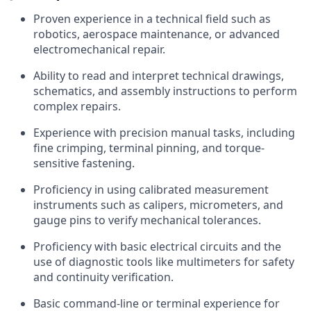
Proven experience in a technical field such as
robotics, aerospace maintenance, or advanced
electromechanical repair.
Ability to read and interpret technical drawings,
schematics, and assembly instructions to perform
complex repairs.
Experience with precision manual tasks, including
fine crimping, terminal pinning, and torque-
sensitive fastening.
Proficiency in using calibrated measurement
instruments such as calipers, micrometers, and
gauge pins to verify mechanical tolerances.
Proficiency with basic electrical circuits and the
use of diagnostic tools like multimeters for safety
and continuity verification.
Basic command-line or terminal experience for