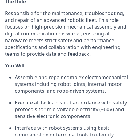
The Role
Responsible for the maintenance, troubleshooting,
and repair of an advanced robotic fleet. This role
focuses on high-precision mechanical assembly and
digital communication networks, ensuring all
hardware meets strict safety and performance
specifications and collaboration with engineering
teams to provide data and feedback.
You Will
Assemble and repair complex electromechanical
systems including robot joints, internal motor
components, and rope-driven systems.
Execute all tasks in strict accordance with safety
protocols for mid-voltage electricity (~60V) and
sensitive electronic components.
Interface with robot systems using basic
command-line or terminal tools to identify