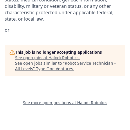
disability, military or veteran status, or any other
characteristic protected under applicable federal,
state, or local law.
or
This job is no longer accepting applications
See open jobs at
Halodi Robotics
.
See open jobs similar to "
Robot Service Technician -
All Levels
"
Type One Ventures
.
See more open positions at
Halodi Robotics