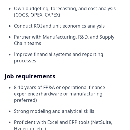
Own budgeting, forecasting, and cost analysis
(COGS, OPEX, CAPEX)
Conduct ROI and unit economics analysis
Partner with Manufacturing, R&D, and Supply
Chain teams
Improve financial systems and reporting
processes
Job requirements
8-10 years of FP&A or operational finance
experience (hardware or manufacturing
preferred)
Strong modeling and analytical skills
Proficient with Excel and ERP tools (NetSuite,
Hyperion, etc.)