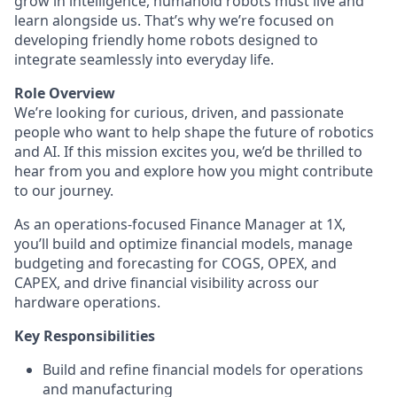
grow in intelligence, humanoid robots must live and
learn alongside us. That’s why we’re focused on
developing friendly home robots designed to
integrate seamlessly into everyday life.
Role Overview
We’re looking for curious, driven, and passionate
people who want to help shape the future of robotics
and AI. If this mission excites you, we’d be thrilled to
hear from you and explore how you might contribute
to our journey.
As an operations-focused Finance Manager at 1X,
you’ll build and optimize financial models, manage
budgeting and forecasting for COGS, OPEX, and
CAPEX, and drive financial visibility across our
hardware operations.
Key Responsibilities
Build and refine financial models for operations
and manufacturing