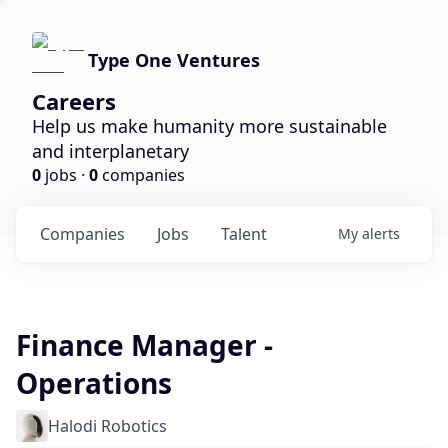
Type One Ventures
Careers
Help us make humanity more sustainable
and interplanetary
0
jobs ·
0
companies
Companies
Jobs
Talent
My
alerts
Finance Manager -
Operations
Halodi Robotics