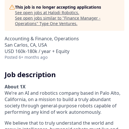
This job is no longer accepting applications
See open jobs at
Halodi Robotics
.
See open jobs similar to "
Finance Manager -
Operations
"
Type One Ventures
.
Accounting & Finance, Operations
San Carlos, CA, USA
USD 160k-180k / year + Equity
Posted
6+ months ago
Job description
About 1X
We’re an AI and robotics company based in Palo Alto,
California, on a mission to build a truly abundant
society through general‑purpose robots capable of
performing any kind of work autonomously.
We believe that to truly understand the world and