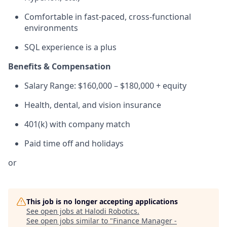
Comfortable in fast-paced, cross-functional
environments
SQL experience is a plus
Benefits & Compensation
Salary Range: $160,000 – $180,000 + equity
Health, dental, and vision insurance
401(k) with company match
Paid time off and holidays
or
This job is no longer accepting applications
See open jobs at
Halodi Robotics
.
See open jobs similar to "
Finance Manager -