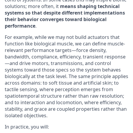
solutions; more often, it
means shaping technical
systems so that despite different implementations
their behavior converges toward biological
performance
.
For example, while we may not build actuators that
function like biological muscle, we can define muscle-
relevant performance targets—force density,
bandwidth, compliance, efficiency, transient response
—and drive motors, transmissions, and control
systems toward those specs so the system behaves
biologically at the task level. The same principle applies
across domains: to soft tissue and artificial skin; to
tactile sensing, where perception emerges from
spatiotemporal structure rather than raw resolution;
and to interaction and locomotion, where efficiency,
stability, and grace are coupled properties rather than
isolated objectives.
In practice, you will: