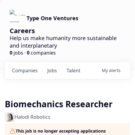
Type One Ventures
Careers
Help us make humanity more sustainable
and interplanetary
0
jobs ·
0
companies
Companies
Jobs
Talent
My
alerts
Biomechanics Researcher
Halodi Robotics
This job is no longer accepting applications