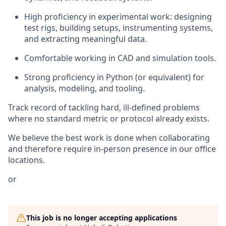
High proficiency in experimental work: designing
test rigs, building setups, instrumenting systems,
and extracting meaningful data.
Comfortable working in CAD and simulation tools.
Strong proficiency in Python (or equivalent) for
analysis, modeling, and tooling.
Track record of tackling hard, ill-defined problems
where no standard metric or protocol already exists.
We believe the best work is done when collaborating
and therefore require in-person presence in our office
locations.
or
This job is no longer accepting applications