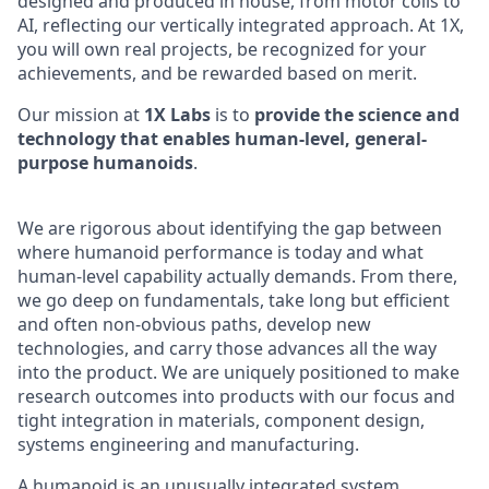
designed and produced in house, from motor coils to
AI, reflecting our vertically integrated approach. At 1X,
you will own real projects, be recognized for your
achievements, and be rewarded based on merit.
Our mission at
1X Labs
is to
provide the science and
technology that enables human-level, general-
purpose humanoids
.
We are rigorous about identifying the gap between
where humanoid performance is today and what
human-level capability actually demands. From there,
we go deep on fundamentals, take long but efficient
and often non-obvious paths, develop new
technologies, and carry those advances all the way
into the product. We are uniquely positioned to make
research outcomes into products with our focus and
tight integration in materials, component design,
systems engineering and manufacturing.
A humanoid is an unusually integrated system.