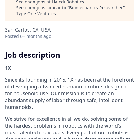
See open jobs at
Halodi Robotics
.
See open jobs similar to "
Biomechanics Researcher
"
Type One Ventures
.
San Carlos, CA, USA
Posted
6+ months ago
Job description
1X
Since its founding in 2015, 1X has been at the forefront
of developing advanced humanoid robots designed
for household use. Our mission is to create an
abundant supply of labor through safe, intelligent
humanoids.
We strive for excellence in all we do, solving some of
the hardest problems in robotics with the world’s
most talented individuals. Every part of our robots is