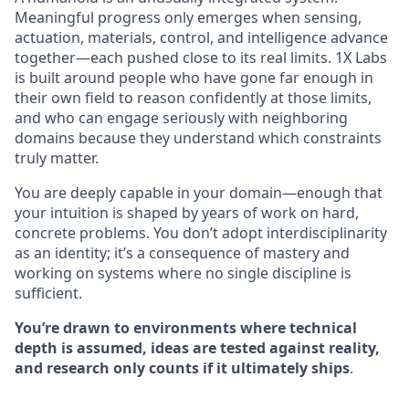
Meaningful progress only emerges when sensing,
actuation, materials, control, and intelligence advance
together—each pushed close to its real limits. 1X Labs
is built around people who have gone far enough in
their own field to reason confidently at those limits,
and who can engage seriously with neighboring
domains because they understand which constraints
truly matter.
You are deeply capable in your domain—enough that
your intuition is shaped by years of work on hard,
concrete problems. You don’t adopt interdisciplinarity
as an identity; it’s a consequence of mastery and
working on systems where no single discipline is
sufficient.
You’re drawn to environments where technical
depth is assumed, ideas are tested against reality,
and research only counts if it ultimately ships
.