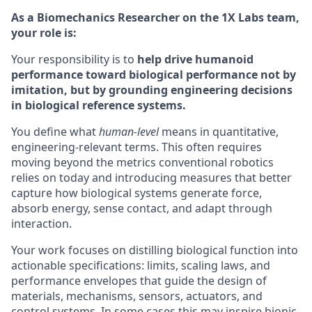
As a Biomechanics Researcher on the 1X Labs team,
your role is:
Your responsibility is to
help drive humanoid
performance toward biological performance not by
imitation, but by grounding engineering decisions
in biological reference systems.
You define what
human-level
means in quantitative,
engineering-relevant terms. This often requires
moving beyond the metrics conventional robotics
relies on today and introducing measures that better
capture how biological systems generate force,
absorb energy, sense contact, and adapt through
interaction.
Your work focuses on distilling biological function into
actionable specifications: limits, scaling laws, and
performance envelopes that guide the design of
materials, mechanisms, sensors, actuators, and
control systems. In some cases this may inspire bionic