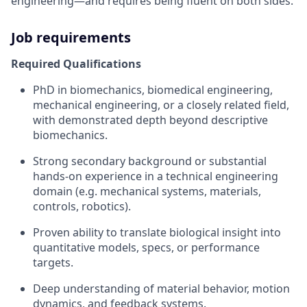
engineering—and requires being fluent on both sides.
Job requirements
Required Qualifications
PhD in biomechanics, biomedical engineering,
mechanical engineering, or a closely related field,
with demonstrated depth beyond descriptive
biomechanics.
Strong secondary background or substantial
hands-on experience in a technical engineering
domain (e.g. mechanical systems, materials,
controls, robotics).
Proven ability to translate biological insight into
quantitative models, specs, or performance
targets.
Deep understanding of material behavior, motion
dynamics, and feedback systems.