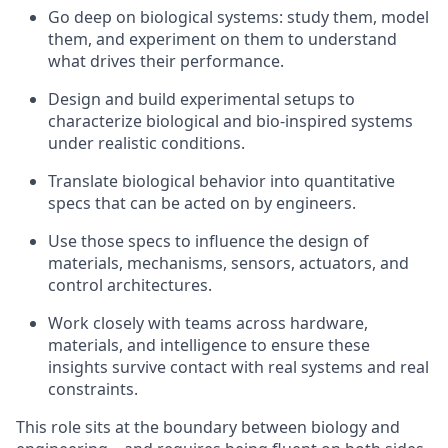
Go deep on biological systems: study them, model
them, and experiment on them to understand
what drives their performance.
Design and build experimental setups to
characterize biological and bio-inspired systems
under realistic conditions.
Translate biological behavior into quantitative
specs that can be acted on by engineers.
Use those specs to influence the design of
materials, mechanisms, sensors, actuators, and
control architectures.
Work closely with teams across hardware,
materials, and intelligence to ensure these
insights survive contact with real systems and real
constraints.
This role sits at the boundary between biology and