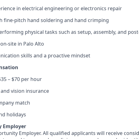
ience in electrical engineering or electronics repair
h fine-pitch hand soldering and hand crimping
rforming physical tasks such as setup, assembly, and pos
 on-site in Palo Alto
cation skills and a proactive mindset
nsation
$35 – $70 per hour
, and vision insurance
ompany match
and holidays
y Employer
rtunity Employer. All qualified applicants will receive consi