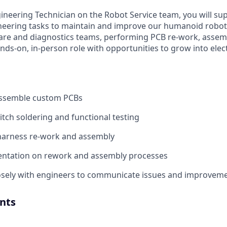
gineering Technician on the Robot Service team, you will su
ineering tasks to maintain and improve our humanoid robots
are and diagnostics teams, performing PCB re-work, assemb
hands-on, in-person role with opportunities to grow into elec
ssemble custom PCBs
itch soldering and functional testing
harness re-work and assembly
ntation on rework and assembly processes
losely with engineers to communicate issues and improvem
nts