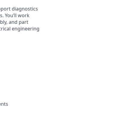
pport diagnostics
. You’ll work
ly, and part
trical engineering
ents