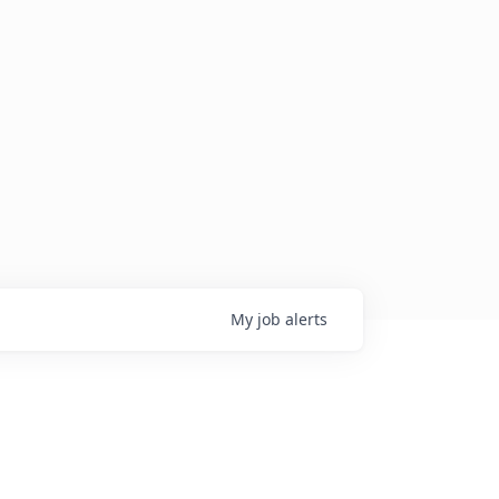
My
job
alerts