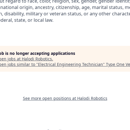
regard to race, color, religion, sex, gender, gender identit
 national origin, ancestry, citizenship, age, marital status, m
, disability, military or veteran status, or any other charact
eral, state, or local law.
job is no longer accepting applications
pen jobs at
Halodi Robotics
.
en jobs similar to "
Electrical Engineering Technician
"
Type One Ve
See more open positions at
Halodi Robotics