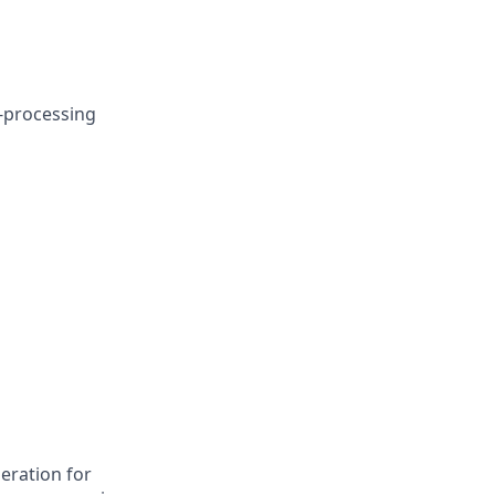
t-processing
deration for