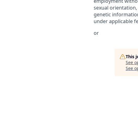
employment without 
sexual orientation,
genetic information
under applicable fed
or
This 
See o
See op