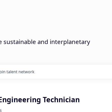
sustainable and interplanetary
Join talent network
 Engineering Technician
s