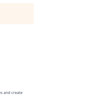
es and create