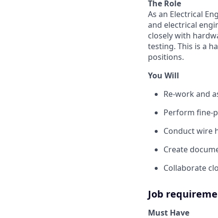
The Role
As an Electrical En
and electrical eng
closely with hardw
testing. This is a 
positions.
You Will
Re-work and a
Perform fine-p
Conduct wire 
Create docume
Collaborate c
Job requireme
Must Have