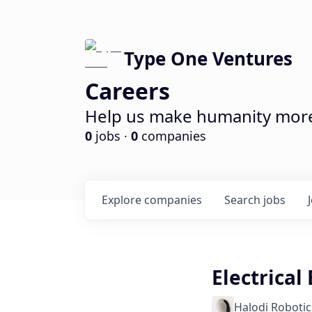
Type One Ventures
Careers
Help us make humanity more 
0
jobs ·
0
companies
Explore
companies
Search
jobs
Electrical
Halodi Robotic