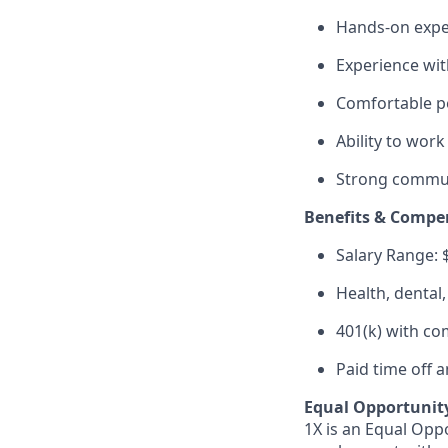
Hands-on exper
Experience wit
Comfortable pe
Ability to work
Strong communi
Benefits & Compe
Salary Range: 
Health, dental
401(k) with c
Paid time off 
Equal Opportunit
1X is an Equal Oppo