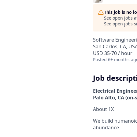
This job is no 
See open jobs a
See open jobs si
Software Engineer
San Carlos, CA, US
USD 35-70 / hour
Posted
6+ months ag
Job descript
Electrical Enginee
Palo Alto, CA (on-s
About 1X
We build humanoid 
abundance.