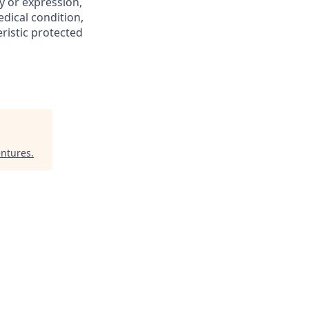
y or expression,
edical condition,
eristic protected
ntures
.