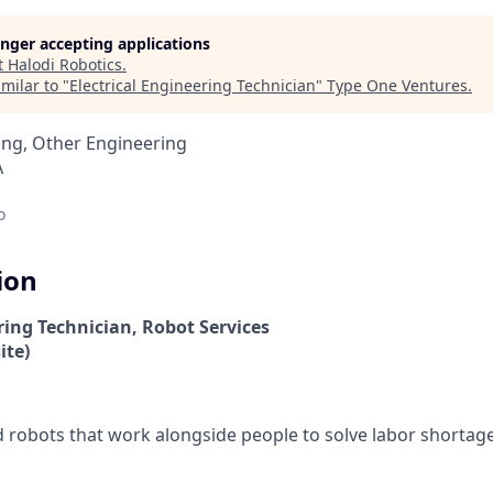
longer accepting applications
t
Halodi Robotics
.
milar to "
Electrical Engineering Technician
"
Type One Ventures
.
ing, Other Engineering
A
o
ion
ring Technician, Robot Services
ite)
robots that work alongside people to solve labor shortag