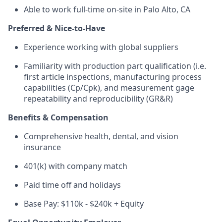
Able to work full-time on-site in Palo Alto, CA
Preferred & Nice-to-Have
Experience working with global suppliers
Familiarity with production part qualification (i.e.
first article inspections, manufacturing process
capabilities (Cp/Cpk), and measurement gage
repeatability and reproducibility (GR&R)
Benefits & Compensation
Comprehensive health, dental, and vision
insurance
401(k) with company match
Paid time off and holidays
Base Pay: $110k - $240k + Equity