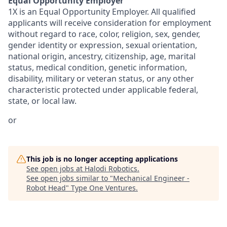
Equal Opportunity Employer
1X is an Equal Opportunity Employer. All qualified
applicants will receive consideration for employment
without regard to race, color, religion, sex, gender,
gender identity or expression, sexual orientation,
national origin, ancestry, citizenship, age, marital
status, medical condition, genetic information,
disability, military or veteran status, or any other
characteristic protected under applicable federal,
state, or local law.
or
This job is no longer accepting applications
See open jobs at
Halodi Robotics
.
See open jobs similar to "
Mechanical Engineer -
Robot Head
"
Type One Ventures
.