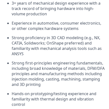
3+ years of mechanical design experience with a
track record of bringing hardware into high-
volume production
Experience in automotive, consumer electronics,
or other complex hardware systems
Strong proficiency in 3D CAD modeling (e.g., NX,
CATIA, Solidworks; OnShape preferred) and
familiarity with mechanical analysis tools such as
ANSYS
Strong first-principles engineering fundamentals,
including broad knowledge of materials, DFM/DFA
principles and manufacturing methods including
injection molding, casting, machining, stamping
and 3D printing
Hands-on prototyping/testing experience and
familiarity with thermal design and vibration
control