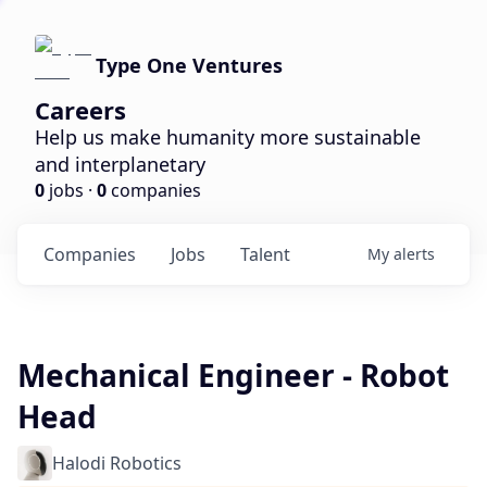
Type One Ventures
Careers
Help us make humanity more sustainable
and interplanetary
0
jobs ·
0
companies
Companies
Jobs
Talent
My
alerts
Mechanical Engineer - Robot
Head
Halodi Robotics