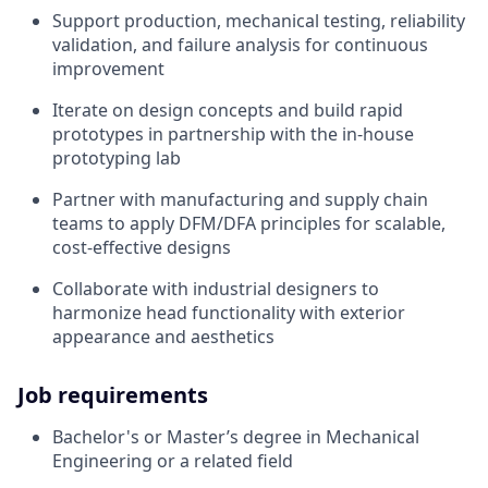
Support production, mechanical testing, reliability
validation, and failure analysis for continuous
improvement
Iterate on design concepts and build rapid
prototypes in partnership with the in-house
prototyping lab
Partner with manufacturing and supply chain
teams to apply DFM/DFA principles for scalable,
cost-effective designs
Collaborate with industrial designers to
harmonize head functionality with exterior
appearance and aesthetics
Job requirements
Bachelor's or Master’s degree in Mechanical
Engineering or a related field