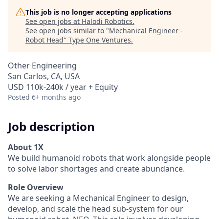
This job is no longer accepting applications
See open jobs at
Halodi Robotics
.
See open jobs similar to "
Mechanical Engineer -
Robot Head
"
Type One Ventures
.
Other Engineering
San Carlos, CA, USA
USD 110k-240k / year + Equity
Posted
6+ months ago
Job description
About 1X
We build humanoid robots that work alongside people
to solve labor shortages and create abundance.
Role Overview
We are seeking a Mechanical Engineer to design,
develop, and scale the head sub-system for our