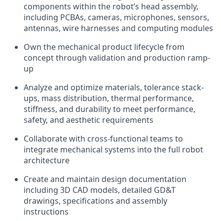
components within the robot’s head assembly,
including PCBAs, cameras, microphones, sensors,
antennas, wire harnesses and computing modules
Own the mechanical product lifecycle from
concept through validation and production ramp-
up
Analyze and optimize materials, tolerance stack-
ups, mass distribution, thermal performance,
stiffness, and durability to meet performance,
safety, and aesthetic requirements
Collaborate with cross-functional teams to
integrate mechanical systems into the full robot
architecture
Create and maintain design documentation
including 3D CAD models, detailed GD&T
drawings, specifications and assembly
instructions