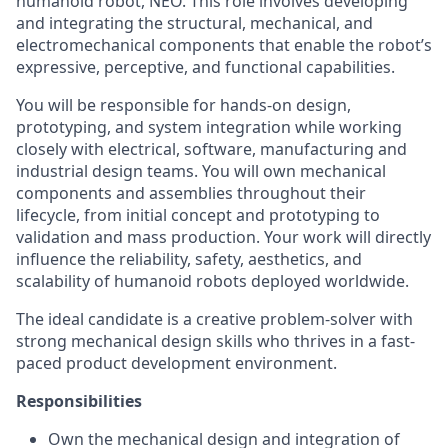
humanoid robot, NEO. This role involves developing
and integrating the structural, mechanical, and
electromechanical components that enable the robot’s
expressive, perceptive, and functional capabilities.
You will be responsible for hands-on design,
prototyping, and system integration while working
closely with electrical, software, manufacturing and
industrial design teams. You will own mechanical
components and assemblies throughout their
lifecycle, from initial concept and prototyping to
validation and mass production. Your work will directly
influence the reliability, safety, aesthetics, and
scalability of humanoid robots deployed worldwide.
The ideal candidate is a creative problem-solver with
strong mechanical design skills who thrives in a fast-
paced product development environment.
Responsibilities
Own the mechanical design and integration of