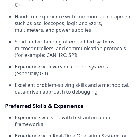
C++
Hands‑on experience with common lab equipment
such as oscilloscopes, logic analyzers,
multimeters, and power supplies
Solid understanding of embedded systems,
microcontrollers, and communication protocols
(for example: CAN, I2C, SPI)
Experience with version control systems
(especially Git)
Excellent problem‑solving skills and a methodical,
data‑driven approach to debugging
Preferred Skills & Experience
Experience working with test automation
frameworks
Experience with Real‑Time Operating Systems or