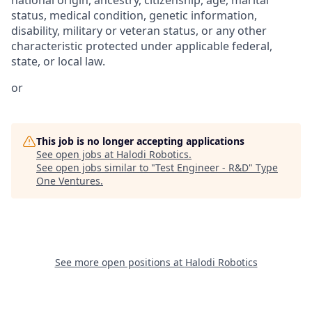
status, medical condition, genetic information,
disability, military or veteran status, or any other
characteristic protected under applicable federal,
state, or local law.
or
This job is no longer accepting applications
See open jobs at
Halodi Robotics
.
See open jobs similar to "
Test Engineer - R&D
"
Type
One Ventures
.
See more open positions at
Halodi Robotics