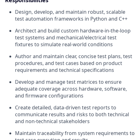
Design, develop, and maintain robust, scalable
test automation frameworks in Python and C++
Architect and build custom hardware‑in‑the‑loop
test systems and mechanical/electrical test
fixtures to simulate real‑world conditions
Author and maintain clear, concise test plans, test
procedures, and test cases based on product
requirements and technical specifications
Develop and manage test matrices to ensure
adequate coverage across hardware, software,
and firmware configurations
Create detailed, data‑driven test reports to
communicate results and risks to both technical
and non‑technical stakeholders
Maintain traceability from system requirements to
test case execution and results