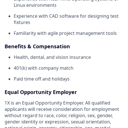
Linux environments
Experience with CAD software for designing test
fixtures
Familiarity with agile project management tools
Benefits & Compensation
Health, dental, and vision insurance
401(k) with company match
Paid time off and holidays
Equal Opportunity Employer
1X is an Equal Opportunity Employer. All qualified
applicants will receive consideration for employment
without regard to race, color, religion, sex, gender,
gender identity or expression, sexual orientation,
national origin, ancestry, citizenship, age, marital