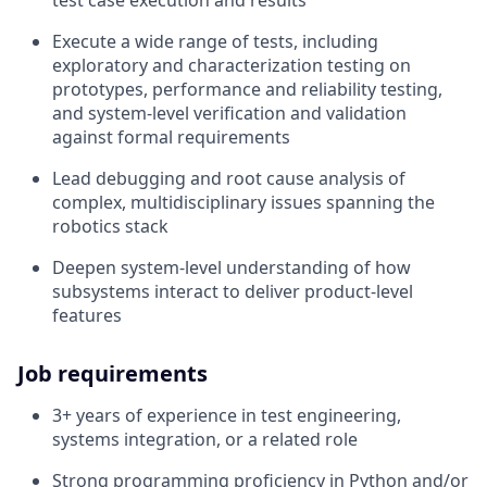
Execute a wide range of tests, including
exploratory and characterization testing on
prototypes, performance and reliability testing,
and system‑level verification and validation
against formal requirements
Lead debugging and root cause analysis of
complex, multidisciplinary issues spanning the
robotics stack
Deepen system‑level understanding of how
subsystems interact to deliver product‑level
features
Job requirements
3+ years of experience in test engineering,
systems integration, or a related role
Strong programming proficiency in Python and/or