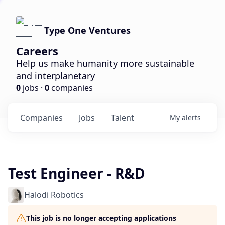
Type One Ventures
Careers
Help us make humanity more sustainable
and interplanetary
0
jobs ·
0
companies
Companies
Jobs
Talent
My
alerts
Test Engineer - R&D
Halodi Robotics
This job is no longer accepting applications