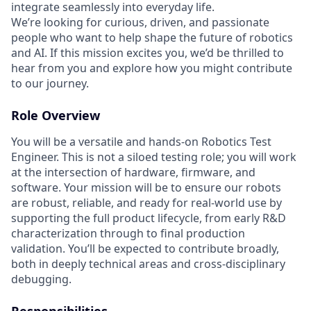
integrate seamlessly into everyday life.
We’re looking for curious, driven, and passionate
people who want to help shape the future of robotics
and AI. If this mission excites you, we’d be thrilled to
hear from you and explore how you might contribute
to our journey.
Role Overview
You will be a versatile and hands‑on Robotics Test
Engineer. This is not a siloed testing role; you will work
at the intersection of hardware, firmware, and
software. Your mission will be to ensure our robots
are robust, reliable, and ready for real‑world use by
supporting the full product lifecycle, from early R&D
characterization through to final production
validation. You’ll be expected to contribute broadly,
both in deeply technical areas and cross‑disciplinary
debugging.
Responsibilities