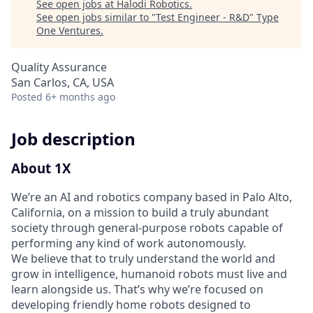
See open jobs at
Halodi Robotics
.
See open jobs similar to "
Test Engineer - R&D
"
Type
One Ventures
.
Quality Assurance
San Carlos, CA, USA
Posted
6+ months ago
Job description
About 1X
We’re an AI and robotics company based in Palo Alto,
California, on a mission to build a truly abundant
society through general‑purpose robots capable of
performing any kind of work autonomously.
We believe that to truly understand the world and
grow in intelligence, humanoid robots must live and
learn alongside us. That’s why we’re focused on
developing friendly home robots designed to