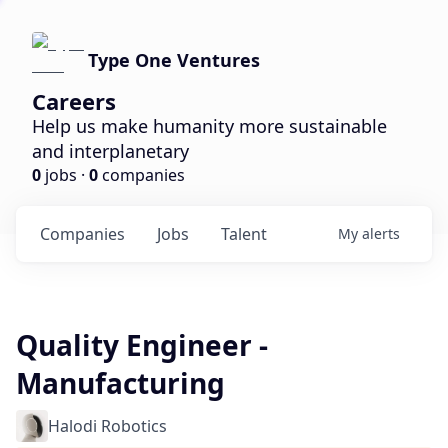
Type One Ventures
Careers
Help us make humanity more sustainable
and interplanetary
0
jobs ·
0
companies
Companies
Jobs
Talent
My
alerts
Quality Engineer -
Manufacturing
Halodi Robotics