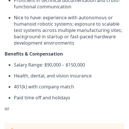
Proficient in technical documentation and cross-
functional communication
Nice to have: experience with autonomous or
humanoid robotic systems; exposure to scalable
test systems across multiple manufacturing sites;
background in startup or fast-paced hardware
development environments
Benefits & Compensation
Salary Range: $90,000 – $150,000
Health, dental, and vision insurance
401(k) with company match
Paid time off and holidays
or