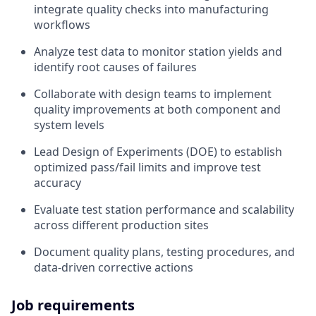
integrate quality checks into manufacturing
workflows
Analyze test data to monitor station yields and
identify root causes of failures
Collaborate with design teams to implement
quality improvements at both component and
system levels
Lead Design of Experiments (DOE) to establish
optimized pass/fail limits and improve test
accuracy
Evaluate test station performance and scalability
across different production sites
Document quality plans, testing procedures, and
data-driven corrective actions
Job requirements