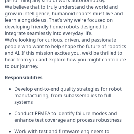
performing any kind of work autonomously.
We believe that to truly understand the world and
grow in intelligence, humanoid robots must live and
learn alongside us. That’s why we’re focused on
developing friendly home robots designed to
integrate seamlessly into everyday life.
We’re looking for curious, driven, and passionate
people who want to help shape the future of robotics
and AI. If this mission excites you, we’d be thrilled to
hear from you and explore how you might contribute
to our journey.
Responsibilities
Develop end-to-end quality strategies for robot
manufacturing, from subassemblies to full
systems
Conduct PFMEA to identify failure modes and
enhance test coverage and process robustness
Work with test and firmware engineers to