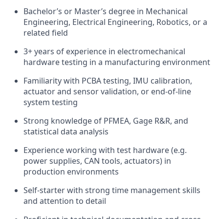
Bachelor’s or Master’s degree in Mechanical
Engineering, Electrical Engineering, Robotics, or a
related field
3+ years of experience in electromechanical
hardware testing in a manufacturing environment
Familiarity with PCBA testing, IMU calibration,
actuator and sensor validation, or end-of-line
system testing
Strong knowledge of PFMEA, Gage R&R, and
statistical data analysis
Experience working with test hardware (e.g.
power supplies, CAN tools, actuators) in
production environments
Self-starter with strong time management skills
and attention to detail