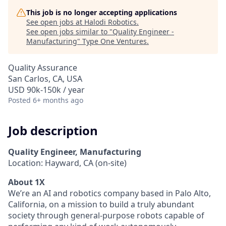
This job is no longer accepting applications
See open jobs at
Halodi Robotics
.
See open jobs similar to "
Quality Engineer -
Manufacturing
"
Type One Ventures
.
Quality Assurance
San Carlos, CA, USA
USD 90k-150k / year
Posted
6+ months ago
Job description
Quality Engineer, Manufacturing
Location: Hayward, CA (on-site)
About 1X
We’re an AI and robotics company based in Palo Alto,
California, on a mission to build a truly abundant
society through general-purpose robots capable of