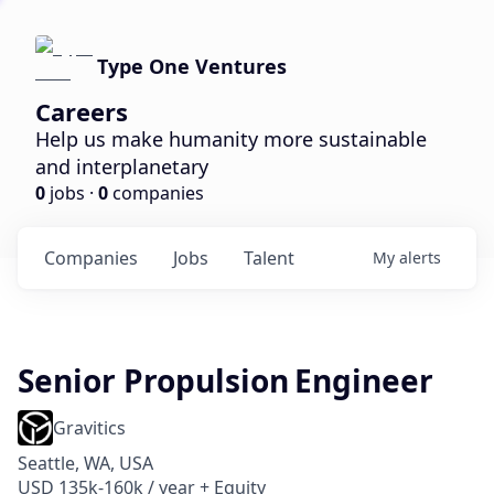
Type One Ventures
Careers
Help us make humanity more sustainable
and interplanetary
0
jobs ·
0
companies
Companies
Jobs
Talent
My
alerts
Senior Propulsion Engineer
Gravitics
Seattle, WA, USA
USD 135k-160k / year + Equity