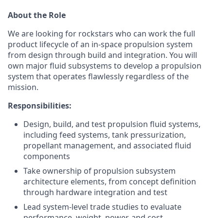
About the Role
We are looking for rockstars who can work the full
product lifecycle of an in-space propulsion system
from design through build and integration. You will
own major fluid subsystems to develop a propulsion
system that operates flawlessly regardless of the
mission.
Responsibilities:
Design, build, and test propulsion fluid systems,
including feed systems, tank pressurization,
propellant management, and associated fluid
components
Take ownership of propulsion subsystem
architecture elements, from concept definition
through hardware integration and test
Lead system-level trade studies to evaluate
performance, weight, power, and cost