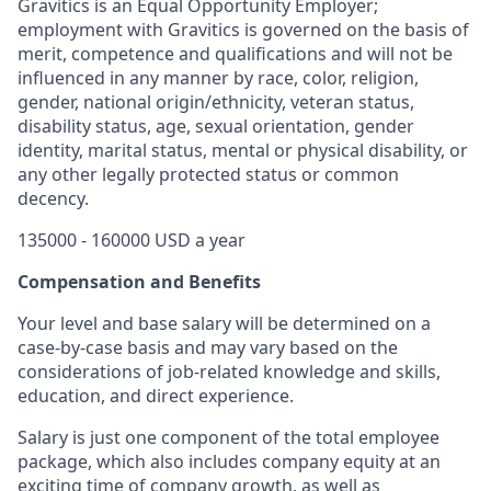
Gravitics is an Equal Opportunity Employer;
employment with Gravitics is governed on the basis of
merit, competence and qualifications and will not be
influenced in any manner by race, color, religion,
gender, national origin/ethnicity, veteran status,
disability status, age, sexual orientation, gender
identity, marital status, mental or physical disability, or
any other legally protected status or common
decency.
135000 - 160000 USD a year
Compensation and Benefits
Your level and base salary will be determined on a
case-by-case basis and may vary based on the
considerations of job-related knowledge and skills,
education, and direct experience.
Salary is just one component of the total employee
package, which also includes company equity at an
exciting time of company growth, as well as