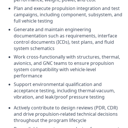
Plan and execute propulsion integration and test
campaigns, including component, subsystem, and
full vehicle testing
Generate and maintain engineering
documentation such as requirements, interface
control documents (ICDs), test plans, and fluid
system schematics
Work cross-functionally with structures, thermal,
avionics, and GNC teams to ensure propulsion
system compatibility with vehicle-level
performance
Support environmental qualification and
acceptance testing, including thermal-vacuum,
vibration, and leak/proof pressure testing
Actively contribute to design reviews (PDR, CDR)
and drive propulsion-related technical decisions
throughout the program lifecycle