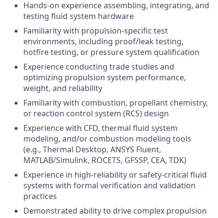
Hands-on experience assembling, integrating, and
testing fluid system hardware
Familiarity with propulsion-specific test
environments, including proof/leak testing,
hotfire testing, or pressure system qualification
Experience conducting trade studies and
optimizing propulsion system performance,
weight, and reliability
Familiarity with combustion, propellant chemistry,
or reaction control system (RCS) design
Experience with CFD, thermal fluid system
modeling, and/or combustion modeling tools
(e.g., Thermal Desktop, ANSYS Fluent,
MATLAB/Simulink, ROCETS, GFSSP, CEA, TDK)
Experience in high-reliability or safety-critical fluid
systems with formal verification and validation
practices
Demonstrated ability to drive complex propulsion