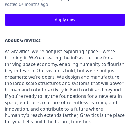
Posted
6+ months ago
Apply now
About Gravitics
At Gravitics, we're not just exploring space—we're
building it. We're creating the infrastructure for a
thriving space economy, enabling humanity to flourish
beyond Earth. Our vision is bold, but we're not just
dreamers; we're doers. We design and manufacture
the large-scale structures and systems that will power
human and robotic activity in Earth orbit and beyond.
If you're ready to lay the foundations for a new era in
space, embrace a culture of relentless learning and
innovation, and contribute to a future where
humanity's reach extends farther, Gravitics is the place
for you. Let's build the future, together.