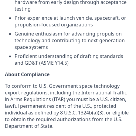
hardware from early design through acceptance
testing
Prior experience at launch vehicle, spacecraft, or
propulsion-focused organizations
Genuine enthusiasm for advancing propulsion
technology and contributing to next-generation
space systems
Proficient understanding of drafting standards
and GD&T (ASME Y14.5)
About Compliance
To conform to U.S. Government space technology
export regulations, including the International Traffic
in Arms Regulations (ITAR) you must be a U.S. citizen,
lawful permanent resident of the U.S., protected
individual as defined by 8 U.S.C. 1324b(a)(3), or eligible
to obtain the required authorizations from the U.S.
Department of State.