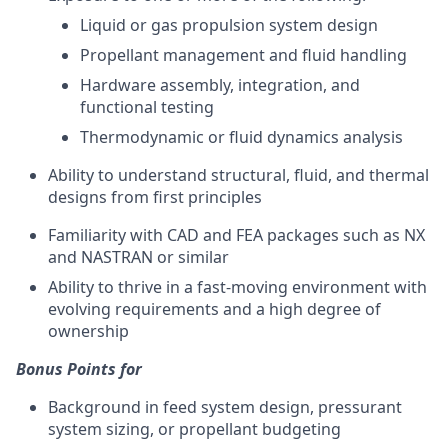
Liquid or gas propulsion system design
Propellant management and fluid handling
Hardware assembly, integration, and
functional testing
Thermodynamic or fluid dynamics analysis
Ability to understand structural, fluid, and thermal
designs from first principles
Familiarity with CAD and FEA packages such as NX
and NASTRAN or similar
Ability to thrive in a fast-moving environment with
evolving requirements and a high degree of
ownership
Bonus Points for
Background in feed system design, pressurant
system sizing, or propellant budgeting