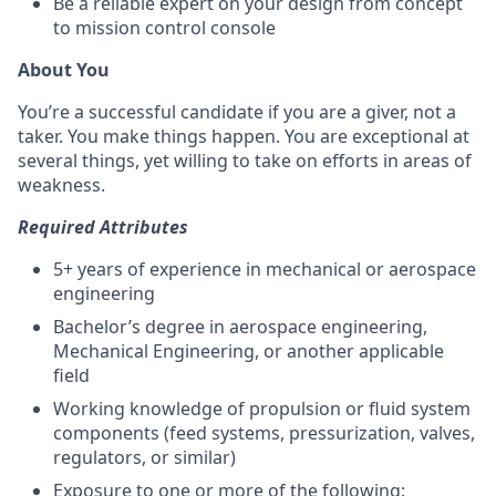
Be a reliable expert on your design from concept
to mission control console
About You
You’re a successful candidate if you are a giver, not a
taker. You make things happen. You are exceptional at
several things, yet willing to take on efforts in areas of
weakness.
Required Attributes
5+ years of experience in mechanical or aerospace
engineering
Bachelor’s degree in aerospace engineering,
Mechanical Engineering, or another applicable
field
Working knowledge of propulsion or fluid system
components (feed systems, pressurization, valves,
regulators, or similar)
Exposure to one or more of the following: