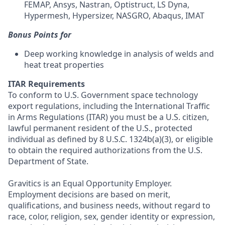
FEMAP, Ansys, Nastran, Optistruct, LS Dyna,
Hypermesh, Hypersizer, NASGRO, Abaqus, IMAT
Bonus Points for
Deep working knowledge in analysis of welds and
heat treat properties
ITAR Requirements
To conform to U.S. Government space technology
export regulations, including the International Traffic
in Arms Regulations (ITAR) you must be a U.S. citizen,
lawful permanent resident of the U.S., protected
individual as defined by 8 U.S.C. 1324b(a)(3), or eligible
to obtain the required authorizations from the U.S.
Department of State.
Gravitics is an Equal Opportunity Employer.
Employment decisions are based on merit,
qualifications, and business needs, without regard to
race, color, religion, sex, gender identity or expression,