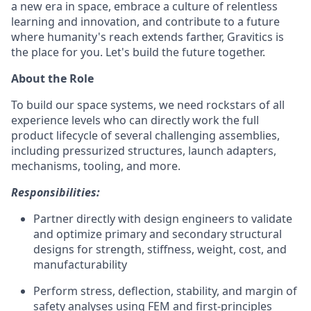
a new era in space, embrace a culture of relentless
learning and innovation, and contribute to a future
where humanity's reach extends farther, Gravitics is
the place for you. Let's build the future together.
About the Role
To build our space systems, we need rockstars of all
experience levels who can directly work the full
product lifecycle of several challenging assemblies,
including pressurized structures, launch adapters,
mechanisms, tooling, and more.
Responsibilities:
Partner directly with design engineers to validate
and optimize primary and secondary structural
designs for strength, stiffness, weight, cost, and
manufacturability
Perform stress, deflection, stability, and margin of
safety analyses using FEM and first-principles