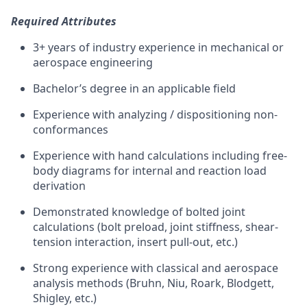
Required Attributes
3+ years of industry experience in mechanical or
aerospace engineering
Bachelor’s degree in an applicable field
Experience with analyzing / dispositioning non-
conformances
Experience with hand calculations including free-
body diagrams for internal and reaction load
derivation
Demonstrated knowledge of bolted joint
calculations (bolt preload, joint stiffness, shear-
tension interaction, insert pull-out, etc.)
Strong experience with classical and aerospace
analysis methods (Bruhn, Niu, Roark, Blodgett,
Shigley, etc.)