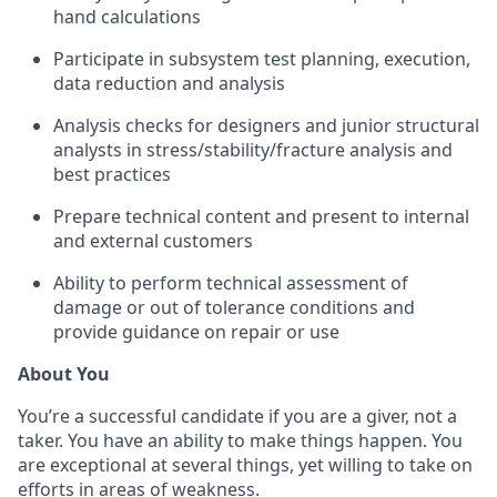
hand calculations
Participate in subsystem test planning, execution,
data reduction and analysis
Analysis checks for designers and junior structural
analysts in stress/stability/fracture analysis and
best practices
Prepare technical content and present to internal
and external customers
Ability to perform technical assessment of
damage or out of tolerance conditions and
provide guidance on repair or use
About You
You’re a successful candidate if you are a giver, not a
taker. You have an ability to make things happen. You
are exceptional at several things, yet willing to take on
efforts in areas of weakness.