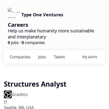
Type One Ventures
Careers
Help us make humanity more sustainable
and interplanetary
0
jobs ·
0
companies
Companies
Jobs
Talent
My
alerts
Structures Analyst
Gravitics
IT
Seattle, WA, USA