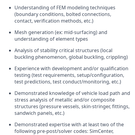
Understanding of FEM modeling techniques
(boundary conditions, bolted connections,
contact, verification methods, etc.)
Mesh generation (ex: mid-surfacing) and
understanding of element types
Analysis of stability critical structures (local
buckling phenomenon, global buckling, crippling)
Experience with development and/or qualification
testing (test requirements, setup/configuration,
test predictions, test conduct/monitoring, etc.)
Demonstrated knowledge of vehicle load path and
stress analysis of metallic and/or composite
structures (pressure vessels, skin-stringer, fittings,
sandwich panels, etc.)
Demonstrated expertise with at least two of the
following pre-post/solver codes: SimCenter,