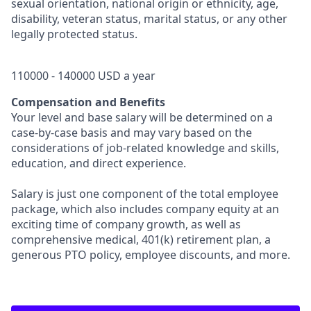
sexual orientation, national origin or ethnicity, age,
disability, veteran status, marital status, or any other
legally protected status.
110000 - 140000 USD a year
Compensation and Benefits
Your level and base salary will be determined on a
case-by-case basis and may vary based on the
considerations of job-related knowledge and skills,
education, and direct experience.
Salary is just one component of the total employee
package, which also includes company equity at an
exciting time of company growth, as well as
comprehensive medical, 401(k) retirement plan, a
generous PTO policy, employee discounts, and more.