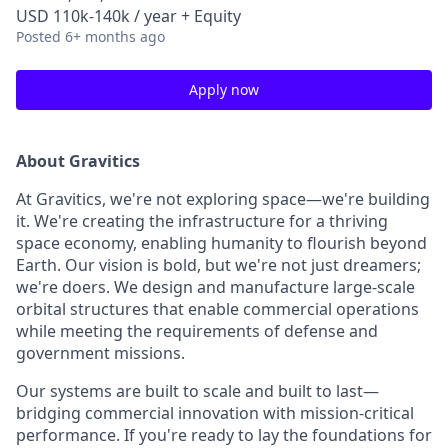
USD 110k-140k / year + Equity
Posted
6+ months ago
Apply now
About Gravitics
At Gravitics, we're not exploring space—we're building
it. We're creating the infrastructure for a thriving
space economy, enabling humanity to flourish beyond
Earth. Our vision is bold, but we're not just dreamers;
we're doers. We design and manufacture large-scale
orbital structures that enable commercial operations
while meeting the requirements of defense and
government missions.
Our systems are built to scale and built to last—
bridging commercial innovation with mission-critical
performance. If you're ready to lay the foundations for