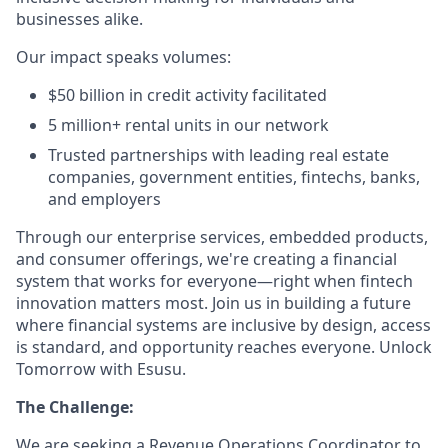
businesses alike.
Our impact speaks volumes:
$50 billion in credit activity facilitated
5 million+ rental units in our network
Trusted partnerships with leading real estate
companies, government entities, fintechs, banks,
and employers
Through our enterprise services, embedded products,
and consumer offerings, we're creating a financial
system that works for everyone—right when fintech
innovation matters most. Join us in building a future
where financial systems are inclusive by design, access
is standard, and opportunity reaches everyone. Unlock
Tomorrow with Esusu.
The Challenge:
We are seeking a Revenue Operations Coordinator to