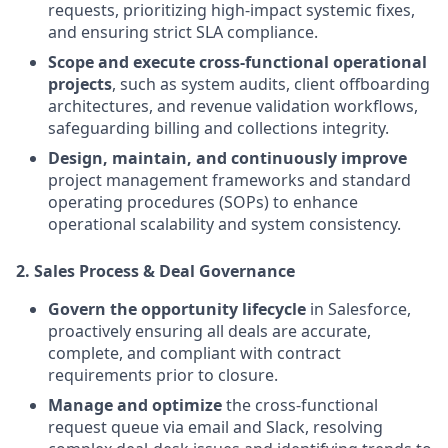
requests, prioritizing high-impact systemic fixes,
and ensuring strict SLA compliance.
Scope and execute cross-functional operational
projects
, such as system audits, client offboarding
architectures, and revenue validation workflows,
safeguarding billing and collections integrity.
Design, maintain, and continuously improve
project management frameworks and standard
operating procedures (SOPs) to enhance
operational scalability and system consistency.
2. Sales Process & Deal Governance
Govern the opportunity lifecycle
in Salesforce,
proactively ensuring all deals are accurate,
complete, and compliant with contract
requirements prior to closure.
Manage and optimize
the cross-functional
request queue via email and Slack, resolving