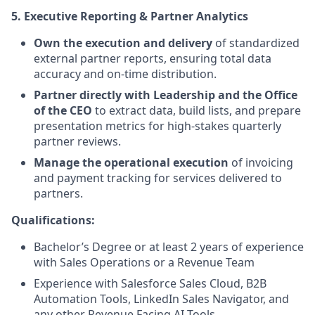
5. Executive Reporting & Partner Analytics
Own the execution and delivery
of standardized
external partner reports, ensuring total data
accuracy and on-time distribution.
Partner directly with Leadership and the Office
of the CEO
to extract data, build lists, and prepare
presentation metrics for high-stakes quarterly
partner reviews.
Manage the operational execution
of invoicing
and payment tracking for services delivered to
partners.
Qualifications:
Bachelor’s Degree or at least 2 years of experience
with Sales Operations or a Revenue Team
Experience with Salesforce Sales Cloud, B2B
Automation Tools, LinkedIn Sales Navigator, and
any other Revenue Facing AI Tools.