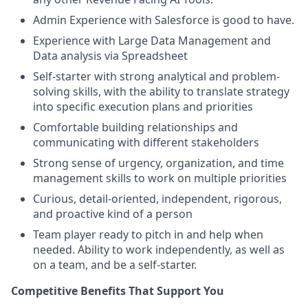
Admin Experience with Salesforce is good to have.
Experience with Large Data Management and
Data analysis via Spreadsheet
Self-starter with strong analytical and problem-
solving skills, with the ability to translate strategy
into specific execution plans and priorities
Comfortable building relationships and
communicating with different stakeholders
Strong sense of urgency, organization, and time
management skills to work on multiple priorities
Curious, detail-oriented, independent, rigorous,
and proactive kind of a person
Team player ready to pitch in and help when
needed. Ability to work independently, as well as
on a team, and be a self-starter.
Competitive Benefits That Support You