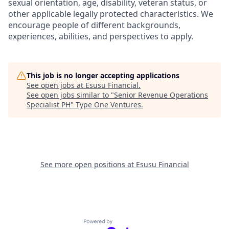
sexual orientation, age, disability, veteran status, or
other applicable legally protected characteristics. We
encourage people of different backgrounds,
experiences, abilities, and perspectives to apply.
This job is no longer accepting applications
See open jobs at
Esusu Financial
.
See open jobs similar to "
Senior Revenue Operations
Specialist PH
"
Type One Ventures
.
See more open positions at
Esusu Financial
Powered by Getro.com