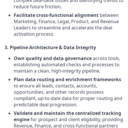
complex deal-desk issues and identifying trends to
reduce future friction.
Facilitate cross-functional alignment
between
Marketing, Finance, Legal, Product, and Revenue
Leaders to streamline and accelerate the deal
activation process.
3. Pipeline Architecture & Data Integrity
Own quality and data governance
across tools,
establishing automated checks and processes to
maintain a clean, high-integrity pipeline.
Plan data routing and enrichment frameworks
to ensure all leads, contacts, accounts,
opportunities, and other records possess
compliant, up-to-date data for proper routing and
predictable deal progression.
Validate and maintain the centralized tracking
engine
for prospect and client eligibility, providing
Revenue, Finance, and cross-functional partners