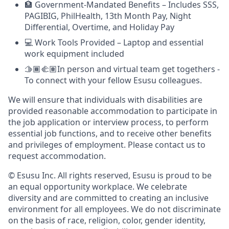
🏦 Government-Mandated Benefits – Includes SSS,
PAGIBIG, PhilHealth, 13th Month Pay, Night
Differential, Overtime, and Holiday Pay
💻 Work Tools Provided – Laptop and essential
work equipment included
🫱🏾‍🫲🏽In person and virtual team get togethers -
To connect with your fellow Esusu colleagues.
We will ensure that individuals with disabilities are
provided reasonable accommodation to participate in
the job application or interview process, to perform
essential job functions, and to receive other benefits
and privileges of employment. Please contact us to
request accommodation.
© Esusu Inc. All rights reserved, Esusu is proud to be
an equal opportunity workplace. We celebrate
diversity and are committed to creating an inclusive
environment for all employees. We do not discriminate
on the basis of race, religion, color, gender identity,