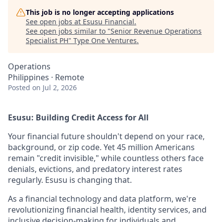
This job is no longer accepting applications
See open jobs at
Esusu Financial
.
See open jobs similar to "
Senior Revenue Operations
Specialist PH
"
Type One Ventures
.
Operations
Philippines · Remote
Posted
on Jul 2, 2026
Esusu: Building Credit Access for All
Your financial future shouldn't depend on your race,
background, or zip code. Yet 45 million Americans
remain "credit invisible," while countless others face
denials, evictions, and predatory interest rates
regularly. Esusu is changing that.
As a financial technology and data platform, we're
revolutionizing financial health, identity services, and
inclusive decision-making for individuals and