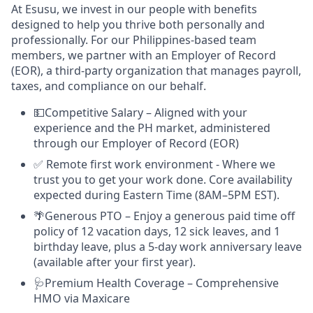
At Esusu, we invest in our people with benefits
designed to help you thrive both personally and
professionally. For our Philippines-based team
members, we partner with an Employer of Record
(EOR), a third-party organization that manages payroll,
taxes, and compliance on our behalf.
💵Competitive Salary – Aligned with your
experience and the PH market, administered
through our Employer of Record (EOR)
✅ Remote first work environment - Where we
trust you to get your work done. Core availability
expected during Eastern Time (8AM–5PM EST).
🌴Generous PTO – Enjoy a generous paid time off
policy of 12 vacation days, 12 sick leaves, and 1
birthday leave, plus a 5-day work anniversary leave
(available after your first year).
🩺Premium Health Coverage – Comprehensive
HMO via Maxicare