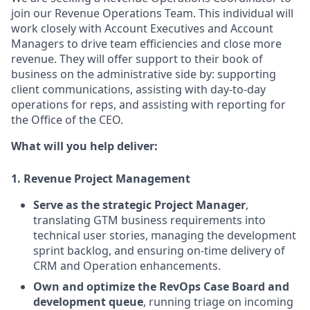
join our Revenue Operations Team. This individual will
work closely with Account Executives and Account
Managers to drive team efficiencies and close more
revenue. They will offer support to their book of
business on the administrative side by: supporting
client communications, assisting with day-to-day
operations for reps, and assisting with reporting for
the Office of the CEO.
What will you help deliver:
1. Revenue Project Management
Serve as the strategic Project Manager
,
translating GTM business requirements into
technical user stories, managing the development
sprint backlog, and ensuring on-time delivery of
CRM and Operation enhancements.
Own and optimize the RevOps Case Board and
development queue
, running triage on incoming