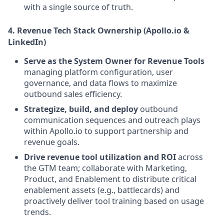
with a single source of truth.
4. Revenue Tech Stack Ownership (Apollo.io &
LinkedIn)
Serve as the System Owner for Revenue Tools
managing platform configuration, user
governance, and data flows to maximize
outbound sales efficiency.
Strategize, build, and deploy
outbound
communication sequences and outreach plays
within Apollo.io to support partnership and
revenue goals.
Drive revenue tool utilization and ROI
across
the GTM team; collaborate with Marketing,
Product, and Enablement to distribute critical
enablement assets (e.g., battlecards) and
proactively deliver tool training based on usage
trends.