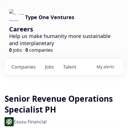
Type One Ventures
Careers
Help us make humanity more sustainable
and interplanetary
0
jobs ·
0
companies
Companies
Jobs
Talent
My
alerts
Senior Revenue Operations
Specialist PH
Esusu Financial