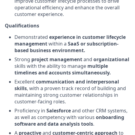
improve customer lifecycle processes to drive
operational efficiency and enhance the overall
customer experience.
Qualifications
Demonstrated
experience in customer lifecycle
management
within a
SaaS or subscription-
based business environment.
Strong
project management
and
organizational
skills with the ability to manage
multiple
timelines and accounts simultaneously.
Excellent
communication and interpersonal
skills
, with a proven track record of building and
maintaining strong customer relationships in
customer-facing roles.
Proficiency in
Salesforce
and other CRM systems,
as well as competency with various
onboarding
software and data analysis tools
.
A
proactive
and
customer-centric approach
to