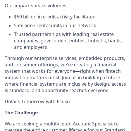
Our impact speaks volumes:
$50 billion in credit activity facilitated
5 million+ rental units in our network
Trusted partnerships with leading real estate
companies, government entities, fintechs, banks,
and employers
Through our enterprise services, embedded products,
and consumer offerings, we're creating a financial
system that works for everyone—right when fintech
innovation matters most. Join us in building a future
where financial systems are inclusive by design, access
is standard, and opportunity reaches everyone.
Unlock Tomorrow with Esusu.
The Challenge
We are seeking a multifaceted Account Specialist to
oversee the entire customer lifecycle for our Standard