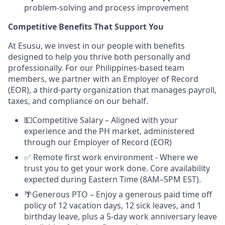
problem-solving and process improvement
Competitive Benefits That Support You
At Esusu, we invest in our people with benefits
designed to help you thrive both personally and
professionally. For our Philippines-based team
members, we partner with an Employer of Record
(EOR), a third-party organization that manages payroll,
taxes, and compliance on our behalf.
💵Competitive Salary – Aligned with your
experience and the PH market, administered
through our Employer of Record (EOR)
✅ Remote first work environment - Where we
trust you to get your work done. Core availability
expected during Eastern Time (8AM–5PM EST).
🌴Generous PTO – Enjoy a generous paid time off
policy of 12 vacation days, 12 sick leaves, and 1
birthday leave, plus a 5-day work anniversary leave