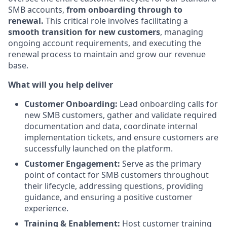
SMB accounts,
from onboarding through to
renewal.
This critical role involves facilitating a
smooth transition for new customers
, managing
ongoing account requirements, and executing the
renewal process to maintain and grow our revenue
base.
What will you help deliver
Customer Onboarding:
Lead onboarding calls for
new SMB customers, gather and validate required
documentation and data, coordinate internal
implementation tickets, and ensure customers are
successfully launched on the platform.
Customer Engagement:
Serve as the primary
point of contact for SMB customers throughout
their lifecycle, addressing questions, providing
guidance, and ensuring a positive customer
experience.
Training & Enablement:
Host customer training