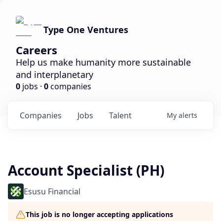
Type One Ventures
Careers
Help us make humanity more sustainable
and interplanetary
0
jobs ·
0
companies
Companies
Jobs
Talent
My
alerts
Account Specialist (PH)
Esusu Financial
This job is no longer accepting applications