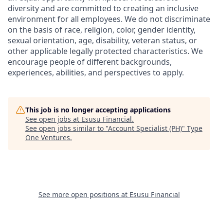
diversity and are committed to creating an inclusive
environment for all employees. We do not discriminate
on the basis of race, religion, color, gender identity,
sexual orientation, age, disability, veteran status, or
other applicable legally protected characteristics. We
encourage people of different backgrounds,
experiences, abilities, and perspectives to apply.
This job is no longer accepting applications
See open jobs at
Esusu Financial
.
See open jobs similar to "
Account Specialist (PH)
"
Type
One Ventures
.
See more open positions at
Esusu Financial