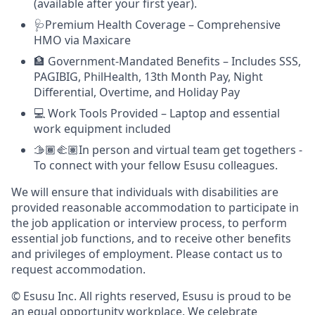
(available after your first year).
🩺Premium Health Coverage – Comprehensive
HMO via Maxicare
🏦 Government-Mandated Benefits – Includes SSS,
PAGIBIG, PhilHealth, 13th Month Pay, Night
Differential, Overtime, and Holiday Pay
💻 Work Tools Provided – Laptop and essential
work equipment included
🫱🏾‍🫲🏽In person and virtual team get togethers -
To connect with your fellow Esusu colleagues.
We will ensure that individuals with disabilities are
provided reasonable accommodation to participate in
the job application or interview process, to perform
essential job functions, and to receive other benefits
and privileges of employment. Please contact us to
request accommodation.
© Esusu Inc. All rights reserved, Esusu is proud to be
an equal opportunity workplace. We celebrate