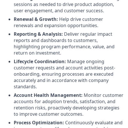
sessions as needed to drive product adoption,
user engagement, and customer success.
Renewal & Growth:
Help drive customer
renewals and expansion opportunities.
Reporting & Analysis:
Deliver regular impact
reports and dashboards to customers,
highlighting program performance, value, and
return on investment.
Lifecycle Coordination:
Manage ongoing
customer requests and account activities post-
onboarding, ensuring processes are executed
accurately and in accordance with company
standards.
Account Health Management:
Monitor customer
accounts for adoption trends, satisfaction, and
retention risks, proactively developing strategies
to improve customer outcomes.
Process Optimization:
Continuously evaluate and