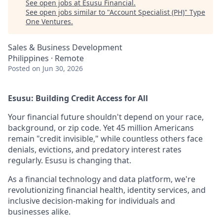
See open jobs at
Esusu Financial
.
See open jobs similar to "
Account Specialist (PH)
"
Type
One Ventures
.
Sales & Business Development
Philippines · Remote
Posted
on Jun 30, 2026
Esusu: Building Credit Access for All
Your financial future shouldn't depend on your race,
background, or zip code. Yet 45 million Americans
remain "credit invisible," while countless others face
denials, evictions, and predatory interest rates
regularly. Esusu is changing that.
As a financial technology and data platform, we're
revolutionizing financial health, identity services, and
inclusive decision-making for individuals and
businesses alike.