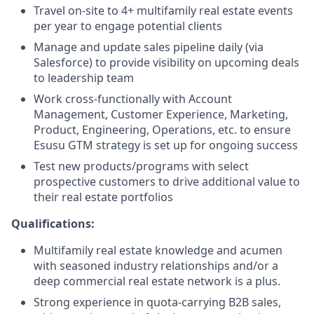
Travel on-site to 4+ multifamily real estate events
per year to engage potential clients
Manage and update sales pipeline daily (via
Salesforce) to provide visibility on upcoming deals
to leadership team
Work cross-functionally with Account
Management, Customer Experience, Marketing,
Product, Engineering, Operations, etc. to ensure
Esusu GTM strategy is set up for ongoing success
Test new products/programs with select
prospective customers to drive additional value to
their real estate portfolios
Qualifications:
Multifamily real estate knowledge and acumen
with seasoned industry relationships and/or a
deep commercial real estate network is a plus.
Strong experience in quota-carrying B2B sales,