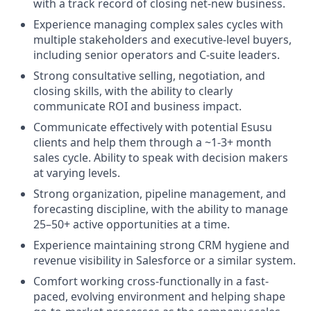
with a track record of closing net-new business.
Experience managing complex sales cycles with
multiple stakeholders and executive-level buyers,
including senior operators and C-suite leaders.
Strong consultative selling, negotiation, and
closing skills, with the ability to clearly
communicate ROI and business impact.
Communicate effectively with potential Esusu
clients and help them through a ~1-3+ month
sales cycle. Ability to speak with decision makers
at varying levels.
Strong organization, pipeline management, and
forecasting discipline, with the ability to manage
25–50+ active opportunities at a time.
Experience maintaining strong CRM hygiene and
revenue visibility in Salesforce or a similar system.
Comfort working cross-functionally in a fast-
paced, evolving environment and helping shape