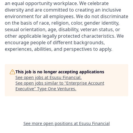
an equal opportunity workplace. We celebrate
diversity and are committed to creating an inclusive
environment for all employees. We do not discriminate
on the basis of race, religion, color, gender identity,
sexual orientation, age, disability, veteran status, or
other applicable legally protected characteristics. We
encourage people of different backgrounds,
experiences, abilities, and perspectives to apply.
This job is no longer accepting applications
See open jobs at
Esusu Financial
.
See open jobs similar to "
Enterprise Account
Executive
"
Type One Ventures
.
See more open positions at
Esusu Financial