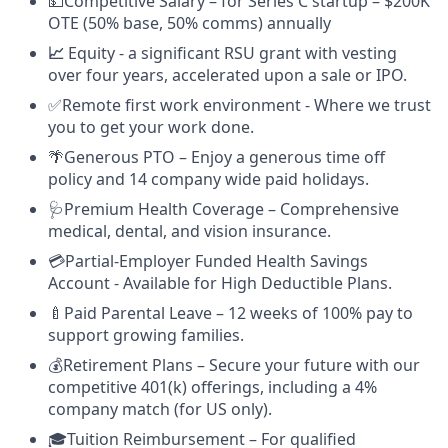
💵Competitive Salary – for Series C startup – $200K
OTE (50% base, 50% comms) annually
📈
Equity - a significant RSU grant with vesting
over four years, accelerated upon a sale or IPO.
✅Remote first work environment - Where we trust
you to get your work done.
🌴Generous PTO – Enjoy a generous time off
policy and 14 company wide paid holidays.
🩺Premium Health Coverage – Comprehensive
medical, dental, and vision insurance.
💳Partial-Employer Funded Health Savings
Account - Available for High Deductible Plans.
🍼Paid Parental Leave – 12 weeks of 100% pay to
support growing families.
💰Retirement Plans – Secure your future with our
competitive 401(k) offerings, including a 4%
company match (for US only).
🎓Tuition Reimbursement – For qualified