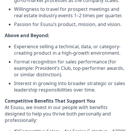
go-to-market processes as the company scales.
Willingness to travel for prospect meetings and
real estate industry events 1–2 times per quarter.
Passion for Esusu’s product, mission, and vision.
Above and Beyond:
Experience selling a technical, data, or category-
creating product in a high-growth environment.
Formal recognition for sales performance (for
example: President’s Club, top-performer awards,
or similar distinction).
Interest in growing into broader strategic or sales
leadership responsibilities over time.
Competitive Benefits That Support You
At Esusu, we invest in our people with benefits
designed to help you thrive both personally and
professionally: