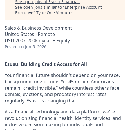
See open jobs at
Esusu Financial
.
See open jobs similar to "
Enterprise Account
Executive
"
Type One Ventures
.
Sales & Business Development
United States · Remote
USD 200k-200k / year + Equity
Posted
on Jun 5, 2026
Esusu: Building Credit Access for All
Your financial future shouldn't depend on your race,
background, or zip code. Yet 45 million Americans
remain "credit invisible," while countless others face
denials, evictions, and predatory interest rates
regularly. Esusu is changing that.
As a financial technology and data platform, we're
revolutionizing financial health, identity services, and
inclusive decision-making for individuals and