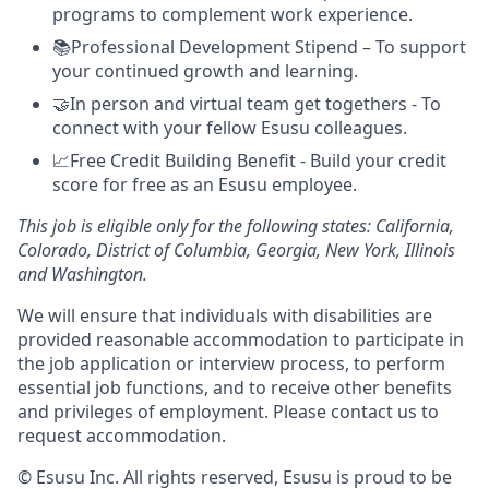
programs to complement work experience.
📚Professional Development Stipend – To support
your continued growth and learning.
🤝In person and virtual team get togethers - To
connect with your fellow Esusu colleagues.
📈Free Credit Building Benefit - Build your credit
score for free as an Esusu employee.
This job is eligible only for the following states: California,
Colorado, District of Columbia, Georgia, New York, Illinois
and Washington.
We will ensure that individuals with disabilities are
provided reasonable accommodation to participate in
the job application or interview process, to perform
essential job functions, and to receive other benefits
and privileges of employment. Please contact us to
request accommodation.
© Esusu Inc. All rights reserved, Esusu is proud to be