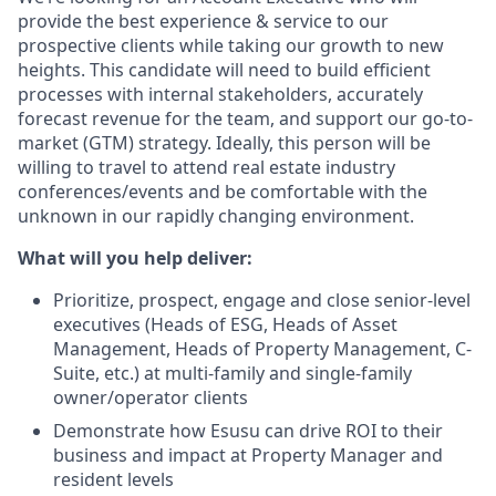
provide the best experience & service to our
prospective clients while taking our growth to new
heights. This candidate will need to build efficient
processes with internal stakeholders, accurately
forecast revenue for the team, and support our go-to-
market (GTM) strategy. Ideally, this person will be
willing to travel to attend real estate industry
conferences/events and be comfortable with the
unknown in our rapidly changing environment.
What will you help deliver:
Prioritize, prospect, engage and close senior-level
executives (Heads of ESG, Heads of Asset
Management, Heads of Property Management, C-
Suite, etc.) at multi-family and single-family
owner/operator clients
Demonstrate how Esusu can drive ROI to their
business and impact at Property Manager and
resident levels