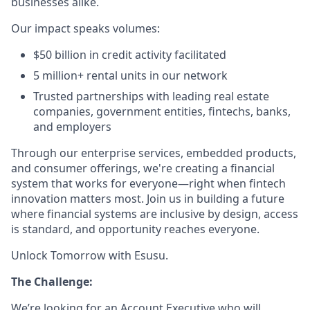
businesses alike.
Our impact speaks volumes:
$50 billion in credit activity facilitated
5 million+ rental units in our network
Trusted partnerships with leading real estate
companies, government entities, fintechs, banks,
and employers
Through our enterprise services, embedded products,
and consumer offerings, we're creating a financial
system that works for everyone—right when fintech
innovation matters most. Join us in building a future
where financial systems are inclusive by design, access
is standard, and opportunity reaches everyone.
Unlock Tomorrow with Esusu.
The Challenge:
We’re looking for an Account Executive who will