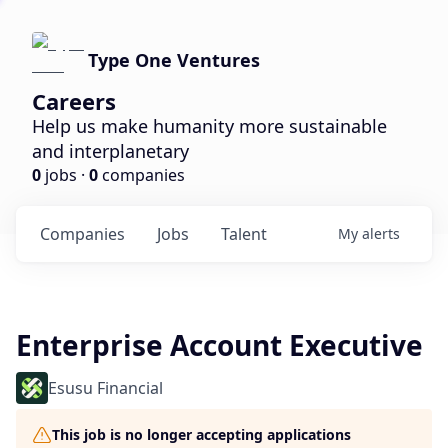
Type One Ventures
Careers
Help us make humanity more sustainable
and interplanetary
0
jobs ·
0
companies
Companies
Jobs
Talent
My
alerts
Enterprise Account Executive
Esusu Financial
This job is no longer accepting applications