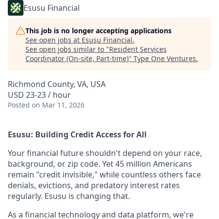
Esusu Financial
This job is no longer accepting applications
See open jobs at
Esusu Financial
.
See open jobs similar to "
Resident Services
Coordinator (On-site, Part-time)
"
Type One Ventures
.
Richmond County, VA, USA
USD 23-23 / hour
Posted
on Mar 11, 2026
Esusu: Building Credit Access for All
Your financial future shouldn't depend on your race,
background, or zip code. Yet 45 million Americans
remain "credit invisible," while countless others face
denials, evictions, and predatory interest rates
regularly. Esusu is changing that.
As a financial technology and data platform, we're