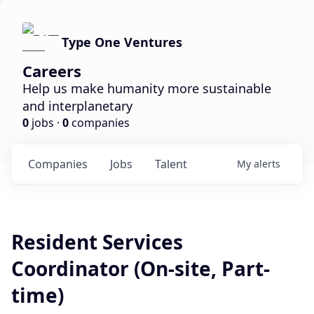
Type One Ventures
Careers
Help us make humanity more sustainable
and interplanetary
0
jobs ·
0
companies
Companies
Jobs
Talent
My
alerts
Resident Services
Coordinator (On-site, Part-
time)