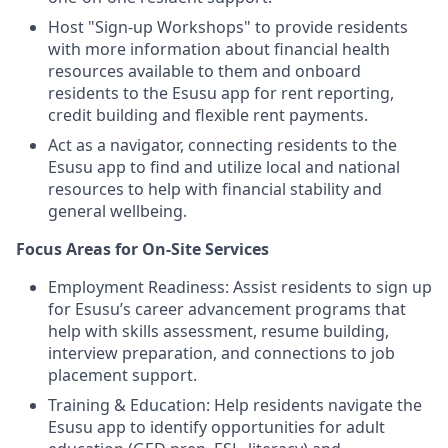
Host "Sign-up Workshops" to provide residents
with more information about financial health
resources available to them and onboard
residents to the Esusu app for rent reporting,
credit building and flexible rent payments.
Act as a navigator, connecting residents to the
Esusu app to find and utilize local and national
resources to help with financial stability and
general wellbeing.
Focus Areas for On-Site Services
Employment Readiness: Assist residents to sign up
for Esusu’s career advancement programs that
help with skills assessment, resume building,
interview preparation, and connections to job
placement support.
Training & Education: Help residents navigate the
Esusu app to identify opportunities for adult