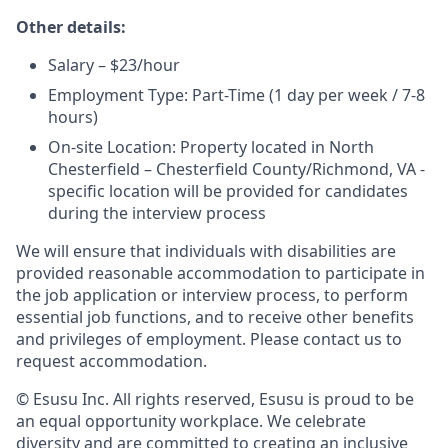
Other details:
Salary – $23/hour
Employment Type: Part-Time (1 day per week / 7-8
hours)
On-site Location: Property located in North
Chesterfield – Chesterfield County/Richmond, VA -
specific location will be provided for candidates
during the interview process
We will ensure that individuals with disabilities are
provided reasonable accommodation to participate in
the job application or interview process, to perform
essential job functions, and to receive other benefits
and privileges of employment. Please contact us to
request accommodation.
© Esusu Inc. All rights reserved, Esusu is proud to be
an equal opportunity workplace. We celebrate
diversity and are committed to creating an inclusive