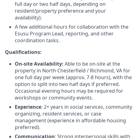
full day or two half days, depending on
resident/property preference and your
availability).
A few additional hours for collaboration with the
Esusu Program Lead, reporting, and other
coordination tasks.
Qualifications:
On-site Availability:
Able to be on-site at the
property in North Chesterfield / Richmond, VA for
one full day per week (approx. 7-8 hours), with the
option to split into two half days if preferred.
Occasional evening hours may be required for
workshops or community events.
Experience
: 2+ years in social services, community
organizing, resident services, or case
management (experience in affordable housing
preferred).
Communication
: Strong interpersonal skills with