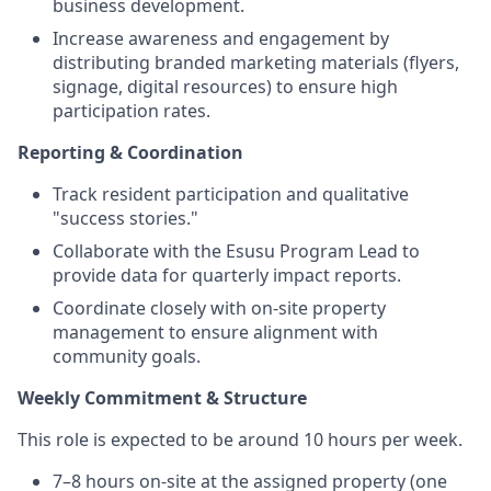
business development.
Increase awareness and engagement by
distributing branded marketing materials (flyers,
signage, digital resources) to ensure high
participation rates.
Reporting & Coordination
Track resident participation and qualitative
"success stories."
Collaborate with the Esusu Program Lead to
provide data for quarterly impact reports.
Coordinate closely with on-site property
management to ensure alignment with
community goals.
Weekly Commitment & Structure
This role is expected to be around 10 hours per week.
7–8 hours on-site at the assigned property (one