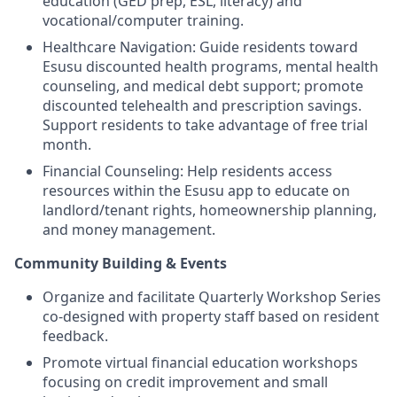
education (GED prep, ESL, literacy) and
vocational/computer training.
Healthcare Navigation: Guide residents toward
Esusu discounted health programs, mental health
counseling, and medical debt support; promote
discounted telehealth and prescription savings.
Support residents to take advantage of free trial
month.
Financial Counseling: Help residents access
resources within the Esusu app to educate on
landlord/tenant rights, homeownership planning,
and money management.
Community Building & Events
Organize and facilitate Quarterly Workshop Series
co-designed with property staff based on resident
feedback.
Promote virtual financial education workshops
focusing on credit improvement and small