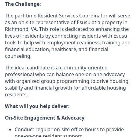
The Challenge:
The part-time Resident Services Coordinator will serve
as an on-site representative of Esusu at a property in
Richmond, VA. This role is dedicated to enhancing the
lives of residents by connecting residents with Esusu
tools to help with employment readiness, training and
financial education, healthcare, and financial
counseling.
The ideal candidate is a community-oriented
professional who can balance one-on-one advocacy
with organized group programming to drive housing
stability and financial growth for affordable housing
residents.
What will you help deliver:
On-Site Engagement & Advocacy
Conduct regular on-site office hours to provide
one-on-one resident support.