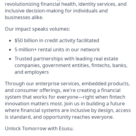
revolutionizing financial health, identity services, and
inclusive decision-making for individuals and
businesses alike.
Our impact speaks volumes:
$50 billion in credit activity facilitated
5 million+ rental units in our network
Trusted partnerships with leading real estate
companies, government entities, fintechs, banks,
and employers
Through our enterprise services, embedded products,
and consumer offerings, we're creating a financial
system that works for everyone—right when fintech
innovation matters most. Join us in building a future
where financial systems are inclusive by design, access
is standard, and opportunity reaches everyone.
Unlock Tomorrow with Esusu.