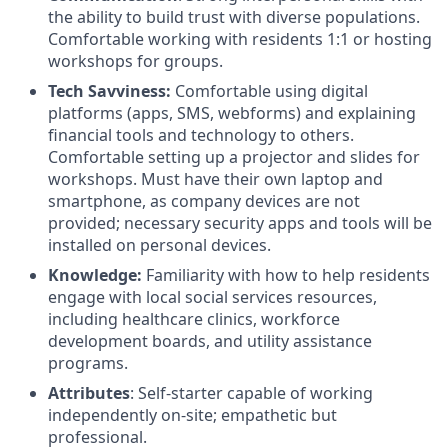
the ability to build trust with diverse populations.
Comfortable working with residents 1:1 or hosting
workshops for groups.
Tech Savviness:
Comfortable using digital
platforms (apps, SMS, webforms) and explaining
financial tools and technology to others.
Comfortable setting up a projector and slides for
workshops. Must have their own laptop and
smartphone, as company devices are not
provided; necessary security apps and tools will be
installed on personal devices.
Knowledge:
Familiarity with how to help residents
engage with local social services resources,
including healthcare clinics, workforce
development boards, and utility assistance
programs.
Attributes
: Self-starter capable of working
independently on-site; empathetic but
professional.