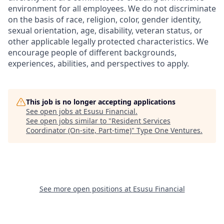
environment for all employees. We do not discriminate
on the basis of race, religion, color, gender identity,
sexual orientation, age, disability, veteran status, or
other applicable legally protected characteristics. We
encourage people of different backgrounds,
experiences, abilities, and perspectives to apply.
This job is no longer accepting applications
See open jobs at
Esusu Financial
.
See open jobs similar to "
Resident Services
Coordinator (On-site, Part-time)
"
Type One Ventures
.
See more open positions at
Esusu Financial