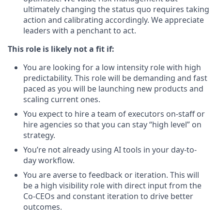
ultimately changing the status quo requires taking
action and calibrating accordingly. We appreciate
leaders with a penchant to act.
This role is likely not a fit if:
You are looking for a low intensity role with high
predictability. This role will be demanding and fast
paced as you will be launching new products and
scaling current ones.
You expect to hire a team of executors on-staff or
hire agencies so that you can stay “high level” on
strategy.
You’re not already using AI tools in your day-to-
day workflow.
You are averse to feedback or iteration. This will
be a high visibility role with direct input from the
Co-CEOs and constant iteration to drive better
outcomes.