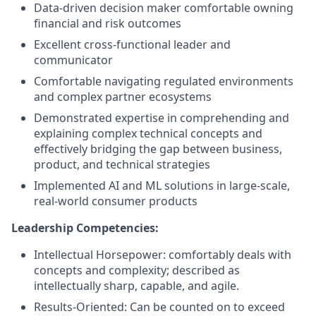
Data-driven decision maker comfortable owning
financial and risk outcomes
Excellent cross-functional leader and
communicator
Comfortable navigating regulated environments
and complex partner ecosystems
Demonstrated expertise in comprehending and
explaining complex technical concepts and
effectively bridging the gap between business,
product, and technical strategies
Implemented AI and ML solutions in large-scale,
real-world consumer products
Leadership Competencies:
Intellectual Horsepower: comfortably deals with
concepts and complexity; described as
intellectually sharp, capable, and agile.
Results-Oriented: Can be counted on to exceed