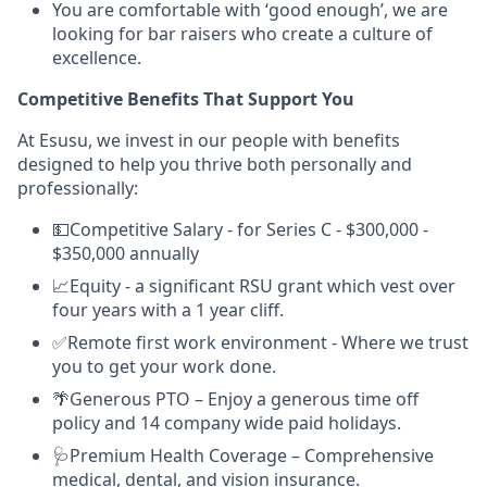
You are comfortable with ‘good enough’, we are
looking for bar raisers who create a culture of
excellence.
Competitive Benefits That Support You
At Esusu, we invest in our people with benefits
designed to help you thrive both personally and
professionally:
💵Competitive Salary - for Series C - $300,000 -
$350,000 annually
📈Equity - a significant RSU grant which vest over
four years with a 1 year cliff.
✅Remote first work environment - Where we trust
you to get your work done.
🌴Generous PTO – Enjoy a generous time off
policy and 14 company wide paid holidays.
🩺Premium Health Coverage – Comprehensive
medical, dental, and vision insurance.