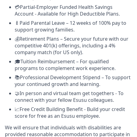
💳Partial-Employer Funded Health Savings
Account - Available for High Deductible Plans.
🍼Paid Parental Leave – 12 weeks of 100% pay to
support growing families.
💰Retirement Plans – Secure your future with our
competitive 401(k) offerings, including a 4%
company match (for US only).
🎓Tuition Reimbursement – For qualified
programs to complement work experience.
📚Professional Development Stipend – To support
your continued growth and learning.
🤝In person and virtual team get togethers - To
connect with your fellow Esusu colleagues.
📈Free Credit Building Benefit - Build your credit
score for free as an Esusu employee.
We will ensure that individuals with disabilities are
provided reasonable accommodation to participate in