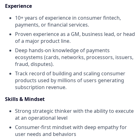
Experience
10+ years of experience in consumer fintech,
payments, or financial services.
Proven experience as a GM, business lead, or head
of a major product line.
Deep hands-on knowledge of payments
ecosystems (cards, networks, processors, issuers,
fraud, disputes).
Track record of building and scaling consumer
products used by millions of users generating
subscription revenue.
Skills & Mindset
Strong strategic thinker with the ability to execute
at an operational level
Consumer-first mindset with deep empathy for
user needs and behaviors