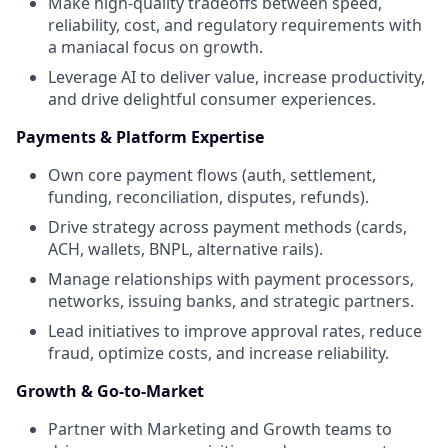
Make high-quality tradeoffs between speed,
reliability, cost, and regulatory requirements with
a maniacal focus on growth.
Leverage AI to deliver value, increase productivity,
and drive delightful consumer experiences.
Payments & Platform Expertise
Own core payment flows (auth, settlement,
funding, reconciliation, disputes, refunds).
Drive strategy across payment methods (cards,
ACH, wallets, BNPL, alternative rails).
Manage relationships with payment processors,
networks, issuing banks, and strategic partners.
Lead initiatives to improve approval rates, reduce
fraud, optimize costs, and increase reliability.
Growth & Go-to-Market
Partner with Marketing and Growth teams to