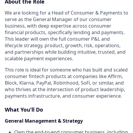
About the Role
We are looking for a Head of Consumer & Payments to
serve as the General Manager of our consumer
business, with deep expertise across consumer
financial products, specifically lending and payments.
This leader will own the full consumer P&L and
lifecycle strategy, product, growth, risk, operations,
and partnerships while building intuitive, trusted, and
scalable payment experiences.
This role is ideal for someone who has built and scaled
consumer fintech products at companies like Affirm,
Block, Klarna, PayPal, Robinhood, SoFi, or similar, and
who thrives at the intersection of product leadership,
payments infrastructure, and consumer experience.
What You’ll Do
General Management & Strategy
Own the end-to-end consumer business, including