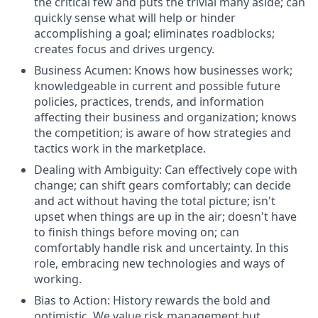
the critical few and puts the trivial many aside; can
quickly sense what will help or hinder
accomplishing a goal; eliminates roadblocks;
creates focus and drives urgency.
Business Acumen: Knows how businesses work;
knowledgeable in current and possible future
policies, practices, trends, and information
affecting their business and organization; knows
the competition; is aware of how strategies and
tactics work in the marketplace.
Dealing with Ambiguity: Can effectively cope with
change; can shift gears comfortably; can decide
and act without having the total picture; isn't
upset when things are up in the air; doesn't have
to finish things before moving on; can
comfortably handle risk and uncertainty. In this
role, embracing new technologies and ways of
working.
Bias to Action: History rewards the bold and
optimistic. We value risk management but