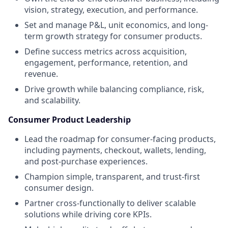
vision, strategy, execution, and performance.
Set and manage P&L, unit economics, and long-
term growth strategy for consumer products.
Define success metrics across acquisition,
engagement, performance, retention, and
revenue.
Drive growth while balancing compliance, risk,
and scalability.
Consumer Product Leadership
Lead the roadmap for consumer-facing products,
including payments, checkout, wallets, lending,
and post-purchase experiences.
Champion simple, transparent, and trust-first
consumer design.
Partner cross-functionally to deliver scalable
solutions while driving core KPIs.