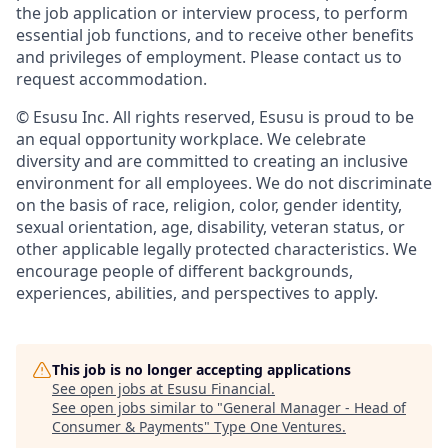
the job application or interview process, to perform
essential job functions, and to receive other benefits
and privileges of employment. Please contact us to
request accommodation.
© Esusu Inc. All rights reserved, Esusu is proud to be
an equal opportunity workplace. We celebrate
diversity and are committed to creating an inclusive
environment for all employees. We do not discriminate
on the basis of race, religion, color, gender identity,
sexual orientation, age, disability, veteran status, or
other applicable legally protected characteristics. We
encourage people of different backgrounds,
experiences, abilities, and perspectives to apply.
This job is no longer accepting applications
See open jobs at
Esusu Financial
.
See open jobs similar to "
General Manager - Head of
Consumer & Payments
"
Type One Ventures
.