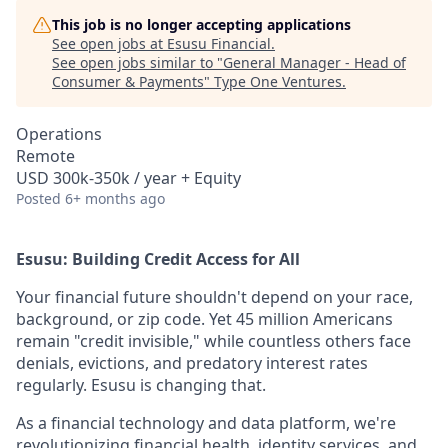
This job is no longer accepting applications
See open jobs at
Esusu Financial
.
See open jobs similar to "
General Manager - Head of
Consumer & Payments
"
Type One Ventures
.
Operations
Remote
USD 300k-350k / year + Equity
Posted
6+ months ago
Esusu: Building Credit Access for All
Your financial future shouldn't depend on your race,
background, or zip code. Yet 45 million Americans
remain "credit invisible," while countless others face
denials, evictions, and predatory interest rates
regularly. Esusu is changing that.
As a financial technology and data platform, we're
revolutionizing financial health, identity services, and