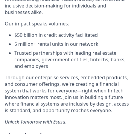
inclusive decision-making for individuals and
businesses alike.
Our impact speaks volumes:
$50 billion in credit activity facilitated
5 million+ rental units in our network
Trusted partnerships with leading real estate
companies, government entities, fintechs, banks,
and employers
Through our enterprise services, embedded products,
and consumer offerings, we're creating a financial
system that works for everyone—right when fintech
innovation matters most. Join us in building a future
where financial systems are inclusive by design, access
is standard, and opportunity reaches everyone.
Unlock Tomorrow with Esusu
.