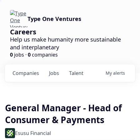
Type One Ventures
Careers
Help us make humanity more sustainable
and interplanetary
0
jobs ·
0
companies
Companies
Jobs
Talent
My
alerts
General Manager - Head of
Consumer & Payments
Esusu Financial