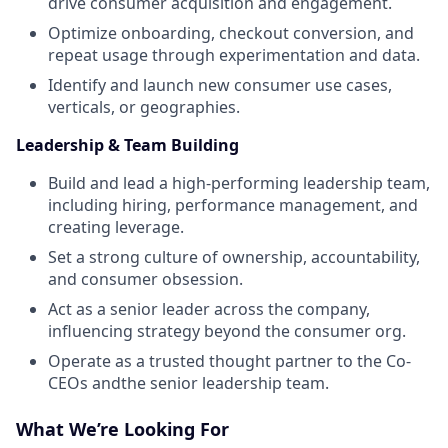
drive consumer acquisition and engagement.
Optimize onboarding, checkout conversion, and
repeat usage through experimentation and data.
Identify and launch new consumer use cases,
verticals, or geographies.
Leadership & Team Building
Build and lead a high-performing leadership team,
including hiring, performance management, and
creating leverage.
Set a strong culture of ownership, accountability,
and consumer obsession.
Act as a senior leader across the company,
influencing strategy beyond the consumer org.
Operate as a trusted thought partner to the Co-
CEOs andthe senior leadership team.
What We’re Looking For