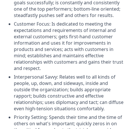
goals successfully; is constantly and consistently
one of the top performers; bottom-line oriented;
steadfastly pushes self and others for results.
Customer Focus: Is dedicated to meeting the
expectations and requirements of internal and
external customers; gets first-hand customer
information and uses it for improvements in
products and services; acts with customers in
mind; establishes and maintains effective
relationships with customers and gains their trust
and respect.
Interpersonal Savvy: Relates well to all kinds of
people, up, down, and sideways, inside and
outside the organization; builds appropriate
rapport; builds constructive and effective
relationships; uses diplomacy and tact; can diffuse
even high-tension situations comfortably.
Priority Setting: Spends their time and the time of
others on what's important; quickly zeros in on