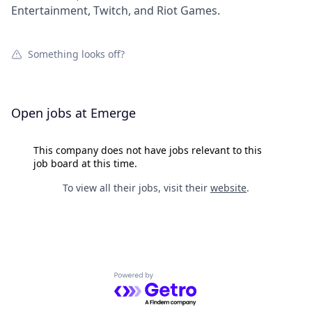
Entertainment, Twitch, and Riot Games.
Something looks off?
Open jobs at
Emerge
This company does not have jobs relevant to this
job board at this time.
To view all their jobs, visit their
website
.
Powered by Getro.com