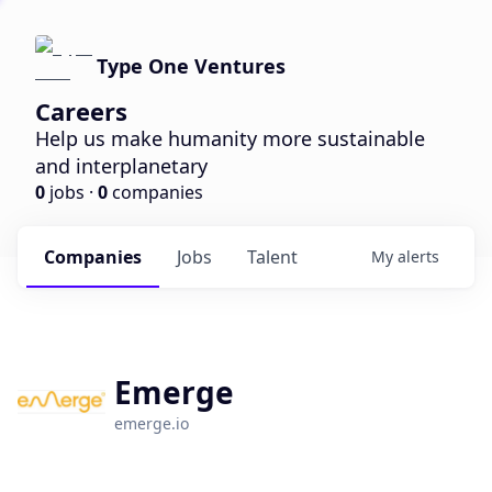
Type One Ventures
Careers
Help us make humanity more sustainable
and interplanetary
0
jobs ·
0
companies
Companies
Jobs
Talent
My
alerts
Emerge
emerge.io