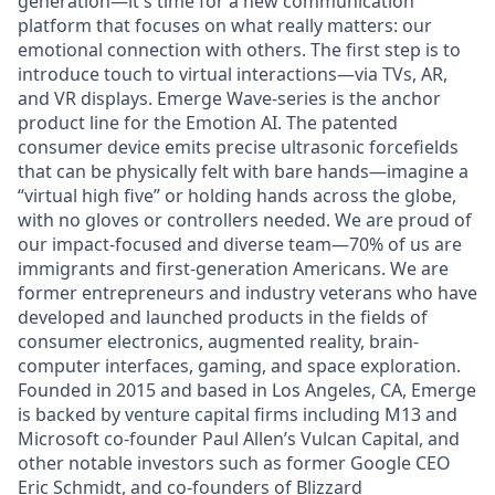
generation—it's time for a new communication
platform that focuses on what really matters: our
emotional connection with others. The first step is to
introduce touch to virtual interactions—via TVs, AR,
and VR displays. Emerge Wave-series is the anchor
product line for the Emotion AI. The patented
consumer device emits precise ultrasonic forcefields
that can be physically felt with bare hands—imagine a
“virtual high five” or holding hands across the globe,
with no gloves or controllers needed. We are proud of
our impact-focused and diverse team—70% of us are
immigrants and first-generation Americans. We are
former entrepreneurs and industry veterans who have
developed and launched products in the fields of
consumer electronics, augmented reality, brain-
computer interfaces, gaming, and space exploration.
Founded in 2015 and based in Los Angeles, CA, Emerge
is backed by venture capital firms including M13 and
Microsoft co-founder Paul Allen’s Vulcan Capital, and
other notable investors such as former Google CEO
Eric Schmidt, and co-founders of Blizzard