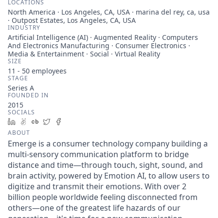
LOCATIONS
North America · Los Angeles, CA, USA · marina del rey, ca, usa
· Outpost Estates, Los Angeles, CA, USA
INDUSTRY
Artificial Intelligence (AI) · Augmented Reality · Computers
And Electronics Manufacturing · Consumer Electronics ·
Media & Entertainment · Social · Virtual Reality
SIZE
11 - 50
employees
STAGE
Series A
FOUNDED IN
2015
SOCIALS
LinkedIn
AngelList
Crunchbase
Twitter
Facebook
ABOUT
Emerge is a consumer technology company building a
multi-sensory communication platform to bridge
distance and time—through touch, sight, sound, and
brain activity, powered by Emotion AI, to allow users to
digitize and transmit their emotions. With over 2
billion people worldwide feeling disconnected from
others—one of the greatest life hazards of our