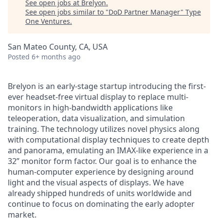
See open jobs at
Brelyon
.
See open jobs similar to "
DoD Partner Manager
"
Type
One Ventures
.
San Mateo County, CA, USA
Posted
6+ months ago
Brelyon is an early-stage startup introducing the first-
ever headset-free virtual display to replace multi-
monitors in high-bandwidth applications like
teleoperation, data visualization, and simulation
training. The technology utilizes novel physics along
with computational display techniques to create depth
and panorama, emulating an IMAX-like experience in a
32” monitor form factor. Our goal is to enhance the
human-computer experience by designing around
light and the visual aspects of displays. We have
already shipped hundreds of units worldwide and
continue to focus on dominating the early adopter
market.