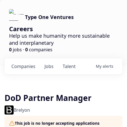
Type One Ventures
Careers
Help us make humanity more sustainable
and interplanetary
0
jobs ·
0
companies
Companies
Jobs
Talent
My
alerts
DoD Partner Manager
Brelyon
This job is no longer accepting applications