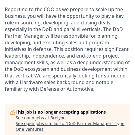
Reporting to the COO as we prepare to scale up the
business, you will have the opportunity to play a key
role in sourcing, developing, and closing deals,
especially in the DoD and parallel verticals. The DoD
Partner Manager will be responsible for planning,
developing, and executing sales and program
initiatives in defense. This position requires significant
leadership, independence, and end-to-end project
management skills, as well as a deep understanding of
the DoD ecosystem and business development within
that vertical. We are specifically looking for someone
with a Hardware sales background and notable
familiarity with Defense or Automotive.
This job is no longer accepting applications
See open jobs at
Brelyon
.
See open jobs similar to "
DoD Partner Manager
"
Type
One Ventures
.