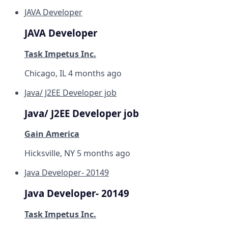
JAVA Developer
JAVA Developer
Task Impetus Inc.
Chicago, IL
4 months ago
Java/ J2EE Developer job
Java/ J2EE Developer job
Gain America
Hicksville, NY
5 months ago
Java Developer- 20149
Java Developer- 20149
Task Impetus Inc.