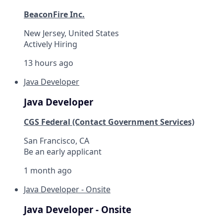
BeaconFire Inc.
New Jersey, United States
Actively Hiring
13 hours ago
Java Developer
Java Developer
CGS Federal (Contact Government Services)
San Francisco, CA
Be an early applicant
1 month ago
Java Developer - Onsite
Java Developer - Onsite