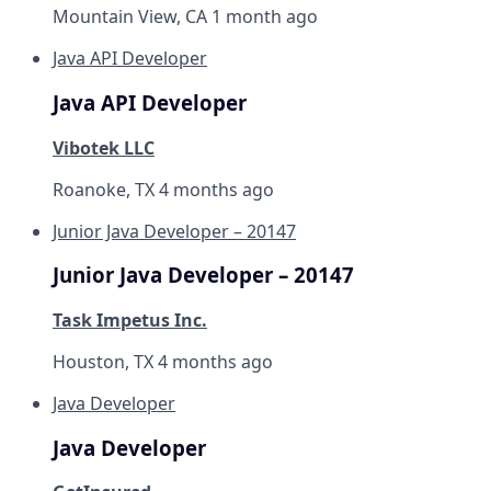
Mountain View, CA
1 month ago
Java API Developer
Java API Developer
Vibotek LLC
Roanoke, TX
4 months ago
Junior Java Developer – 20147
Junior Java Developer – 20147
Task Impetus Inc.
Houston, TX
4 months ago
Java Developer
Java Developer