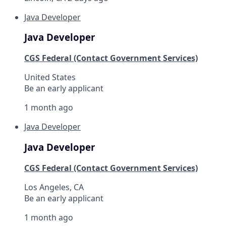
Java Developer
Java Developer
CGS Federal (Contact Government Services)
United States
Be an early applicant
1 month ago
Java Developer
Java Developer
CGS Federal (Contact Government Services)
Los Angeles, CA
Be an early applicant
1 month ago