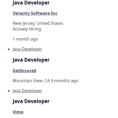
Java Developer
Veracity Software Inc
New Jersey, United States
Actively Hiring
1 month ago
Java Developer
Java Developer
GetInsured
Mountain View, CA
3 months ago
Java Developer
Java Developer
Vimo