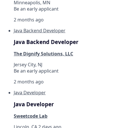
Minneapolis, MN
Be an early applicant
2 months ago
Java Backend Developer
Java Backend Developer
The Dignify Solutions, LLC
Jersey City, NJ
Be an early applicant
2 months ago
Java Developer
Java Developer
Sweetcode Lab
Lincoln, CA
2 days ago