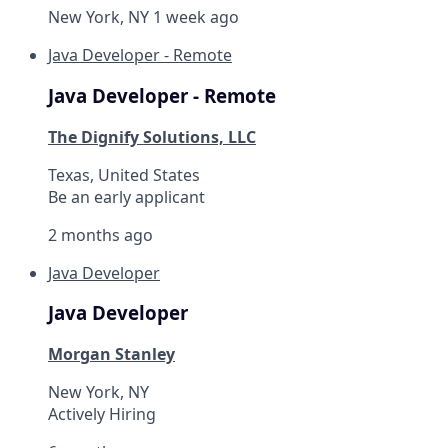
New York, NY
1 week ago
Java Developer - Remote
Java Developer - Remote
The Dignify Solutions, LLC
Texas, United States
Be an early applicant
2 months ago
Java Developer
Java Developer
Morgan Stanley
New York, NY
Actively Hiring