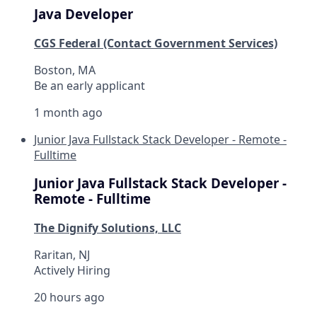
Java Developer
CGS Federal (Contact Government Services)
Boston, MA
Be an early applicant
1 month ago
Junior Java Fullstack Stack Developer - Remote -
Fulltime
Junior Java Fullstack Stack Developer -
Remote - Fulltime
The Dignify Solutions, LLC
Raritan, NJ
Actively Hiring
20 hours ago