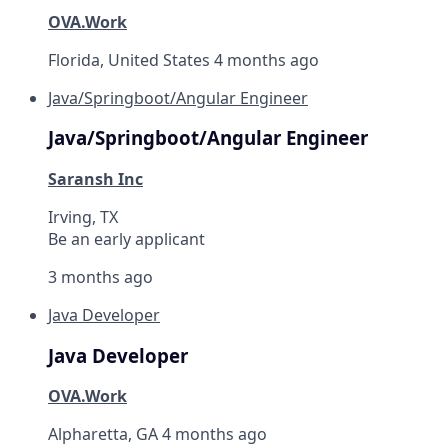
OVA.Work
Florida, United States
4 months ago
Java/Springboot/Angular Engineer
Java/Springboot/Angular Engineer
Saransh Inc
Irving, TX
Be an early applicant
3 months ago
Java Developer
Java Developer
OVA.Work
Alpharetta, GA
4 months ago