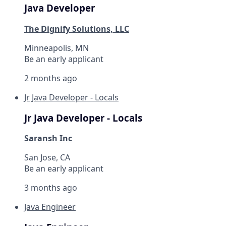
Java Developer
The Dignify Solutions, LLC
Minneapolis, MN
Be an early applicant
2 months ago
Jr Java Developer - Locals
Jr Java Developer - Locals
Saransh Inc
San Jose, CA
Be an early applicant
3 months ago
Java Engineer