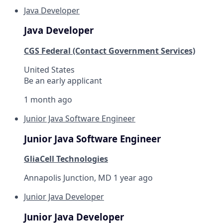
Java Developer
Java Developer
CGS Federal (Contact Government Services)
United States
Be an early applicant
1 month ago
Junior Java Software Engineer
Junior Java Software Engineer
GliaCell Technologies
Annapolis Junction, MD
1 year ago
Junior Java Developer
Junior Java Developer