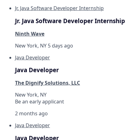
Jr. Java Software Developer Internship
Jr. Java Software Developer Internship
Ninth Wave
New York, NY
5 days ago
Java Developer
Java Developer
The Dignify Solutions, LLC
New York, NY
Be an early applicant
2 months ago
Java Developer
Java Developer