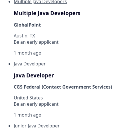
Multiple Java Developers
Multiple Java Developers
GlobalPoint
Austin, TX
Be an early applicant
1 month ago
Java Developer
Java Developer
CGS Federal (Contact Government Services)
United States
Be an early applicant
1 month ago
Junior Java Developer