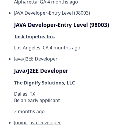
Alpharetta, GA
4 months ago
JAVA Developer-Entry Level (98003)
JAVA Developer-Entry Level (98003)
Task Impetus Inc.
Los Angeles, CA
4 months ago
Java/J2EE Developer
Java/J2EE Developer
The Dignify Solutions, LLC
Dallas, TX
Be an early applicant
2 months ago
Junior Java Developer