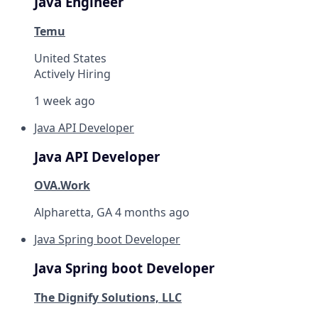
Java Engineer
Temu
United States
Actively Hiring
1 week ago
Java API Developer
Java API Developer
OVA.Work
Alpharetta, GA
4 months ago
Java Spring boot Developer
Java Spring boot Developer
The Dignify Solutions, LLC