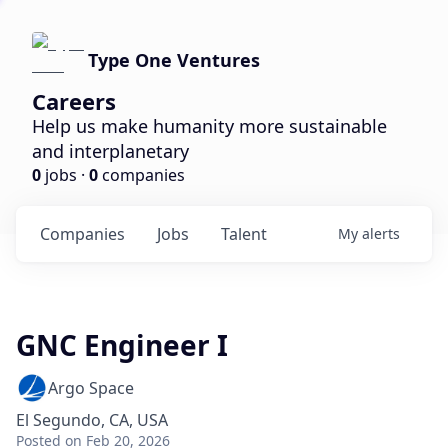
Type One Ventures
Careers
Help us make humanity more sustainable
and interplanetary
0
jobs ·
0
companies
Companies
Jobs
Talent
My
alerts
GNC Engineer I
Argo Space
El Segundo, CA, USA
Posted
on Feb 20, 2026