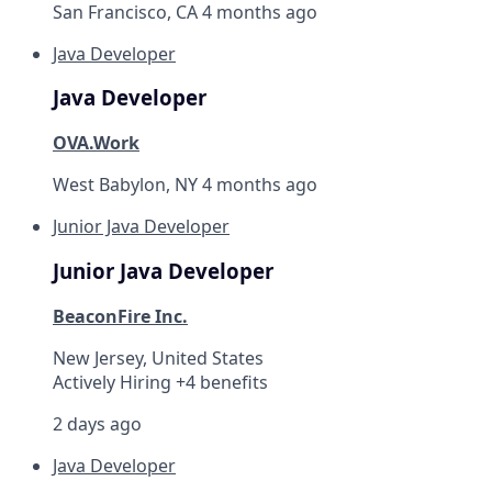
San Francisco, CA
4 months ago
Java Developer
Java Developer
OVA.Work
West Babylon, NY
4 months ago
Junior Java Developer
Junior Java Developer
BeaconFire Inc.
New Jersey, United States
Actively Hiring +4 benefits
2 days ago
Java Developer