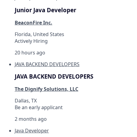
Junior Java Developer
BeaconFire Inc.
Florida, United States
Actively Hiring
20 hours ago
JAVA BACKEND DEVELOPERS
JAVA BACKEND DEVELOPERS
The Dignify Solutions, LLC
Dallas, TX
Be an early applicant
2 months ago
Java Developer