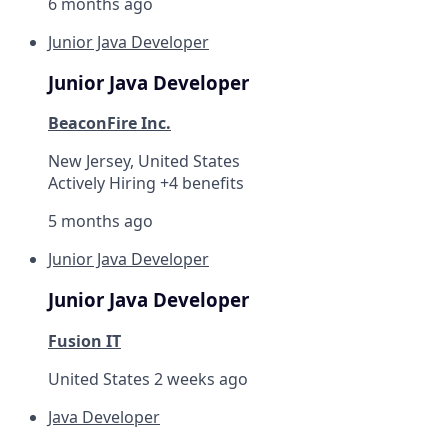
6 months ago
Junior Java Developer
Junior Java Developer
BeaconFire Inc.
New Jersey, United States
Actively Hiring +4 benefits
5 months ago
Junior Java Developer
Junior Java Developer
Fusion IT
United States
2 weeks ago
Java Developer