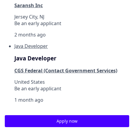
Saransh Inc
Jersey City, NJ
Be an early applicant
2 months ago
Java Developer
Java Developer
CGS Federal (Contact Government Services)
United States
Be an early applicant
1 month ago
Apply now