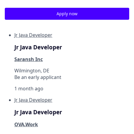
Apply now
Jr Java Developer
Jr Java Developer
Saransh Inc
Wilmington, DE
Be an early applicant
1 month ago
Jr Java Developer
Jr Java Developer
OVA.Work