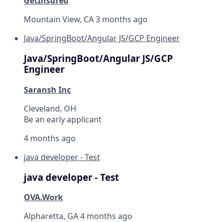
GetInsured
Mountain View, CA
3 months ago
Java/SpringBoot/Angular JS/GCP Engineer
Java/SpringBoot/Angular JS/GCP
Engineer
Saransh Inc
Cleveland, OH
Be an early applicant
4 months ago
java developer - Test
java developer - Test
OVA.Work
Alpharetta, GA
4 months ago