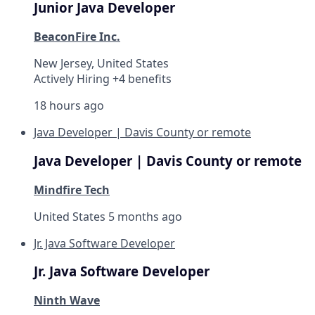
Junior Java Developer
BeaconFire Inc.
New Jersey, United States
Actively Hiring +4 benefits
18 hours ago
Java Developer | Davis County or remote
Java Developer | Davis County or remote
Mindfire Tech
United States
5 months ago
Jr. Java Software Developer
Jr. Java Software Developer
Ninth Wave