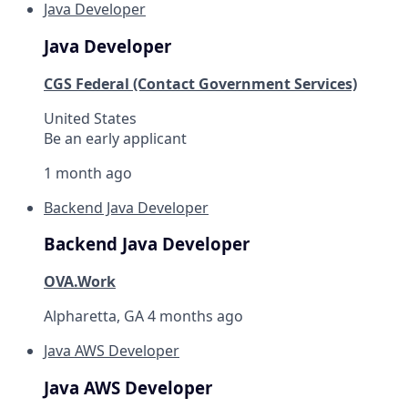
Java Developer
Java Developer
CGS Federal (Contact Government Services)
United States
Be an early applicant
1 month ago
Backend Java Developer
Backend Java Developer
OVA.Work
Alpharetta, GA
4 months ago
Java AWS Developer
Java AWS Developer