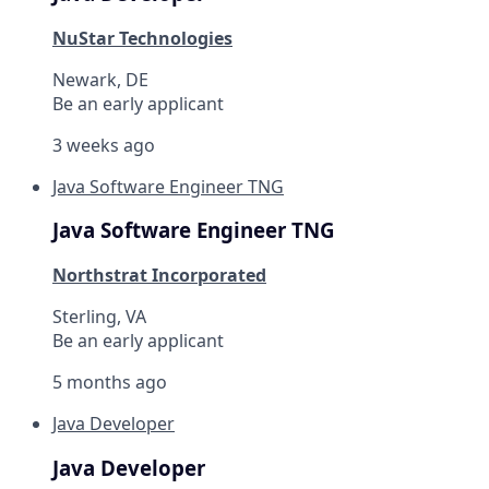
NuStar Technologies
Newark, DE
Be an early applicant
3 weeks ago
Java Software Engineer TNG
Java Software Engineer TNG
Northstrat Incorporated
Sterling, VA
Be an early applicant
5 months ago
Java Developer
Java Developer