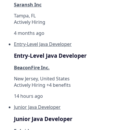
Saransh Inc
Tampa, FL
Actively Hiring
4 months ago
Entry-Level Java Developer
Entry-Level Java Developer
BeaconFire Inc.
New Jersey, United States
Actively Hiring +4 benefits
14 hours ago
Junior Java Developer
Junior Java Developer