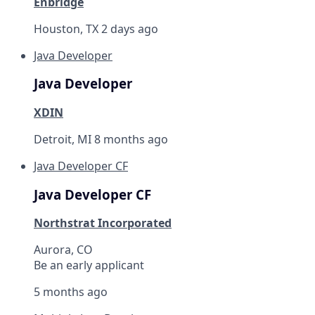
Enbridge
Houston, TX
2 days ago
Java Developer
Java Developer
XDIN
Detroit, MI
8 months ago
Java Developer CF
Java Developer CF
Northstrat Incorporated
Aurora, CO
Be an early applicant
5 months ago