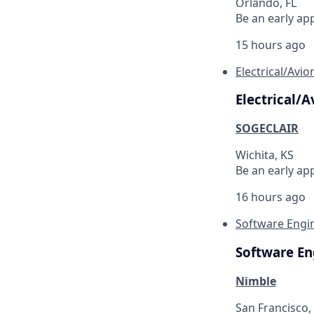
Orlando, FL
Be an early ap
15 hours ago
Electrical/Avi
Electrical/
SOGECLAIR
Wichita, KS
Be an early ap
16 hours ago
Software Engin
Software En
Nimble
San Francisco,