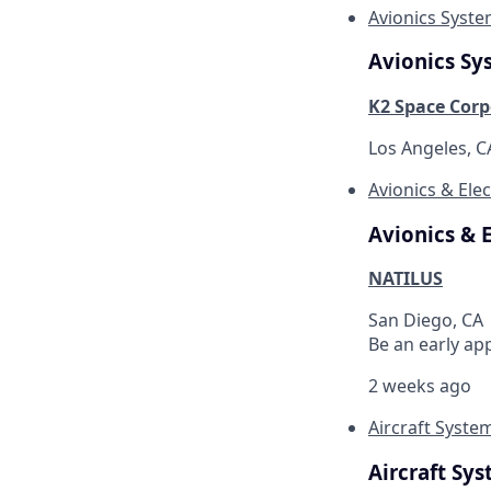
Avionics Syst
Avionics Sy
K2 Space Corp
Los Angeles, 
Avionics & Elec
Avionics & E
NATILUS
San Diego, CA
Be an early ap
2 weeks ago
Aircraft Syste
Aircraft Sy