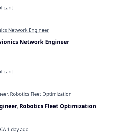
plicant
onics Network Engineer
Avionics Network Engineer
plicant
eer, Robotics Fleet Optimization
gineer, Robotics Fleet Optimization
 CA
1 day ago