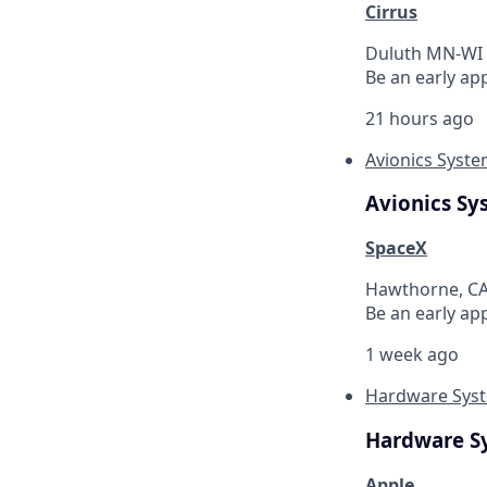
Cirrus
Duluth MN-WI 
Be an early app
21 hours ago
Avionics Syste
Avionics Sy
SpaceX
Hawthorne, C
Be an early ap
1 week ago
Hardware Syst
Hardware S
Apple