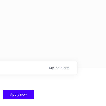
My
job
alerts
Apply now