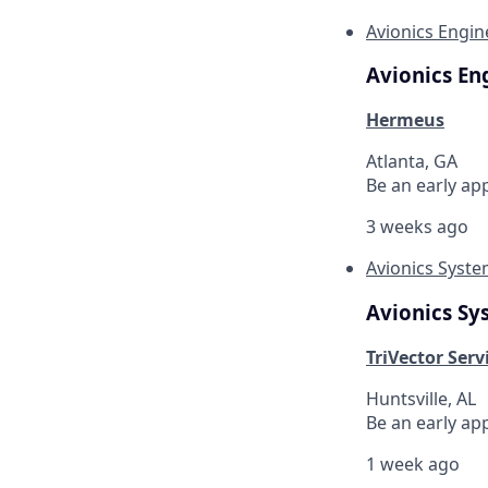
Avionics Engin
Avionics En
Hermeus
Atlanta, GA
Be an early ap
3 weeks ago
Avionics Syst
Avionics Sy
TriVector Servi
Huntsville, AL
Be an early ap
1 week ago