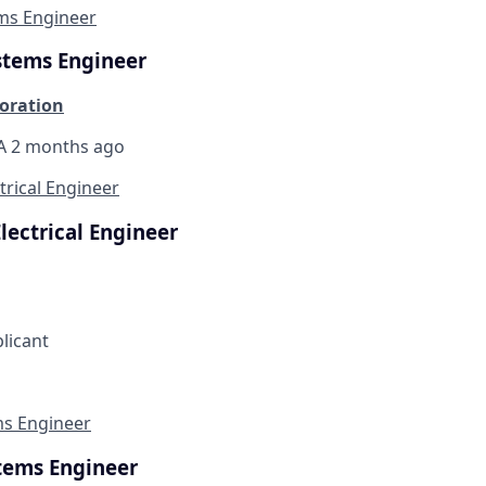
ems Engineer
stems Engineer
oration
CA
2 months ago
trical Engineer
lectrical Engineer
plicant
ms Engineer
stems Engineer