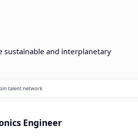
sustainable and interplanetary
Join talent network
onics Engineer