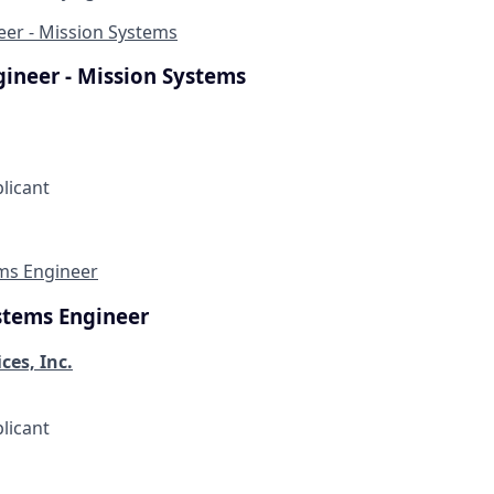
eer - Mission Systems
gineer - Mission Systems
plicant
ems Engineer
stems Engineer
ces, Inc.
plicant