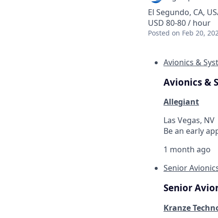
El Segundo, CA, US
USD 80-80 / hour
Posted
on Feb 20, 20
Avionics & Sy
Avionics & 
Allegiant
Las Vegas, NV
Be an early ap
1 month ago
Senior Avionic
Senior Avio
Kranze Techno