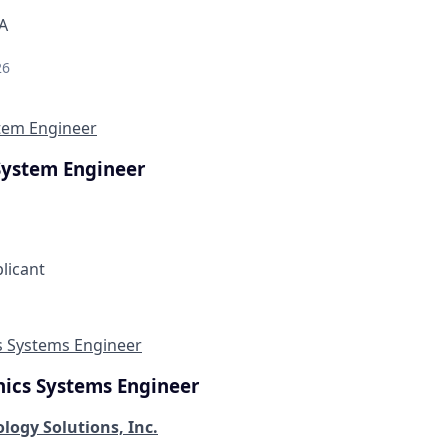
A
26
stem Engineer
System Engineer
plicant
s Systems Engineer
nics Systems Engineer
logy Solutions, Inc.