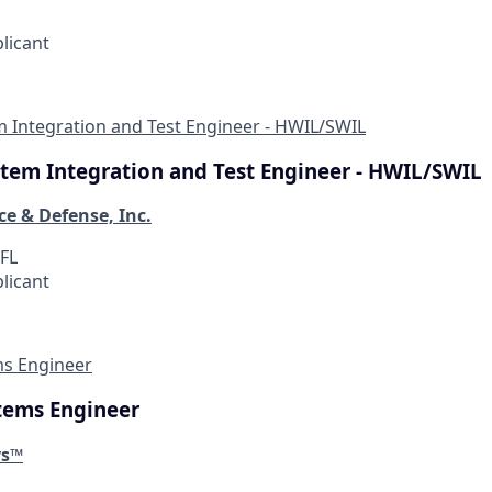
plicant
em Integration and Test Engineer - HWIL/SWIL
ystem Integration and Test Engineer - HWIL/SWIL
ce & Defense, Inc.
 FL
plicant
ms Engineer
stems Engineer
ys™