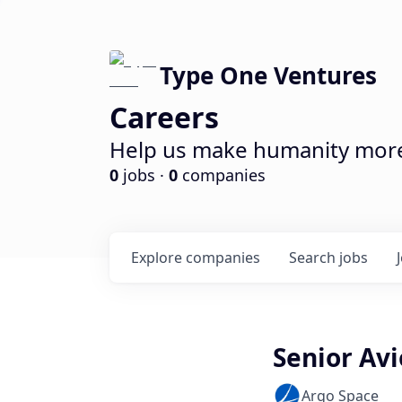
Type One Ventures
Careers
Help us make humanity more 
0
jobs ·
0
companies
Explore
companies
Search
jobs
Senior Avi
Argo Space