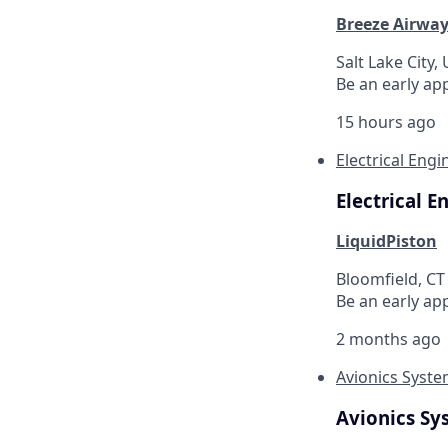
Breeze Airwa
Salt Lake City,
Be an early ap
15 hours ago
Electrical Eng
Electrical 
LiquidPiston
Bloomfield, CT
Be an early ap
2 months ago
Avionics Syst
Avionics Sy