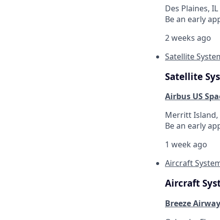
Des Plaines, IL
Be an early ap
2 weeks ago
Satellite Syst
Satellite S
Airbus US Spa
Merritt Island,
Be an early ap
1 week ago
Aircraft Syste
Aircraft Sy
Breeze Airwa