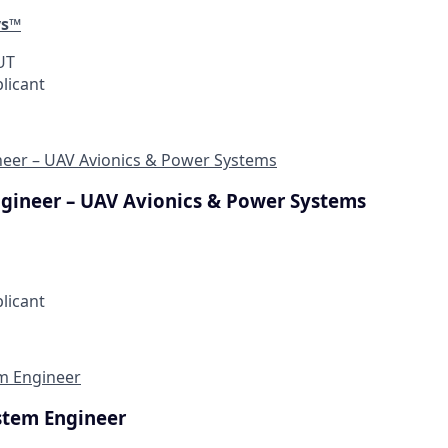
ys™
 UT
plicant
ineer – UAV Avionics & Power Systems
Engineer – UAV Avionics & Power Systems
plicant
em Engineer
stem Engineer