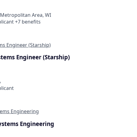
Metropolitan Area, WI
licant +7 benefits
ms Engineer (Starship)
stems Engineer (Starship)
A
plicant
ems Engineering
ystems Engineering