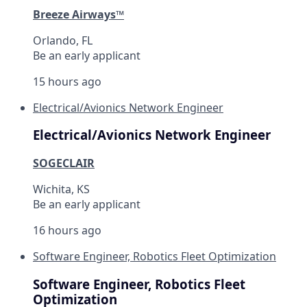
Breeze Airways™
Orlando, FL
Be an early applicant
15 hours ago
Electrical/Avionics Network Engineer
Electrical/Avionics Network Engineer
SOGECLAIR
Wichita, KS
Be an early applicant
16 hours ago
Software Engineer, Robotics Fleet Optimization
Software Engineer, Robotics Fleet
Optimization