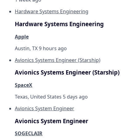
Hardware Systems Engineering
Hardware Systems Engineering
Apple
Austin, TX
9 hours ago
Avionics Systems Engineer (Starship)
Avionics Systems Engineer (Starship)
SpaceX
Texas, United States
5 days ago
Avionics System Engineer
Avionics System Engineer
SOGECLAIR