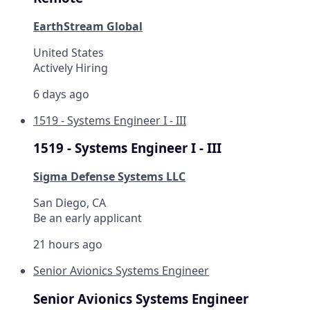
EarthStream Global
United States
Actively Hiring
6 days ago
1519 - Systems Engineer I - III
1519 - Systems Engineer I - III
Sigma Defense Systems LLC
San Diego, CA
Be an early applicant
21 hours ago
Senior Avionics Systems Engineer
Senior Avionics Systems Engineer