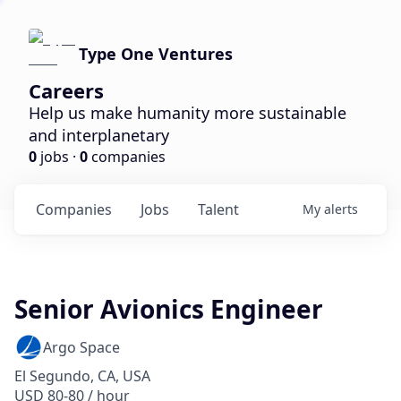
Type One Ventures
Careers
Help us make humanity more sustainable
and interplanetary
0
jobs ·
0
companies
Companies
Jobs
Talent
My
alerts
Senior Avionics Engineer
Argo Space
El Segundo, CA, USA
USD 80-80 / hour