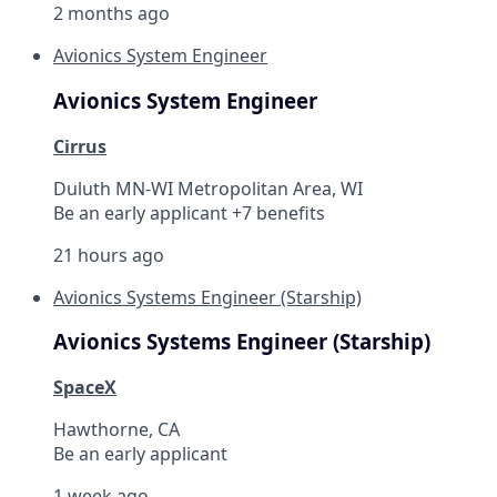
2 months ago
Avionics System Engineer
Avionics System Engineer
Cirrus
Duluth MN-WI Metropolitan Area, WI
Be an early applicant +7 benefits
21 hours ago
Avionics Systems Engineer (Starship)
Avionics Systems Engineer (Starship)
SpaceX
Hawthorne, CA
Be an early applicant
1 week ago