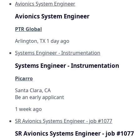
Avionics System Engineer
Avionics System Engineer
PTR Global
Arlington, TX
1 day ago
Systems Engineer - Instrumentation
Systems Engineer - Instrumentation
Picarro
Santa Clara, CA
Be an early applicant
1 week ago
SR Avionics Systems Engineer - job #1077
SR Avionics Systems Engineer - job #1077