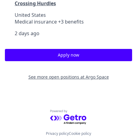
Crossing Hurdles
United States
Medical insurance +3 benefits
2 days ago
Apply now
See more open positions at
Argo Space
Powered by Getro.com
Privacy policy
Cookie policy