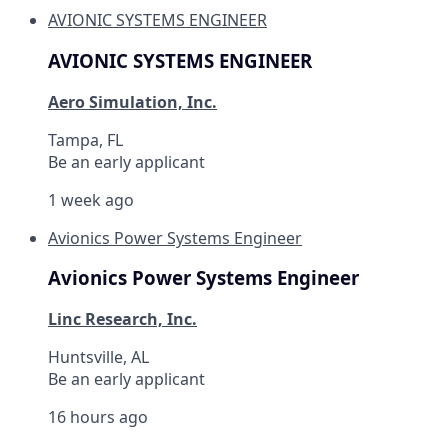
AVIONIC SYSTEMS ENGINEER
AVIONIC SYSTEMS ENGINEER
Aero Simulation, Inc.
Tampa, FL
Be an early applicant
1 week ago
Avionics Power Systems Engineer
Avionics Power Systems Engineer
Linc Research, Inc.
Huntsville, AL
Be an early applicant
16 hours ago