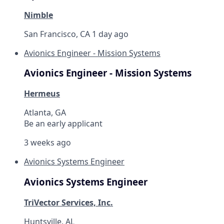
Nimble
San Francisco, CA
1 day ago
Avionics Engineer - Mission Systems
Avionics Engineer - Mission Systems
Hermeus
Atlanta, GA
Be an early applicant
3 weeks ago
Avionics Systems Engineer
Avionics Systems Engineer
TriVector Services, Inc.
Huntsville, AL