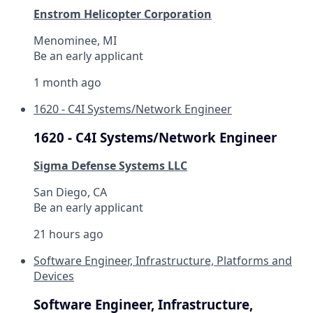
Enstrom Helicopter Corporation
Menominee, MI
Be an early applicant
1 month ago
1620 - C4I Systems/Network Engineer
1620 - C4I Systems/Network Engineer
Sigma Defense Systems LLC
San Diego, CA
Be an early applicant
21 hours ago
Software Engineer, Infrastructure, Platforms and
Devices
Software Engineer, Infrastructure,