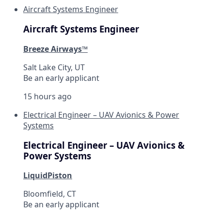
Aircraft Systems Engineer
Aircraft Systems Engineer
Breeze Airways™
Salt Lake City, UT
Be an early applicant
15 hours ago
Electrical Engineer – UAV Avionics & Power
Systems
Electrical Engineer – UAV Avionics &
Power Systems
LiquidPiston
Bloomfield, CT
Be an early applicant