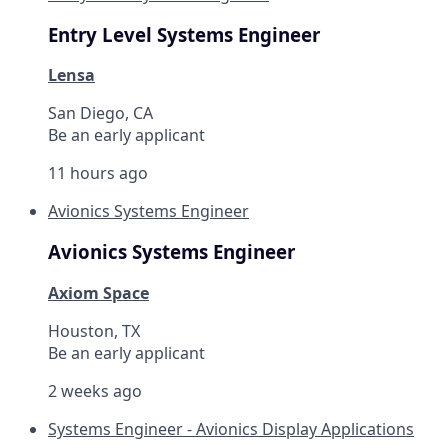
Entry Level Systems Engineer
Lensa
San Diego, CA
Be an early applicant
11 hours ago
Avionics Systems Engineer
Avionics Systems Engineer
Axiom Space
Houston, TX
Be an early applicant
2 weeks ago
Systems Engineer - Avionics Display Applications