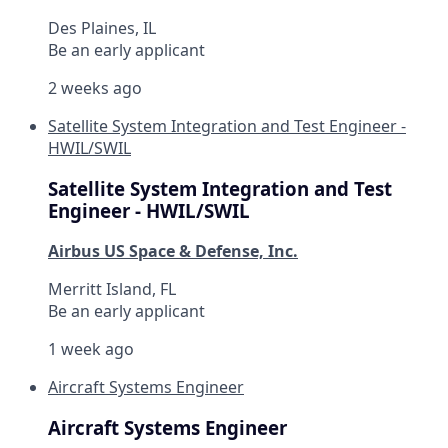
Des Plaines, IL
Be an early applicant
2 weeks ago
Satellite System Integration and Test Engineer -
HWIL/SWIL
Satellite System Integration and Test
Engineer - HWIL/SWIL
Airbus US Space & Defense, Inc.
Merritt Island, FL
Be an early applicant
1 week ago
Aircraft Systems Engineer
Aircraft Systems Engineer