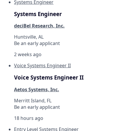
Systems Engineer
Systems Engineer
deciBel Research, Inc.
Huntsville, AL
Be an early applicant
2 weeks ago
Voice Systems Engineer II
Voice Systems Engineer II
Aetos Systems, Inc.
Merritt Island, FL
Be an early applicant
18 hours ago
Entry Level Systems Engineer