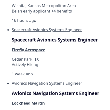
Wichita, Kansas Metropolitan Area
Be an early applicant +4 benefits
16 hours ago
Spacecraft Avionics Systems Engineer
Spacecraft Avionics Systems Engineer
Firefly Aerospace
Cedar Park, TX
Actively Hiring
1 week ago
Avionics Navigation Systems Engineer
Avionics Navigation Systems Engineer
Lockheed Martin