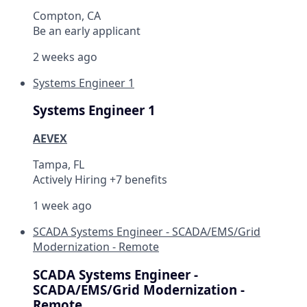
Compton, CA
Be an early applicant
2 weeks ago
Systems Engineer 1
Systems Engineer 1
AEVEX
Tampa, FL
Actively Hiring +7 benefits
1 week ago
SCADA Systems Engineer - SCADA/EMS/Grid
Modernization - Remote
SCADA Systems Engineer -
SCADA/EMS/Grid Modernization -
Remote