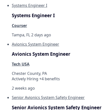
Systems Engineer I
Systems Engineer I
Courser
Tampa, FL
2 days ago
Avionics System Engineer
Avionics System Engineer
Tech USA
Chester County, PA
Actively Hiring +4 benefits
2 weeks ago
Senior Avionics System Safety Engineer
Senior Avionics System Safety Engineer