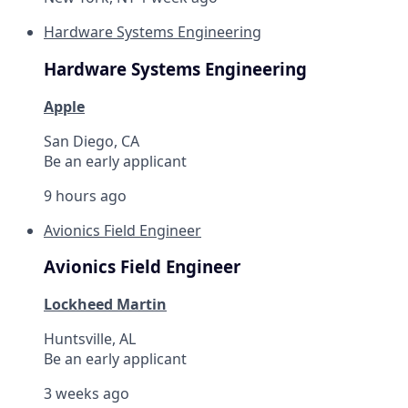
Hardware Systems Engineering
Hardware Systems Engineering
Apple
San Diego, CA
Be an early applicant
9 hours ago
Avionics Field Engineer
Avionics Field Engineer
Lockheed Martin
Huntsville, AL
Be an early applicant
3 weeks ago