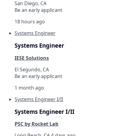
San Diego, CA
Be an early applicant
18 hours ago
Systems Engineer
Systems Engineer
IESE Solutions
El Segundo, CA
Be an early applicant
1 month ago
Systems Engineer I/II
Systems Engineer I/II
PSC by Rocket Lab
Long Beach, CA
4 days ago