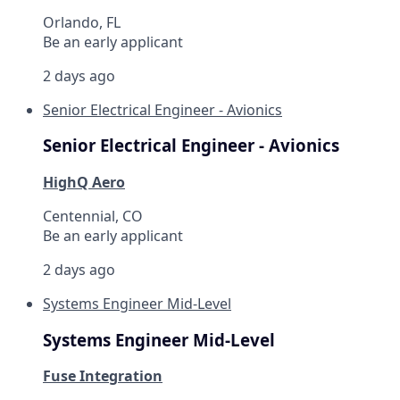
Orlando, FL
Be an early applicant
2 days ago
Senior Electrical Engineer - Avionics
Senior Electrical Engineer - Avionics
HighQ Aero
Centennial, CO
Be an early applicant
2 days ago
Systems Engineer Mid-Level
Systems Engineer Mid-Level
Fuse Integration