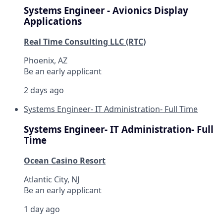
Systems Engineer - Avionics Display
Applications
Real Time Consulting LLC (RTC)
Phoenix, AZ
Be an early applicant
2 days ago
Systems Engineer- IT Administration- Full Time
Systems Engineer- IT Administration- Full
Time
Ocean Casino Resort
Atlantic City, NJ
Be an early applicant
1 day ago