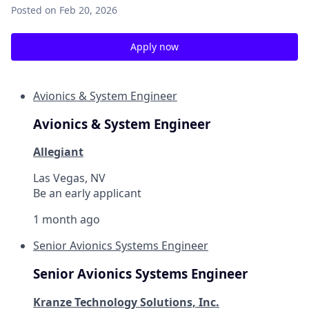
Posted
on Feb 20, 2026
Apply now
Avionics & System Engineer
Avionics & System Engineer
Allegiant
Las Vegas, NV
Be an early applicant
1 month ago
Senior Avionics Systems Engineer
Senior Avionics Systems Engineer
Kranze Technology Solutions, Inc.