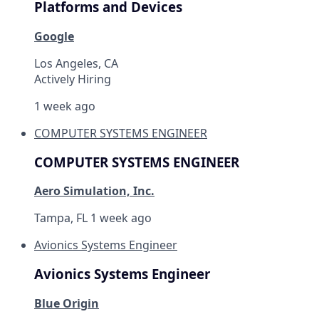
Platforms and Devices
Google
Los Angeles, CA
Actively Hiring
1 week ago
COMPUTER SYSTEMS ENGINEER
COMPUTER SYSTEMS ENGINEER
Aero Simulation, Inc.
Tampa, FL
1 week ago
Avionics Systems Engineer
Avionics Systems Engineer
Blue Origin