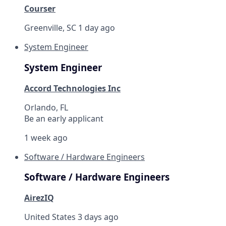
Courser
Greenville, SC
1 day ago
System Engineer
System Engineer
Accord Technologies Inc
Orlando, FL
Be an early applicant
1 week ago
Software / Hardware Engineers
Software / Hardware Engineers
AirezIQ
United States
3 days ago