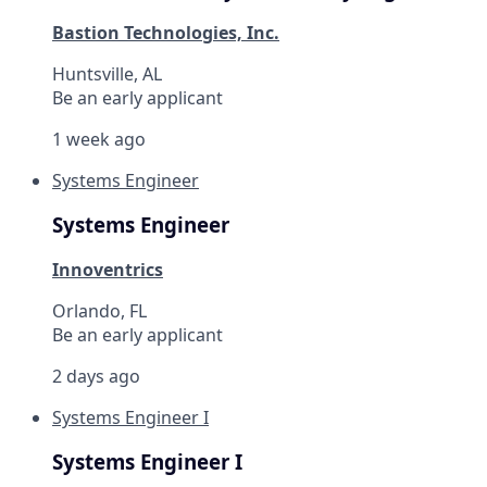
Bastion Technologies, Inc.
Huntsville, AL
Be an early applicant
1 week ago
Systems Engineer
Systems Engineer
Innoventrics
Orlando, FL
Be an early applicant
2 days ago
Systems Engineer I
Systems Engineer I