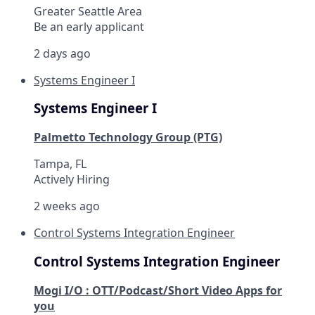
Greater Seattle Area
Be an early applicant
2 days ago
Systems Engineer I
Systems Engineer I
Palmetto Technology Group (PTG)
Tampa, FL
Actively Hiring
2 weeks ago
Control Systems Integration Engineer
Control Systems Integration Engineer
Mogi I/O : OTT/Podcast/Short Video Apps for
you