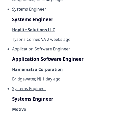
Systems Engineer
Systems Engineer
Hoplite Solutions LLC
Tysons Corner, VA
2 weeks ago
Application Software Engineer
Application Software Engineer
Hamamatsu Corporation
Bridgewater, NJ
1 day ago
Systems Engineer
Systems Engineer
Motivo