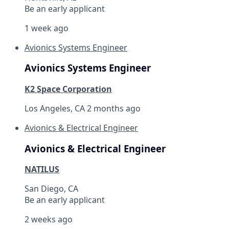
Be an early applicant
1 week ago
Avionics Systems Engineer
Avionics Systems Engineer
K2 Space Corporation
Los Angeles, CA
2 months ago
Avionics & Electrical Engineer
Avionics & Electrical Engineer
NATILUS
San Diego, CA
Be an early applicant
2 weeks ago