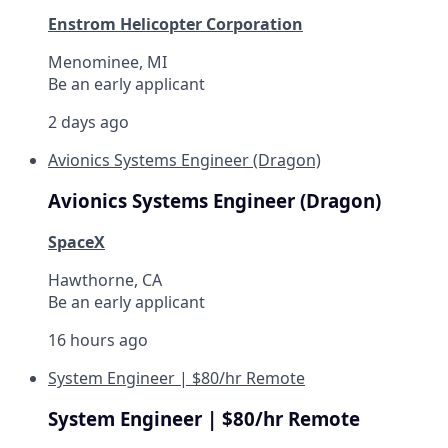
Enstrom Helicopter Corporation
Menominee, MI
Be an early applicant
2 days ago
Avionics Systems Engineer (Dragon)
Avionics Systems Engineer (Dragon)
SpaceX
Hawthorne, CA
Be an early applicant
16 hours ago
System Engineer | $80/hr Remote
System Engineer | $80/hr Remote