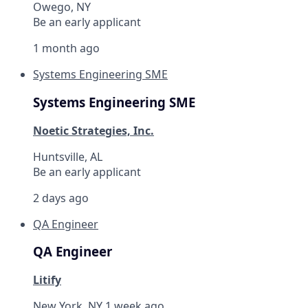
Owego, NY
Be an early applicant
1 month ago
Systems Engineering SME
Systems Engineering SME
Noetic Strategies, Inc.
Huntsville, AL
Be an early applicant
2 days ago
QA Engineer
QA Engineer
Litify
New York, NY
1 week ago