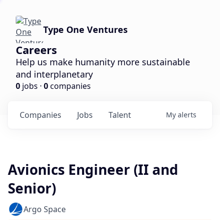
Type One Ventures
Careers
Help us make humanity more sustainable
and interplanetary
0
jobs ·
0
companies
Companies
Jobs
Talent
My
alerts
Avionics Engineer (II and
Senior)
Argo Space