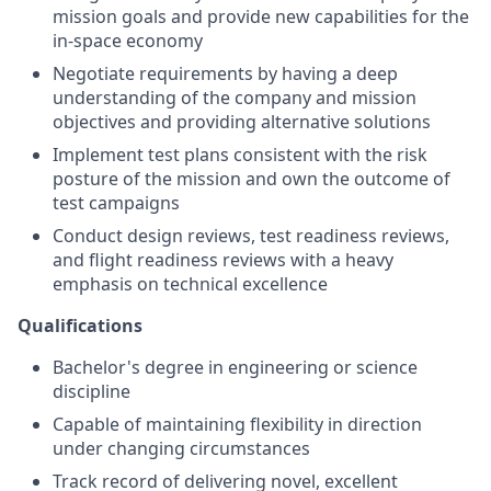
mission goals and provide new capabilities for the
in-space economy
Negotiate requirements by having a deep
understanding of the company and mission
objectives and providing alternative solutions
Implement test plans consistent with the risk
posture of the mission and own the outcome of
test campaigns
Conduct design reviews, test readiness reviews,
and flight readiness reviews with a heavy
emphasis on technical excellence
Qualifications
Bachelor's degree in engineering or science
discipline
Capable of maintaining flexibility in direction
under changing circumstances
Track record of delivering novel, excellent