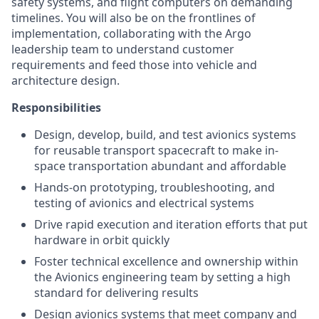
safety systems, and flight computers on demanding
timelines. You will also be on the frontlines of
implementation, collaborating with the Argo
leadership team to understand customer
requirements and feed those into vehicle and
architecture design.
Responsibilities
Design, develop, build, and test avionics systems
for reusable transport spacecraft to make in-
space transportation abundant and affordable
Hands-on prototyping, troubleshooting, and
testing of avionics and electrical systems
Drive rapid execution and iteration efforts that put
hardware in orbit quickly
Foster technical excellence and ownership within
the Avionics engineering team by setting a high
standard for delivering results
Design avionics systems that meet company and