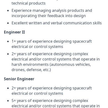
technical products
Experience managing analysis products and
incorporating their feedback into design
Excellent written and verbal communication skills
Engineer II
1+ years of experience designing spacecraft
electrical or control systems
2+ years of experience designing complex
electrical and/or control systems that operate in
harsh environments (autonomous vehicles,
drones, defense, etc.)
Senior Engineer
2+ years of experience designing spacecraft
electrical or control systems
5+ years of experience designing complex
electrical and/or control systems that operate in