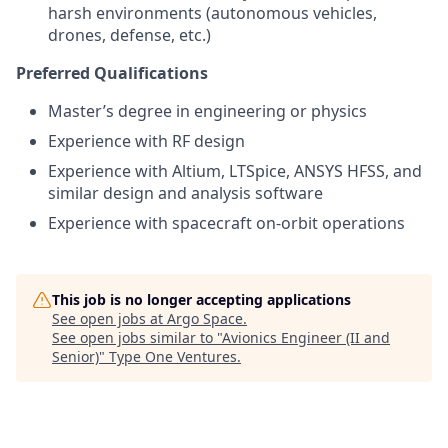
harsh environments (autonomous vehicles,
drones, defense, etc.)
Preferred Qualifications
Master’s degree in engineering or physics
Experience with RF design
Experience with Altium, LTSpice, ANSYS HFSS, and
similar design and analysis software
Experience with spacecraft on-orbit operations
This job is no longer accepting applications
See open jobs at
Argo Space
.
See open jobs similar to "
Avionics Engineer (II and
Senior)
"
Type One Ventures
.