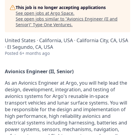
This job is no longer accepting applications
See open jobs at
Argo Space
.
See open jobs similar to "
Avionics Engineer (II and
Senior)
"
Type One Ventures
.
United States · California, USA · California City, CA, USA
· El Segundo, CA, USA
Posted
6+ months ago
Avionics Engineer (II, Senior)
As an Avionics Engineer at Argo, you will help lead the
design, development, integration, and testing of
avionics systems for Argo's reusable in-space
transport vehicles and lunar surface systems. You will
be responsible for the design and implementation of
high performance, high reliability avionics and
electrical systems including harnessing, batteries and
power systems, sensors, mechanisms, navigation,