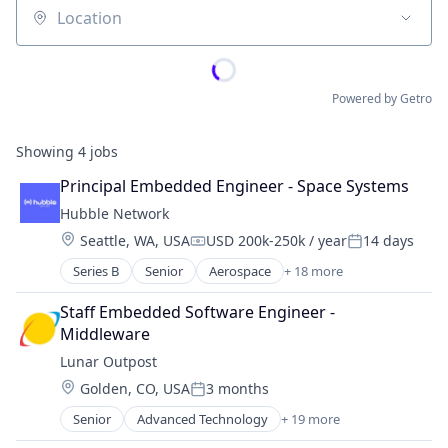
Location
Powered by Getro
Showing
4
jobs
Principal Embedded Engineer - Space Systems
Hubble Network
Location:
Seattle, WA, USA
USD 200k-250k / year
14 days
Compensation:
Posted:
Series B
Senior
Aerospace
+ 18 more
Aerospace & Defense
Communication Equipment
Staff Embedded Software Engineer - 
Defense and Space Manufacturing
Middleware
Fleet Management
Lunar Outpost
Hardware
Location:
Golden, CO, USA
3 months
Internet of Things
Posted:
Internet Services
Senior
Advanced Technology
+ 19 more
Aerospace
Machinery Manufacturing