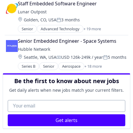
Aerospace & Defense
Manufacturing
Staff Embedded Software Engineer
Air Quality
Mobile
Lunar Outpost
Air Quality Monitoring
Monitoring
Location:
Golden, CO, USA
3 months
Aviation & Aerospace
Satellite
Posted:
Defense & Space
Satellite Communication
Senior
Advanced Technology
+ 19 more
Aerospace
Energy
Space Travel
Aerospace & Defense
Hardware
Senior Embedded Engineer - Space Systems
Technology
Air Quality
Instrumentation
Transportation
Hubble Network
Air Quality Monitoring
IoT
Wireless
Location:
Seattle, WA, USA
USD 126k-249k / year
5 months
Aviation & Aerospace
R&D
Compensation:
Posted:
Wireless Communications Equipment
Defense & Space
Robotics
Series B
Senior
Aerospace
+ 18 more
Aerospace & Defense
Energy
Science and Engineering
Communication Equipment
Hardware
Sensors
Be the first to know about new jobs
Defense and Space Manufacturing
Instrumentation
Smart City
Fleet Management
IoT
Get daily alerts when new jobs match your current filters.
Software
Hardware
R&D
Space
Internet of Things
Your email
Robotics
Technology
Internet Services
Science and Engineering
Vehicles
Machinery Manufacturing
Sensors
Get alerts
Manufacturing
Smart City
Mobile
Software