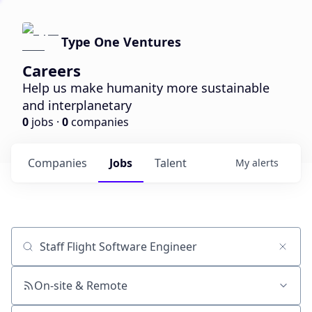
Type One Ventures
Careers
Help us make humanity more sustainable
and interplanetary
0
jobs ·
0
companies
Companies
Jobs
Talent
My
alerts
Job title, company or keyword
On-site & Remote