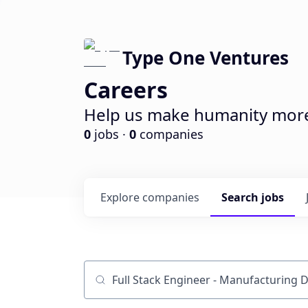
Type One Ventures
Careers
Help us make humanity more 
0
jobs ·
0
companies
Explore
companies
Search
jobs
Job title, company or keyword