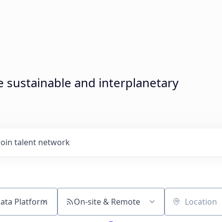
sustainable and interplanetary
Join talent network
On-site & Remote
Location