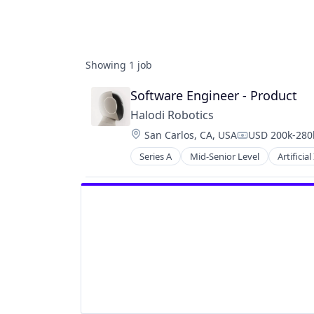
Showing
1
job
Software Engineer - Product
Halodi Robotics
Location:
San Carlos, CA, USA
USD 200k-280k
Compensation
Series A
Mid-Senior Level
Artificial