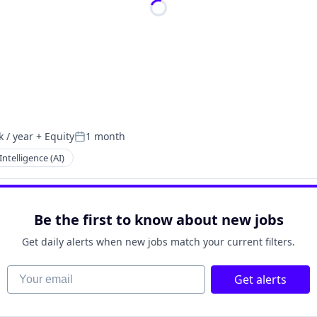
 / year
+ Equity
1 month
:
Posted:
 Intelligence (AI)
Be the first to know about new jobs
Get daily alerts when new jobs match your current filters.
Your email
Get alerts