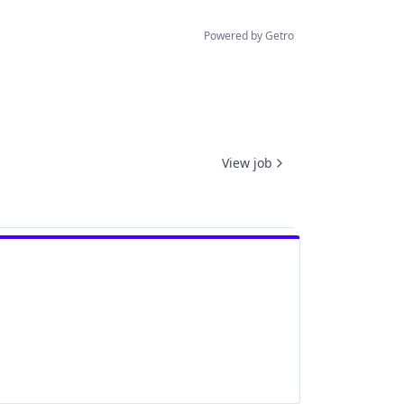
Powered by Getro
View job