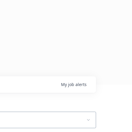
My
job
alerts