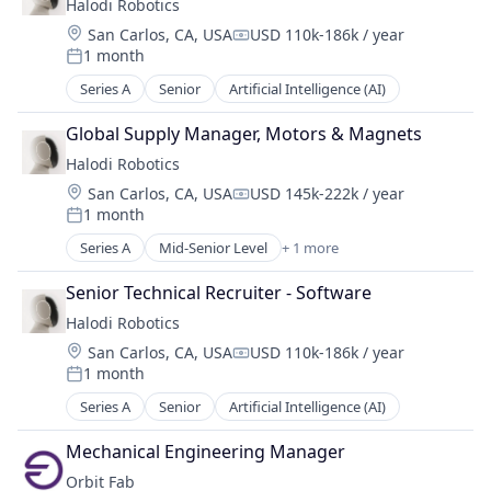
Halodi Robotics
Hardware
Location:
San Carlos, CA, USA
USD 110k-186k / year
Compensation:
Logistics
1 month
Posted:
Other Hardware
Series A
Senior
Artificial Intelligence (AI)
Other Restaurants, Hotels and Leisure
Robotics
Global Supply Manager, Motors & Magnets
Science and Engineering
Halodi Robotics
Software
Transportation
Location:
San Carlos, CA, USA
USD 145k-222k / year
Compensation:
1 month
Posted:
Series A
Mid-Senior Level
+ 1 more
Artificial Intelligence (AI)
Senior Technical Recruiter - Software
Halodi Robotics
Location:
San Carlos, CA, USA
USD 110k-186k / year
Compensation:
1 month
Posted:
Series A
Senior
Artificial Intelligence (AI)
Mechanical Engineering Manager
Orbit Fab