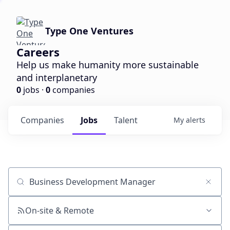
Type One Ventures
Careers
Help us make humanity more sustainable
and interplanetary
0
jobs ·
0
companies
Companies
Jobs
Talent
My
alerts
Job title, company or keyword
On-site & Remote