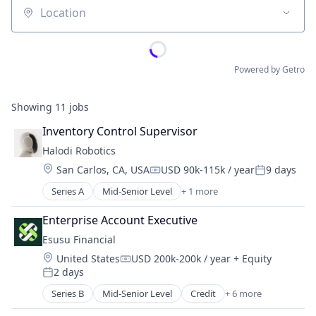
Location
Powered by Getro
Showing
11
jobs
Inventory Control Supervisor
Halodi Robotics
Location:
San Carlos, CA, USA
USD 90k-115k / year
9 days
Compensation:
Posted:
Series A
Mid-Senior Level
+ 1 more
Artificial Intelligence (AI)
Enterprise Account Executive
Esusu Financial
Location:
United States
USD 200k-200k / year
+ Equity
Compensation:
2 days
Posted:
Series B
Mid-Senior Level
Credit
+ 6 more
Finance
Financial Services