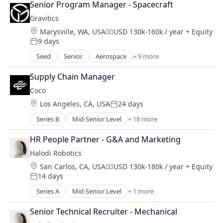
Senior Program Manager - Spacecraft
Fintech
Gravitics
Lending and Investments
Location:
Marysville, WA, USA
USD 130k-160k / year
+ Equity
SaaS
Compensation:
9 days
Software
Posted:
Seed
Senior
Aerospace
+ 9 more
Aerospace & Defense
Airlines and Aviation
Supply Chain Manager
Batteries
Coco
Manufacturing
Location:
Los Angeles, CA, USA
24 days
Manufacturing & Industrial
Posted:
Metal Products
Series B
Mid-Senior Level
+ 18 more
Artificial Intelligence (AI)
Science and Engineering
Automotive & Transportation
Space Travel
HR People Partner - G&A and Marketing
Commerce and Shopping
Transportation
Halodi Robotics
Consumer Services
Location:
San Carlos, CA, USA
USD 130k-180k / year
+ Equity
Data & Analytics
Compensation:
14 days
Delivery
Posted:
E-Commerce
Series A
Mid-Senior Level
+ 1 more
Artificial Intelligence (AI)
Electric Vehicles
Food & Beverage
Senior Technical Recruiter - Mechanical
Food Delivery