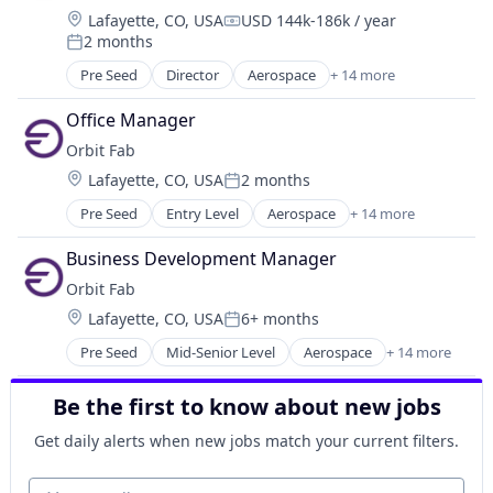
Location:
Lafayette, CO, USA
USD 144k-186k / year
Compensation:
2 months
Posted:
Pre Seed
Director
Aerospace
+ 14 more
Aerospace & Defense
Defense and Space Manufacturing
Office Manager
Energy
Orbit Fab
Energy & Utilities
Location:
Lafayette, CO, USA
2 months
Energy Infrastructure
Posted:
Energy Services
Pre Seed
Entry Level
Aerospace
+ 14 more
Aerospace & Defense
Enterprise Software
Defense and Space Manufacturing
Infrastructure
Business Development Manager
Energy
Manufacturing
Orbit Fab
Energy & Utilities
Satellite
Location:
Lafayette, CO, USA
6+ months
Energy Infrastructure
Science and Engineering
Posted:
Energy Services
Space Travel
Pre Seed
Mid-Senior Level
Aerospace
+ 14 more
Aerospace & Defense
Enterprise Software
Technology
Defense and Space Manufacturing
Infrastructure
Transportation
Be the first to know about new jobs
Energy
Manufacturing
Energy Infrastructure
Satellite
Get daily alerts when new jobs match your current filters.
Energy Services
Science and Engineering
Energy & Utilities
Your email
Space Travel