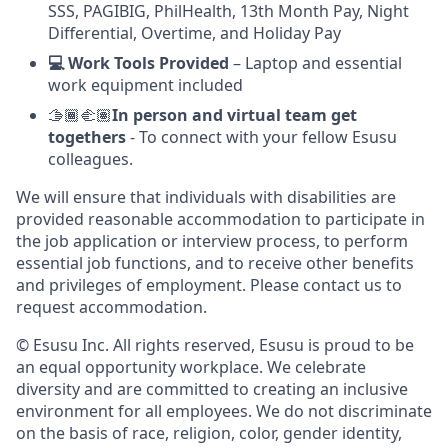
SSS, PAGIBIG, PhilHealth, 13th Month Pay, Night
Differential, Overtime, and Holiday Pay
💻 Work Tools Provided
– Laptop and essential
work equipment included
🫱🏾‍🫲🏽
In person and virtual team get
togethers
- To connect with your fellow Esusu
colleagues.
We will ensure that individuals with disabilities are
provided reasonable accommodation to participate in
the job application or interview process, to perform
essential job functions, and to receive other benefits
and privileges of employment. Please contact us to
request accommodation.
© Esusu Inc. All rights reserved, Esusu is proud to be
an equal opportunity workplace. We celebrate
diversity and are committed to creating an inclusive
environment for all employees. We do not discriminate
on the basis of race, religion, color, gender identity,