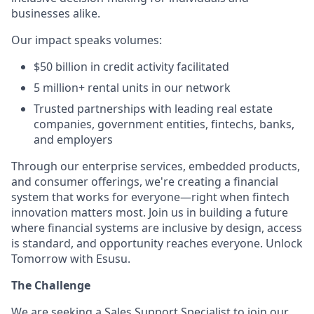
businesses alike.
Our impact speaks volumes:
$50 billion in credit activity facilitated
5 million+ rental units in our network
Trusted partnerships with leading real estate
companies, government entities, fintechs, banks,
and employers
Through our enterprise services, embedded products,
and consumer offerings, we're creating a financial
system that works for everyone—right when fintech
innovation matters most. Join us in building a future
where financial systems are inclusive by design, access
is standard, and opportunity reaches everyone. Unlock
Tomorrow with Esusu.
The Challenge
We are seeking a Sales Support Specialist to join our