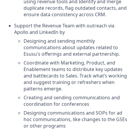
using revenue tools and Identify and merge
duplicate records, flag outdated contacts, and
ensure data consistency across CRM.
Support the Revenue Team with outreach via
Apollo and LinkedIn by
Designing and sending monthly
communications about updates related to
Esusu's offerings and external partnership.
Coordinate with Marketing, Product, and
Enablement teams to distribute key updates
and battlecards to Sales. Track what’s working
and suggest training or refreshers when
patterns emerge.
Creating and sending communications and
coordination for conferences
Designing communications and SOPs for ad
hoc communications, like changes to the GSEs
or other programs