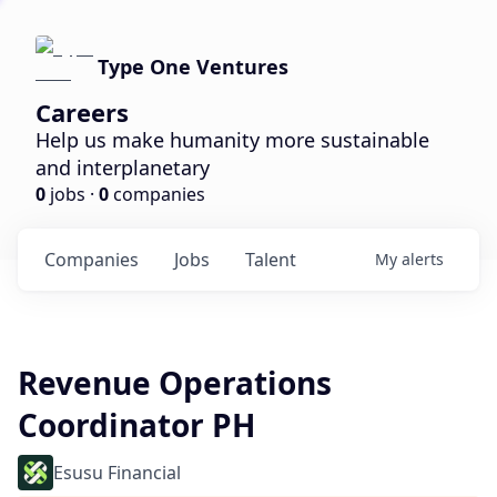
Type One Ventures
Careers
Help us make humanity more sustainable
and interplanetary
0
jobs ·
0
companies
Companies
Jobs
Talent
My
alerts
Revenue Operations
Coordinator PH
Esusu Financial