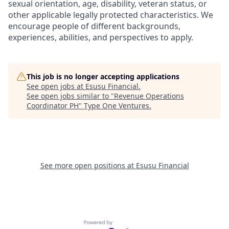
sexual orientation, age, disability, veteran status, or
other applicable legally protected characteristics. We
encourage people of different backgrounds,
experiences, abilities, and perspectives to apply.
This job is no longer accepting applications
See open jobs at
Esusu Financial
.
See open jobs similar to "
Revenue Operations
Coordinator PH
"
Type One Ventures
.
See more open positions at
Esusu Financial
Powered by Getro.com