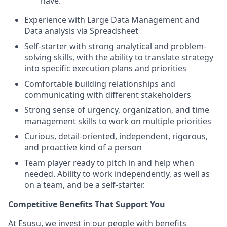
have.
Experience with Large Data Management and
Data analysis via Spreadsheet
Self-starter with strong analytical and problem-
solving skills, with the ability to translate strategy
into specific execution plans and priorities
Comfortable building relationships and
communicating with different stakeholders
Strong sense of urgency, organization, and time
management skills to work on multiple priorities
Curious, detail-oriented, independent, rigorous,
and proactive kind of a person
Team player ready to pitch in and help when
needed. Ability to work independently, as well as
on a team, and be a self-starter.
Competitive Benefits That Support You
At Esusu, we invest in our people with benefits