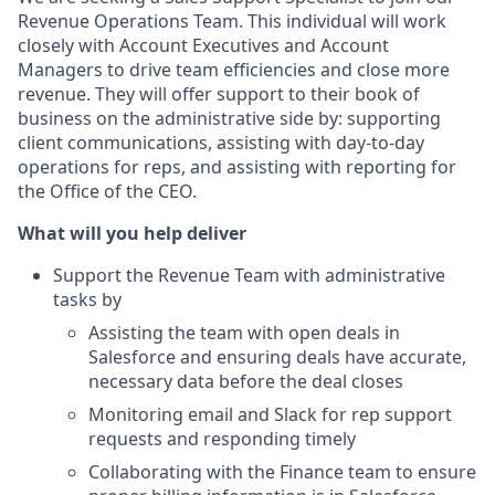
Revenue Operations Team. This individual will work
closely with Account Executives and Account
Managers to drive team efficiencies and close more
revenue. They will offer support to their book of
business on the administrative side by: supporting
client communications, assisting with day-to-day
operations for reps, and assisting with reporting for
the Office of the CEO.
What will you help deliver
Support the Revenue Team with administrative
tasks by
Assisting the team with open deals in
Salesforce and ensuring deals have accurate,
necessary data before the deal closes
Monitoring email and Slack for rep support
requests and responding timely
Collaborating with the Finance team to ensure