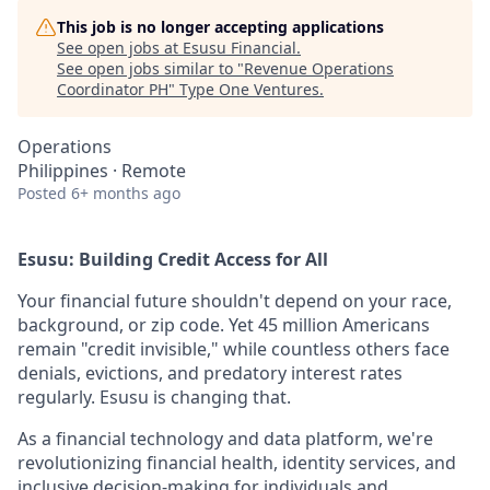
This job is no longer accepting applications
See open jobs at
Esusu Financial
.
See open jobs similar to "
Revenue Operations
Coordinator PH
"
Type One Ventures
.
Operations
Philippines · Remote
Posted
6+ months ago
Esusu: Building Credit Access for All
Your financial future shouldn't depend on your race,
background, or zip code. Yet 45 million Americans
remain "credit invisible," while countless others face
denials, evictions, and predatory interest rates
regularly. Esusu is changing that.
As a financial technology and data platform, we're
revolutionizing financial health, identity services, and
inclusive decision-making for individuals and