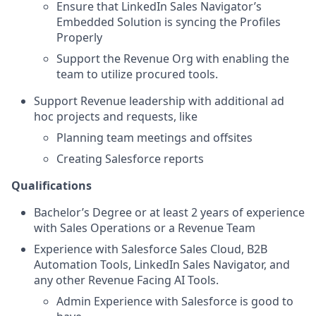
Ensure that LinkedIn Sales Navigator’s
Embedded Solution is syncing the Profiles
Properly
Support the Revenue Org with enabling the
team to utilize procured tools.
Support Revenue leadership with additional ad
hoc projects and requests, like
Planning team meetings and offsites
Creating Salesforce reports
Qualifications
Bachelor’s Degree or at least 2 years of experience
with Sales Operations or a Revenue Team
Experience with Salesforce Sales Cloud, B2B
Automation Tools, LinkedIn Sales Navigator, and
any other Revenue Facing AI Tools.
Admin Experience with Salesforce is good to