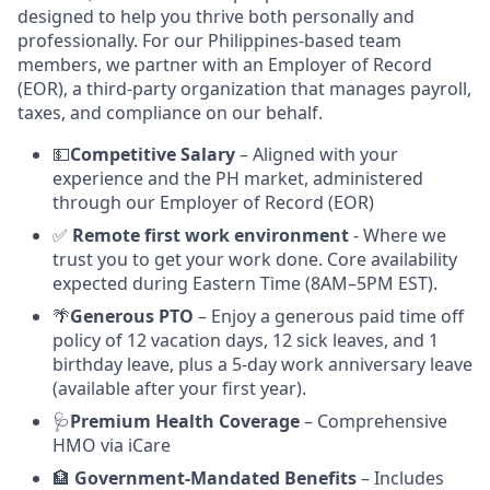
designed to help you thrive both personally and
professionally. For our Philippines-based team
members, we partner with an Employer of Record
(EOR), a third-party organization that manages payroll,
taxes, and compliance on our behalf.
💵
Competitive Salary
– Aligned with your
experience and the PH market, administered
through our Employer of Record (EOR)
✅
Remote first work environment
- Where we
trust you to get your work done. Core availability
expected during Eastern Time (8AM–5PM EST).
🌴
Generous PTO
– Enjoy a generous paid time off
policy of 12 vacation days, 12 sick leaves, and 1
birthday leave, plus a 5-day work anniversary leave
(available after your first year).
🩺
Premium Health Coverage
– Comprehensive
HMO via iCare
🏦
Government-Mandated Benefits
– Includes