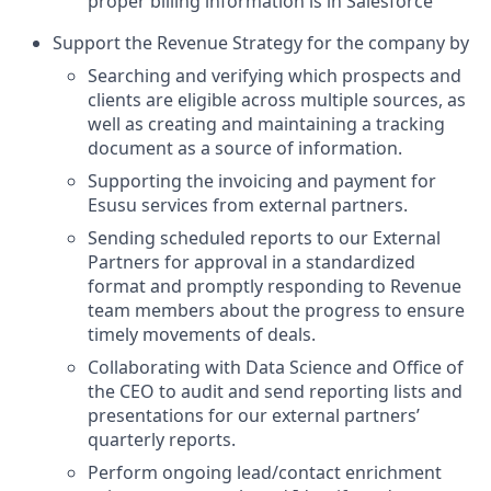
proper billing information is in Salesforce
Support the Revenue Strategy for the company by
Searching and verifying which prospects and
clients are eligible across multiple sources, as
well as creating and maintaining a tracking
document as a source of information.
Supporting the invoicing and payment for
Esusu services from external partners.
Sending scheduled reports to our External
Partners for approval in a standardized
format and promptly responding to Revenue
team members about the progress to ensure
timely movements of deals.
Collaborating with Data Science and Office of
the CEO to audit and send reporting lists and
presentations for our external partners’
quarterly reports.
Perform ongoing lead/contact enrichment